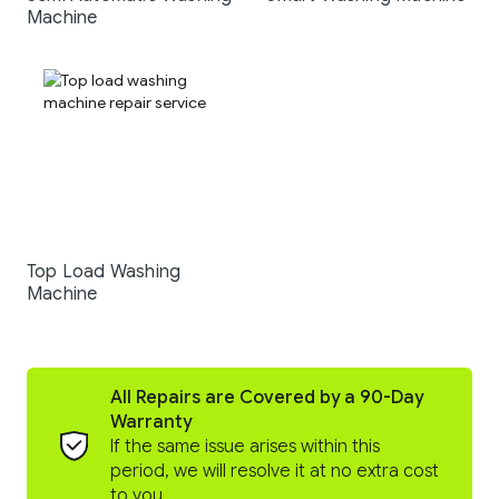
Machine
Top Load Washing
Machine
All Repairs are Covered by a 90-Day
Warranty
If the same issue arises within this
period, we will resolve it at no extra cost
to you.