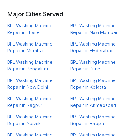
Major Cities Served
BPL Washing Machine
BPL Washing Machine
Repair in Thane
Repair in Navi Mumbai
BPL Washing Machine
BPL Washing Machine
Repair in Mumbai
Repair in Hyderabad
BPL Washing Machine
BPL Washing Machine
Repair in Bengaluru
Repair in Pune
BPL Washing Machine
BPL Washing Machine
Repair in New Delhi
Repair in Kolkata
BPL Washing Machine
BPL Washing Machine
Repair in Nagpur
Repair in Ahmedabad
BPL Washing Machine
BPL Washing Machine
Repair in Nashik
Repair in Bhopal
BPL Washing Machine
BPL Washing Machine