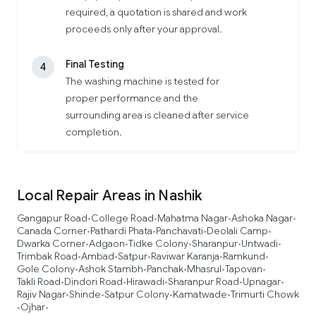
required, a quotation is shared and work
proceeds only after your approval.
Final Testing
4
The washing machine is tested for
proper performance and the
surrounding area is cleaned after service
completion.
Local Repair Areas in Nashik
Gangapur Road
College Road
Mahatma Nagar
Ashoka Nagar
•
•
•
•
Canada Corner
Pathardi Phata
Panchavati
Deolali Camp
•
•
•
•
Dwarka Corner
Adgaon
Tidke Colony
Sharanpur
Untwadi
•
•
•
•
•
Trimbak Road
Ambad
Satpur
Raviwar Karanja
Ramkund
•
•
•
•
•
Gole Colony
Ashok Stambh
Panchak
Mhasrul
Tapovan
•
•
•
•
•
Takli Road
Dindori Road
Hirawadi
Sharanpur Road
Upnagar
•
•
•
•
•
Rajiv Nagar
Shinde
Satpur Colony
Kamatwade
Trimurti Chowk
•
•
•
•
Ojhar
•
•