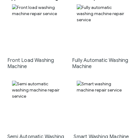
Front Load Washing
Fully Automatic Washing
Machine
Machine
Semi Automatic Washing
Smart Washing Machine