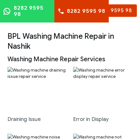
8282 9595
8282 9595 98
8282 9595 98
98
BPL Washing Machine Repair in
Nashik
Washing Machine Repair Services
Draining Issue
Error in Display