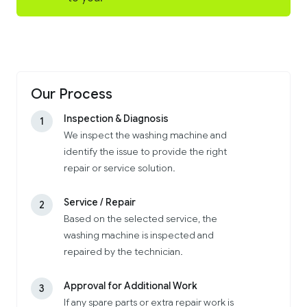
Our Process
Inspection & Diagnosis
1
We inspect the washing machine and
identify the issue to provide the right
repair or service solution.
Service / Repair
2
Based on the selected service, the
washing machine is inspected and
repaired by the technician.
Approval for Additional Work
3
If any spare parts or extra repair work is