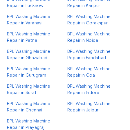
Repair in Lucknow
Repair in Kanpur
BPL Washing Machine
BPL Washing Machine
Repair in Varanasi
Repair in Gorakhpur
BPL Washing Machine
BPL Washing Machine
Repair in Patna
Repair in Noida
BPL Washing Machine
BPL Washing Machine
Repair in Ghaziabad
Repair in Faridabad
BPL Washing Machine
BPL Washing Machine
Repair in Gurugram
Repair in Goa
BPL Washing Machine
BPL Washing Machine
Repair in Surat
Repair in Indore
BPL Washing Machine
BPL Washing Machine
Repair in Chennai
Repair in Jaipur
BPL Washing Machine
Repair in Prayagraj