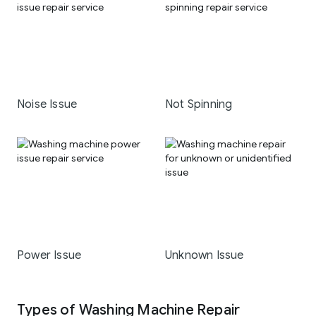
Noise Issue
Not Spinning
Power Issue
Unknown Issue
Types of Washing Machine Repair