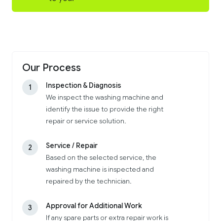
Our Process
Inspection & Diagnosis
1
We inspect the washing machine and
identify the issue to provide the right
repair or service solution.
Service / Repair
2
Based on the selected service, the
washing machine is inspected and
repaired by the technician.
Approval for Additional Work
3
If any spare parts or extra repair work is