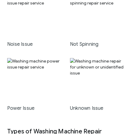
Noise Issue
Not Spinning
Power Issue
Unknown Issue
Types of Washing Machine Repair