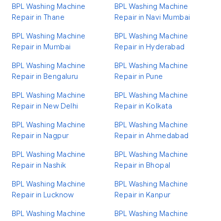
BPL Washing Machine
BPL Washing Machine
Repair in Thane
Repair in Navi Mumbai
BPL Washing Machine
BPL Washing Machine
Repair in Mumbai
Repair in Hyderabad
BPL Washing Machine
BPL Washing Machine
Repair in Bengaluru
Repair in Pune
BPL Washing Machine
BPL Washing Machine
Repair in New Delhi
Repair in Kolkata
BPL Washing Machine
BPL Washing Machine
Repair in Nagpur
Repair in Ahmedabad
BPL Washing Machine
BPL Washing Machine
Repair in Nashik
Repair in Bhopal
BPL Washing Machine
BPL Washing Machine
Repair in Lucknow
Repair in Kanpur
BPL Washing Machine
BPL Washing Machine