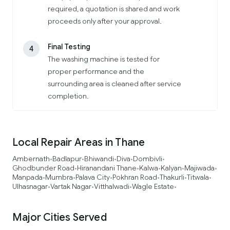
required, a quotation is shared and work
proceeds only after your approval.
Final Testing
4
The washing machine is tested for
proper performance and the
surrounding area is cleaned after service
completion.
Local Repair Areas in Thane
Ambernath
Badlapur
Bhiwandi
Diva
Dombivli
•
•
•
•
•
Ghodbunder Road
Hiranandani Thane
Kalwa
Kalyan
Majiwada
•
•
•
•
•
Manpada
Mumbra
Palava City
Pokhran Road
Thakurli
Titwala
•
•
•
•
•
•
Ulhasnagar
Vartak Nagar
Vitthalwadi
Wagle Estate
•
•
•
•
Major Cities Served