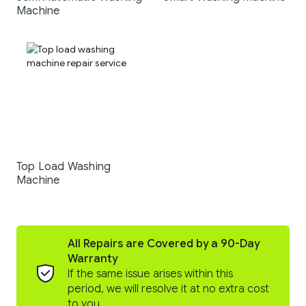
Machine
Top Load Washing
Machine
All Repairs are Covered by a 90-Day
Warranty
If the same issue arises within this
period, we will resolve it at no extra cost
to you.