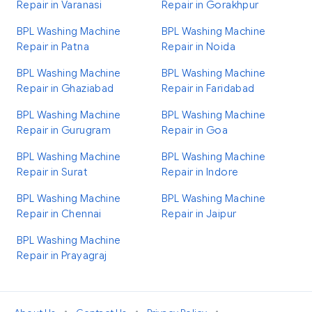
Repair in Varanasi
Repair in Gorakhpur
BPL Washing Machine
BPL Washing Machine
Repair in Patna
Repair in Noida
BPL Washing Machine
BPL Washing Machine
Repair in Ghaziabad
Repair in Faridabad
BPL Washing Machine
BPL Washing Machine
Repair in Gurugram
Repair in Goa
BPL Washing Machine
BPL Washing Machine
Repair in Surat
Repair in Indore
BPL Washing Machine
BPL Washing Machine
Repair in Chennai
Repair in Jaipur
BPL Washing Machine
Repair in Prayagraj
•
•
•