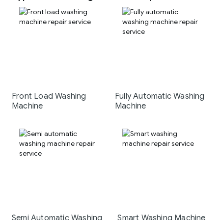
Front Load Washing
Fully Automatic Washing
Machine
Machine
Semi Automatic Washing
Smart Washing Machine