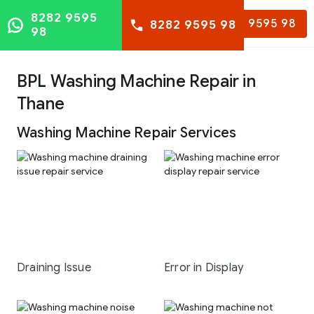
8282 9595
8282 9595 98
8282 9595 98
98
BPL Washing Machine Repair in
Thane
Washing Machine Repair Services
Draining Issue
Error in Display