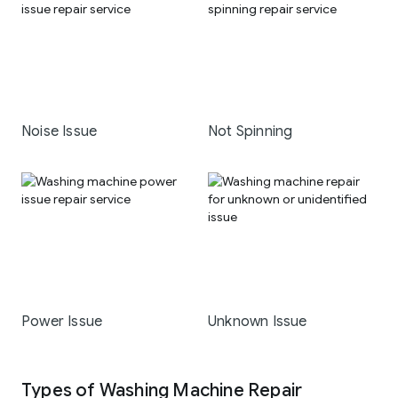
Noise Issue
Not Spinning
Power Issue
Unknown Issue
Types of Washing Machine Repair