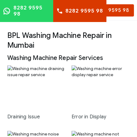
8282 9595
8282 9595 98
8282 9595 98
98
BPL Washing Machine Repair in
Mumbai
Washing Machine Repair Services
Draining Issue
Error in Display