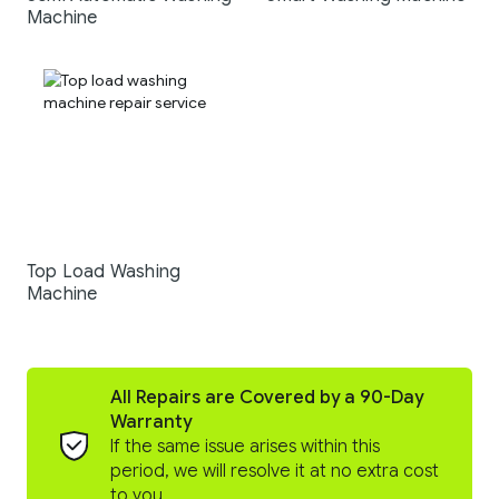
Machine
Top Load Washing
Machine
All Repairs are Covered by a 90-Day
Warranty
If the same issue arises within this
period, we will resolve it at no extra cost
to you.