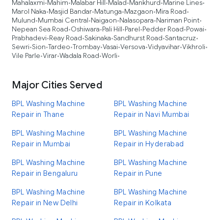
Mahalaxmi
Mahim
Malabar Hill
Malad
Mankhurd
Marine Lines
•
•
•
•
•
•
Marol Naka
Masjid Bandar
Matunga
Mazgaon
Mira Road
•
•
•
•
•
Mulund
Mumbai Central
Naigaon
Nalasopara
Nariman Point
•
•
•
•
•
Nepean Sea Road
Oshiwara
Pali Hill
Parel
Pedder Road
Powai
•
•
•
•
•
•
Prabhadevi
Reay Road
Sakinaka
Sandhurst Road
Santacruz
•
•
•
•
•
Sewri
Sion
Tardeo
Trombay
Vasai
Versova
Vidyavihar
Vikhroli
•
•
•
•
•
•
•
•
Vile Parle
Virar
Wadala Road
Worli
•
•
•
•
Major Cities Served
BPL Washing Machine
BPL Washing Machine
Repair in Thane
Repair in Navi Mumbai
BPL Washing Machine
BPL Washing Machine
Repair in Mumbai
Repair in Hyderabad
BPL Washing Machine
BPL Washing Machine
Repair in Bengaluru
Repair in Pune
BPL Washing Machine
BPL Washing Machine
Repair in New Delhi
Repair in Kolkata