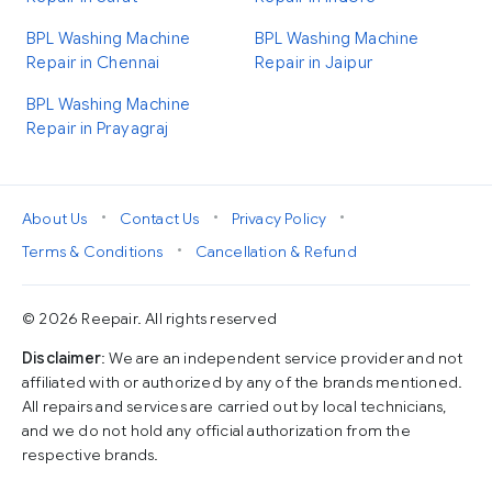
BPL Washing Machine
BPL Washing Machine
Repair in Chennai
Repair in Jaipur
BPL Washing Machine
Repair in Prayagraj
•
•
•
About Us
Contact Us
Privacy Policy
•
Terms & Conditions
Cancellation & Refund
© 2026 Reepair. All rights reserved
Disclaimer
: We are an independent service provider and not
affiliated with or authorized by any of the brands mentioned.
All repairs and services are carried out by local technicians,
and we do not hold any official authorization from the
respective brands.