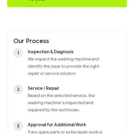
Our Process
Inspection & Diagnosis
1
We inspect the washing machine and
identify the issue to provide the right
repair or service solution.
Service / Repair
2
Based on the selected service, the
washing machine is inspected and
repaired by the technician.
Approval for Additional Work
3
If any spare parts or extra repair work is