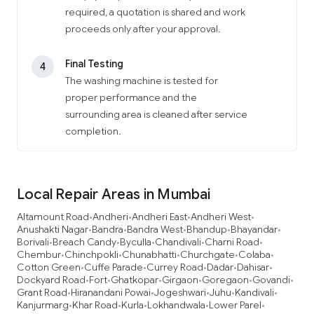
required, a quotation is shared and work
proceeds only after your approval.
Final Testing
4
The washing machine is tested for
proper performance and the
surrounding area is cleaned after service
completion.
Local Repair Areas in Mumbai
Altamount Road
Andheri
Andheri East
Andheri West
•
•
•
•
Anushakti Nagar
Bandra
Bandra West
Bhandup
Bhayandar
•
•
•
•
•
Borivali
Breach Candy
Byculla
Chandivali
Charni Road
•
•
•
•
•
Chembur
Chinchpokli
Chunabhatti
Churchgate
Colaba
•
•
•
•
•
Cotton Green
Cuffe Parade
Currey Road
Dadar
Dahisar
•
•
•
•
•
Dockyard Road
Fort
Ghatkopar
Girgaon
Goregaon
Govandi
•
•
•
•
•
•
Grant Road
Hiranandani Powai
Jogeshwari
Juhu
Kandivali
•
•
•
•
•
Kanjurmarg
Khar Road
Kurla
Lokhandwala
Lower Parel
•
•
•
•
•