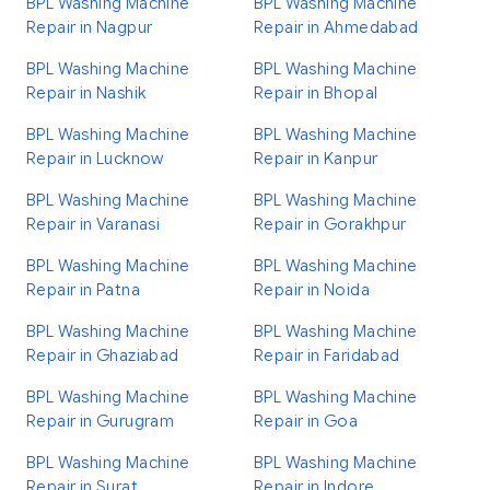
BPL Washing Machine
BPL Washing Machine
Repair in Nagpur
Repair in Ahmedabad
BPL Washing Machine
BPL Washing Machine
Repair in Nashik
Repair in Bhopal
BPL Washing Machine
BPL Washing Machine
Repair in Lucknow
Repair in Kanpur
BPL Washing Machine
BPL Washing Machine
Repair in Varanasi
Repair in Gorakhpur
BPL Washing Machine
BPL Washing Machine
Repair in Patna
Repair in Noida
BPL Washing Machine
BPL Washing Machine
Repair in Ghaziabad
Repair in Faridabad
BPL Washing Machine
BPL Washing Machine
Repair in Gurugram
Repair in Goa
BPL Washing Machine
BPL Washing Machine
Repair in Surat
Repair in Indore