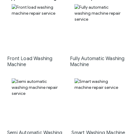
Front Load Washing
Fully Automatic Washing
Machine
Machine
Semi Automatic Washing
Smart Washing Machine