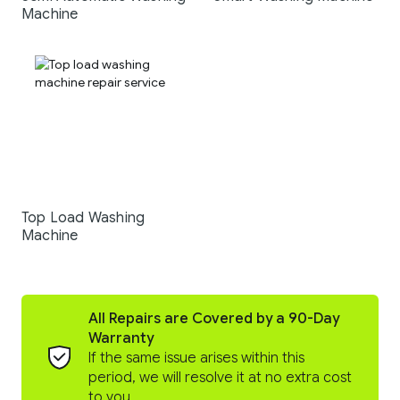
Machine
Top Load Washing
Machine
All Repairs are Covered by a 90-Day
Warranty
If the same issue arises within this
period, we will resolve it at no extra cost
to you.