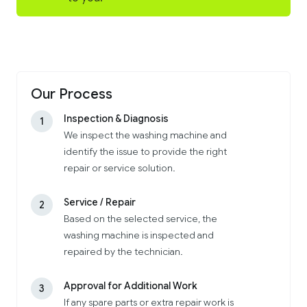
Our Process
Inspection & Diagnosis
1
We inspect the washing machine and
identify the issue to provide the right
repair or service solution.
Service / Repair
2
Based on the selected service, the
washing machine is inspected and
repaired by the technician.
Approval for Additional Work
3
If any spare parts or extra repair work is