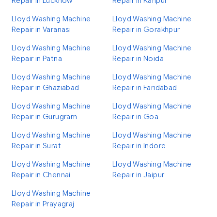
Repair in Lucknow
Repair in Kanpur
Lloyd Washing Machine
Lloyd Washing Machine
Repair in Varanasi
Repair in Gorakhpur
Lloyd Washing Machine
Lloyd Washing Machine
Repair in Patna
Repair in Noida
Lloyd Washing Machine
Lloyd Washing Machine
Repair in Ghaziabad
Repair in Faridabad
Lloyd Washing Machine
Lloyd Washing Machine
Repair in Gurugram
Repair in Goa
Lloyd Washing Machine
Lloyd Washing Machine
Repair in Surat
Repair in Indore
Lloyd Washing Machine
Lloyd Washing Machine
Repair in Chennai
Repair in Jaipur
Lloyd Washing Machine
Repair in Prayagraj