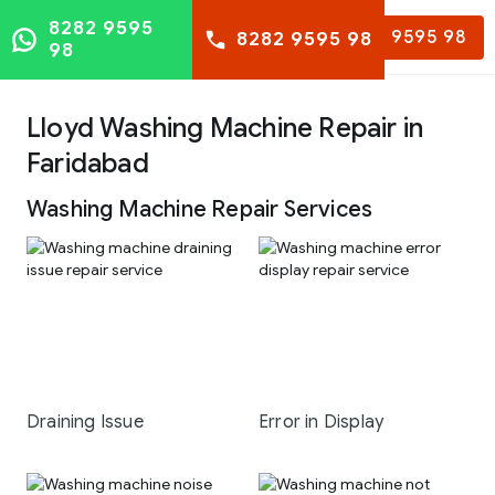
8282 9595
8282 9595 98
8282 9595 98
98
Lloyd Washing Machine Repair in
Faridabad
Washing Machine Repair Services
Draining Issue
Error in Display