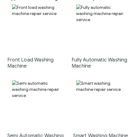
Front Load Washing
Fully Automatic Washing
Machine
Machine
Semi Automatic Washing
Smart Washing Machine