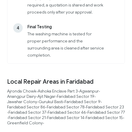
required, a quotation is shared and work
proceeds only after your approval.
Final Testing
4
The washing machine is tested for
proper performance and the
surrounding area is cleaned after service
completion.
Local Repair Areas in Faridabad
Ajronda Chowk
Ashoka Enclave Part 3
Agwanpur
•
•
•
Anangpur Dairy
Ajit Nagar
Faridabad Sector 19
•
•
•
Jawahar Colony
Gurukul Basti
Faridabad Sector 9
•
•
•
Faridabad Sector 86
Faridabad Sector 78
Faridabad Sector 23
•
•
Faridabad Sector 37
Faridabad Sector 46
Faridabad Sector 77
•
•
•
Faridabad Sector 21
Faridabad Sector 14
Faridabad Sector 15
•
•
•
•
Greenfield Colony
•