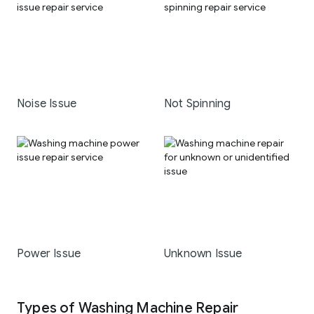
Noise Issue
Not Spinning
Power Issue
Unknown Issue
Types of Washing Machine Repair