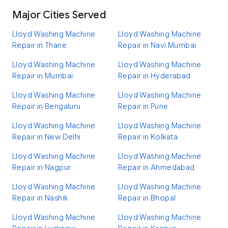
Major Cities Served
Lloyd Washing Machine
Lloyd Washing Machine
Repair in Thane
Repair in Navi Mumbai
Lloyd Washing Machine
Lloyd Washing Machine
Repair in Mumbai
Repair in Hyderabad
Lloyd Washing Machine
Lloyd Washing Machine
Repair in Bengaluru
Repair in Pune
Lloyd Washing Machine
Lloyd Washing Machine
Repair in New Delhi
Repair in Kolkata
Lloyd Washing Machine
Lloyd Washing Machine
Repair in Nagpur
Repair in Ahmedabad
Lloyd Washing Machine
Lloyd Washing Machine
Repair in Nashik
Repair in Bhopal
Lloyd Washing Machine
Lloyd Washing Machine