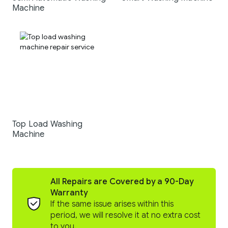
Machine
Top Load Washing
Machine
All Repairs are Covered by a 90-Day
Warranty
If the same issue arises within this
period, we will resolve it at no extra cost
to you.