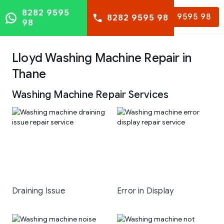
8282 9595
8282 9595 98
8282 9595 98
98
Lloyd Washing Machine Repair in
Thane
Washing Machine Repair Services
Draining Issue
Error in Display