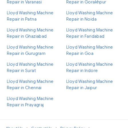
Repair in Varanasi
Repair in Gorakhpur
Lloyd Washing Machine
Lloyd Washing Machine
Repair in Patna
Repair in Noida
Lloyd Washing Machine
Lloyd Washing Machine
Repair in Ghaziabad
Repair in Faridabad
Lloyd Washing Machine
Lloyd Washing Machine
Repair in Gurugram
Repair in Goa
Lloyd Washing Machine
Lloyd Washing Machine
Repair in Surat
Repair in Indore
Lloyd Washing Machine
Lloyd Washing Machine
Repair in Chennai
Repair in Jaipur
Lloyd Washing Machine
Repair in Prayagraj
•
•
•