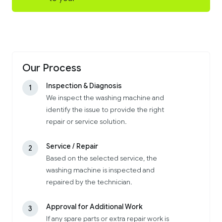
Our Process
Inspection & Diagnosis
1
We inspect the washing machine and
identify the issue to provide the right
repair or service solution.
Service / Repair
2
Based on the selected service, the
washing machine is inspected and
repaired by the technician.
Approval for Additional Work
3
If any spare parts or extra repair work is