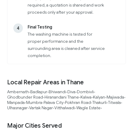
required, a quotation is shared and work
proceeds only after your approval.
Final Testing
4
The washing machine is tested for
proper performance and the
surrounding area is cleaned after service
completion.
Local Repair Areas in Thane
Ambernath
Badlapur
Bhiwandi
Diva
Dombivli
•
•
•
•
•
Ghodbunder Road
Hiranandani Thane
Kalwa
Kalyan
Majiwada
•
•
•
•
•
Manpada
Mumbra
Palava City
Pokhran Road
Thakurli
Titwala
•
•
•
•
•
•
Ulhasnagar
Vartak Nagar
Vitthalwadi
Wagle Estate
•
•
•
•
Major Cities Served