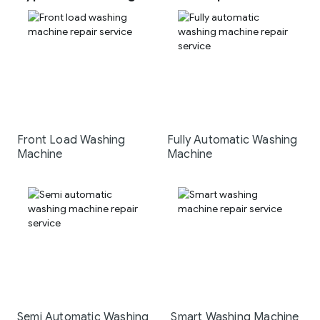
Front Load Washing
Fully Automatic Washing
Machine
Machine
Semi Automatic Washing
Smart Washing Machine