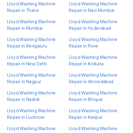
Lloyd Washing Machine
Lloyd Washing Machine
Repair in Thane
Repair in Navi Mumbai
Lloyd Washing Machine
Lloyd Washing Machine
Repair in Mumbai
Repair in Hyderabad
Lloyd Washing Machine
Lloyd Washing Machine
Repair in Bengaluru
Repair in Pune
Lloyd Washing Machine
Lloyd Washing Machine
Repair in New Delhi
Repair in Kolkata
Lloyd Washing Machine
Lloyd Washing Machine
Repair in Nagpur
Repair in Ahmedabad
Lloyd Washing Machine
Lloyd Washing Machine
Repair in Nashik
Repair in Bhopal
Lloyd Washing Machine
Lloyd Washing Machine
Repair in Lucknow
Repair in Kanpur
Lloyd Washing Machine
Lloyd Washing Machine