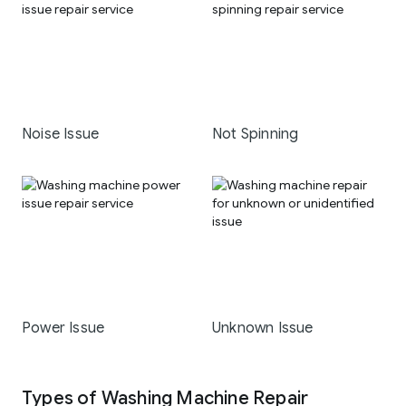
Noise Issue
Not Spinning
Power Issue
Unknown Issue
Types of Washing Machine Repair