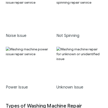
Noise Issue
Not Spinning
Power Issue
Unknown Issue
Types of Washing Machine Repair