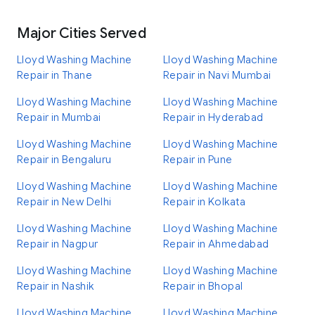
Major Cities Served
Lloyd Washing Machine
Lloyd Washing Machine
Repair in Thane
Repair in Navi Mumbai
Lloyd Washing Machine
Lloyd Washing Machine
Repair in Mumbai
Repair in Hyderabad
Lloyd Washing Machine
Lloyd Washing Machine
Repair in Bengaluru
Repair in Pune
Lloyd Washing Machine
Lloyd Washing Machine
Repair in New Delhi
Repair in Kolkata
Lloyd Washing Machine
Lloyd Washing Machine
Repair in Nagpur
Repair in Ahmedabad
Lloyd Washing Machine
Lloyd Washing Machine
Repair in Nashik
Repair in Bhopal
Lloyd Washing Machine
Lloyd Washing Machine