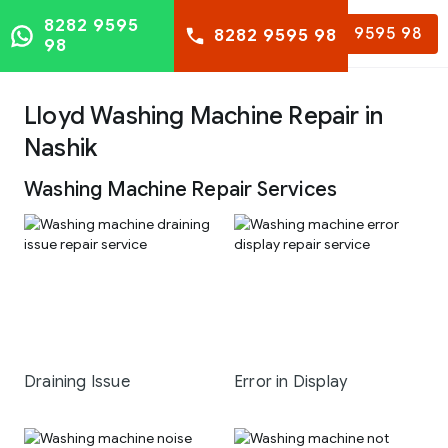
8282 9595
8282 9595 98
8282 9595 98
98
Lloyd Washing Machine Repair in
Nashik
Washing Machine Repair Services
Draining Issue
Error in Display