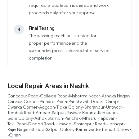
required, a quotation is shared and work
proceeds only after your approval.
Final Testing
4
The washing machine is tested for
proper performance and the
surrounding area is cleaned after service
completion.
Local Repair Areas in Nashik
Gangapur Road
College Road
Mahatma Nagar
Ashoka Nagar
•
•
•
•
Canada Corner
Pathardi Phata
Panchavati
Deolali Camp
•
•
•
•
Dwarka Corner
Adgaon
Tidke Colony
Sharanpur
Untwadi
•
•
•
•
•
Trimbak Road
Ambad
Satpur
Raviwar Karanja
Ramkund
•
•
•
•
•
Gole Colony
Ashok Stambh
Panchak
Mhasrul
Tapovan
•
•
•
•
•
Takli Road
Dindori Road
Hirawadi
Sharanpur Road
Upnagar
•
•
•
•
•
Rajiv Nagar
Shinde
Satpur Colony
Kamatwade
Trimurti Chowk
•
•
•
•
Ojhar
•
•