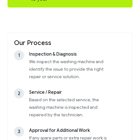
Our Process
Inspection & Diagnosis
1
We inspect the washing machine and
identify the issue to provide the right
repair or service solution.
Service / Repair
2
Based on the selected service, the
washing machine is inspected and
repaired by the technician.
Approval for Additional Work
3
If any spare parts or extra repair work is