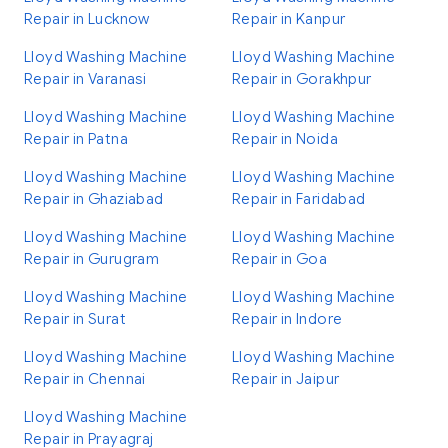
Repair in Lucknow
Repair in Kanpur
Lloyd Washing Machine
Lloyd Washing Machine
Repair in Varanasi
Repair in Gorakhpur
Lloyd Washing Machine
Lloyd Washing Machine
Repair in Patna
Repair in Noida
Lloyd Washing Machine
Lloyd Washing Machine
Repair in Ghaziabad
Repair in Faridabad
Lloyd Washing Machine
Lloyd Washing Machine
Repair in Gurugram
Repair in Goa
Lloyd Washing Machine
Lloyd Washing Machine
Repair in Surat
Repair in Indore
Lloyd Washing Machine
Lloyd Washing Machine
Repair in Chennai
Repair in Jaipur
Lloyd Washing Machine
Repair in Prayagraj