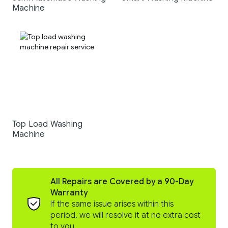
Machine
Top Load Washing
Machine
All Repairs are Covered by a 90-Day
Warranty
If the same issue arises within this
period, we will resolve it at no extra cost
to you.