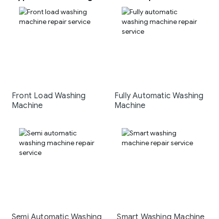
Front Load Washing
Fully Automatic Washing
Machine
Machine
Semi Automatic Washing
Smart Washing Machine