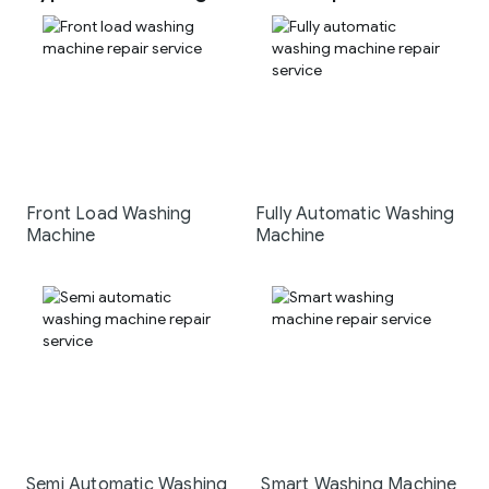
Front Load Washing
Fully Automatic Washing
Machine
Machine
Semi Automatic Washing
Smart Washing Machine