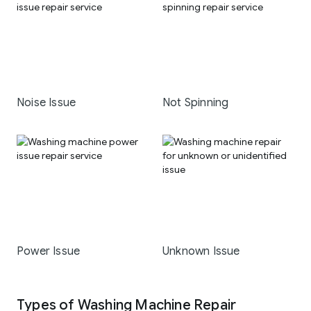
Noise Issue
Not Spinning
Power Issue
Unknown Issue
Types of Washing Machine Repair