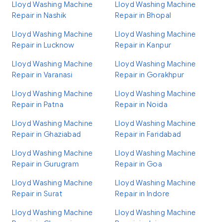
Lloyd Washing Machine
Lloyd Washing Machine
Repair in Nashik
Repair in Bhopal
Lloyd Washing Machine
Lloyd Washing Machine
Repair in Lucknow
Repair in Kanpur
Lloyd Washing Machine
Lloyd Washing Machine
Repair in Varanasi
Repair in Gorakhpur
Lloyd Washing Machine
Lloyd Washing Machine
Repair in Patna
Repair in Noida
Lloyd Washing Machine
Lloyd Washing Machine
Repair in Ghaziabad
Repair in Faridabad
Lloyd Washing Machine
Lloyd Washing Machine
Repair in Gurugram
Repair in Goa
Lloyd Washing Machine
Lloyd Washing Machine
Repair in Surat
Repair in Indore
Lloyd Washing Machine
Lloyd Washing Machine