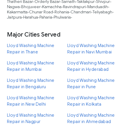
Thatheri Bazar
Orderly Bazar
Sarnath
Taktakpur
Shivpur
•
•
•
•
•
Nagwa
Bhojuveer
Kamachha
Ravindrapuri
Manduadih
•
•
•
•
•
Kakarmatta
Chunar Road
Rohania
Chandmari
Teliyabagh
•
•
•
•
•
Jaitpura
Harahua
Paharia
Phulwaria
•
•
•
•
Major Cities Served
Lloyd Washing Machine
Lloyd Washing Machine
Repair in Thane
Repair in Navi Mumbai
Lloyd Washing Machine
Lloyd Washing Machine
Repair in Mumbai
Repair in Hyderabad
Lloyd Washing Machine
Lloyd Washing Machine
Repair in Bengaluru
Repair in Pune
Lloyd Washing Machine
Lloyd Washing Machine
Repair in New Delhi
Repair in Kolkata
Lloyd Washing Machine
Lloyd Washing Machine
Repair in Nagpur
Repair in Ahmedabad