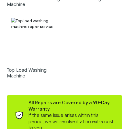
Machine
Top Load Washing
Machine
All Repairs are Covered by a 90-Day
Warranty
If the same issue arises within this
period, we will resolve it at no extra cost
to you.