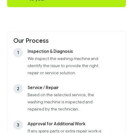
Our Process
Inspection & Diagnosis
1
We inspect the washing machine and
identify the issue to provide the right
repair or service solution.
Service / Repair
2
Based on the selected service, the
washing machine is inspected and
repaired by the technician.
Approval for Additional Work
3
If any spare parts or extra repair work is