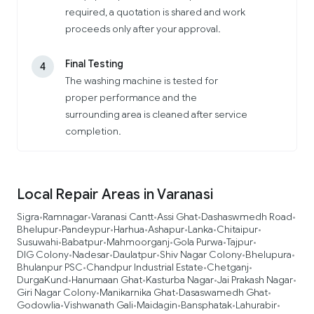
required, a quotation is shared and work
proceeds only after your approval.
Final Testing
4
The washing machine is tested for
proper performance and the
surrounding area is cleaned after service
completion.
Local Repair Areas in Varanasi
Sigra
Ramnagar
Varanasi Cantt
Assi Ghat
Dashaswmedh Road
•
•
•
•
•
Bhelupur
Pandeypur
Harhua
Ashapur
Lanka
Chitaipur
•
•
•
•
•
•
Susuwahi
Babatpur
Mahmoorganj
Gola Purwa
Tajpur
•
•
•
•
•
DIG Colony
Nadesar
Daulatpur
Shiv Nagar Colony
Bhelupura
•
•
•
•
•
Bhulanpur PSC
Chandpur Industrial Estate
Chetganj
•
•
•
DurgaKund
Hanumaan Ghat
Kasturba Nagar
Jai Prakash Nagar
•
•
•
•
Giri Nagar Colony
Manikarnika Ghat
Dasaswamedh Ghat
•
•
•
Godowlia
Vishwanath Gali
Maidagin
Bansphatak
Lahurabir
•
•
•
•
•