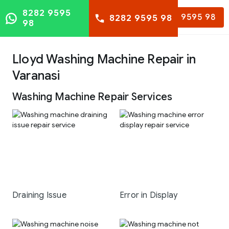
8282 9595
8282 9595 98
8282 9595 98
98
Lloyd Washing Machine Repair in
Varanasi
Washing Machine Repair Services
Draining Issue
Error in Display