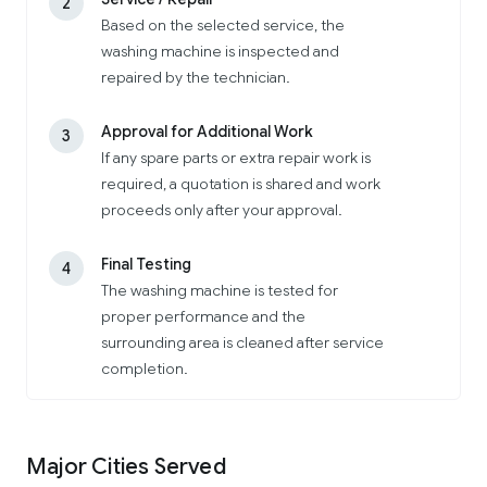
2
Based on the selected service, the
washing machine is inspected and
repaired by the technician.
Approval for Additional Work
3
If any spare parts or extra repair work is
required, a quotation is shared and work
proceeds only after your approval.
Final Testing
4
The washing machine is tested for
proper performance and the
surrounding area is cleaned after service
completion.
Major Cities Served