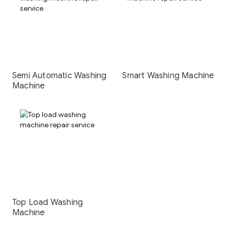
Semi Automatic Washing
Smart Washing Machine
Machine
Top Load Washing
Machine