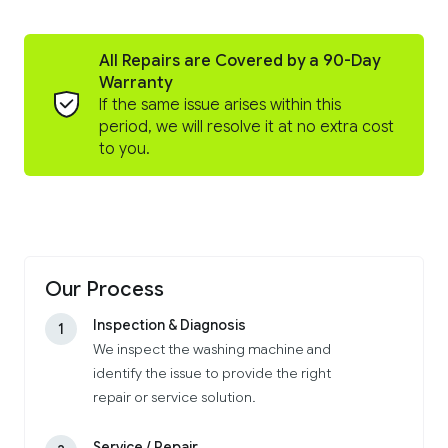
All Repairs are Covered by a 90-Day
Warranty
If the same issue arises within this
period, we will resolve it at no extra cost
to you.
Our Process
Inspection & Diagnosis
1
We inspect the washing machine and
identify the issue to provide the right
repair or service solution.
Service / Repair