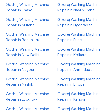
Godrej Washing Machine
Godrej Washing Machine
Repair in Thane
Repair in Navi Mumbai
Godrej Washing Machine
Godrej Washing Machine
Repair in Mumbai
Repair in Hyderabad
Godrej Washing Machine
Godrej Washing Machine
Repair in Bengaluru
Repair in Pune
Godrej Washing Machine
Godrej Washing Machine
Repair in New Delhi
Repair in Kolkata
Godrej Washing Machine
Godrej Washing Machine
Repair in Nagpur
Repair in Ahmedabad
Godrej Washing Machine
Godrej Washing Machine
Repair in Nashik
Repair in Bhopal
Godrej Washing Machine
Godrej Washing Machine
Repair in Lucknow
Repair in Kanpur
Godrej Washing Machine
Godrej Washing Machine