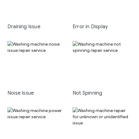
Draining Issue
Error in Display
Noise Issue
Not Spinning