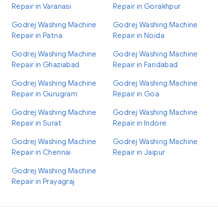
Repair in Varanasi
Repair in Gorakhpur
Godrej Washing Machine
Godrej Washing Machine
Repair in Patna
Repair in Noida
Godrej Washing Machine
Godrej Washing Machine
Repair in Ghaziabad
Repair in Faridabad
Godrej Washing Machine
Godrej Washing Machine
Repair in Gurugram
Repair in Goa
Godrej Washing Machine
Godrej Washing Machine
Repair in Surat
Repair in Indore
Godrej Washing Machine
Godrej Washing Machine
Repair in Chennai
Repair in Jaipur
Godrej Washing Machine
Repair in Prayagraj