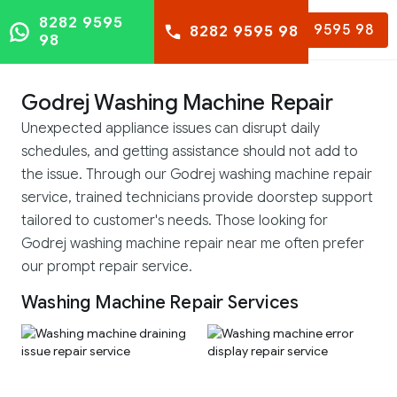
8282 9595
8282 9595 98
8282 9595 98
98
Godrej Washing Machine Repair
Unexpected appliance issues can disrupt daily
schedules, and getting assistance should not add to
the issue. Through our Godrej washing machine repair
service, trained technicians provide doorstep support
tailored to customer's needs. Those looking for
Godrej washing machine repair near me often prefer
our prompt repair service.
Washing Machine Repair Services