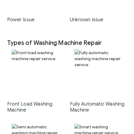
Power Issue
Unknown Issue
Types of Washing Machine Repair
Front Load Washing
Fully Automatic Washing
Machine
Machine