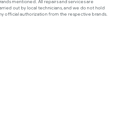
rands mentioned. All repairs and services are
arried out by local technicians, and we do not hold
ny official authorization from the respective brands.