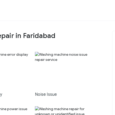
pair in Faridabad
ay
Noise Issue