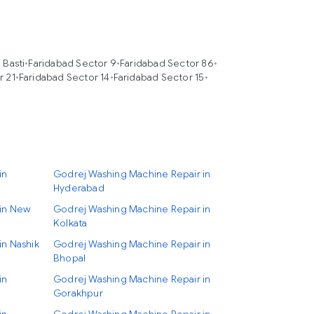
 Basti
•
Faridabad Sector 9
•
Faridabad Sector 86
•
r 21
•
Faridabad Sector 14
•
Faridabad Sector 15
•
in
Godrej Washing Machine Repair in
Hyderabad
 in New
Godrej Washing Machine Repair in
Kolkata
in Nashik
Godrej Washing Machine Repair in
Bhopal
in
Godrej Washing Machine Repair in
Gorakhpur