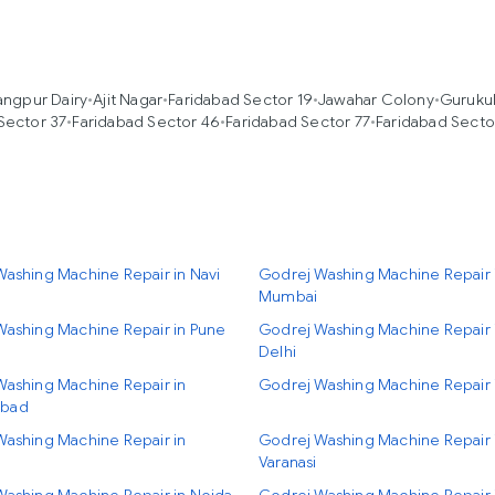
angpur Dairy
•
Ajit Nagar
•
Faridabad Sector 19
•
Jawahar Colony
•
Gurukul
Sector 37
•
Faridabad Sector 46
•
Faridabad Sector 77
•
Faridabad Secto
ashing Machine Repair in Navi
Godrej Washing Machine Repair 
Mumbai
Washing Machine Repair in Pune
Godrej Washing Machine Repair
Delhi
Washing Machine Repair in
Godrej Washing Machine Repair 
bad
Washing Machine Repair in
Godrej Washing Machine Repair 
Varanasi