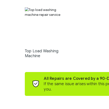
Top Load Washing
Machine
All Repairs are Covered by a 90-
If the same issue arises within this p
you.