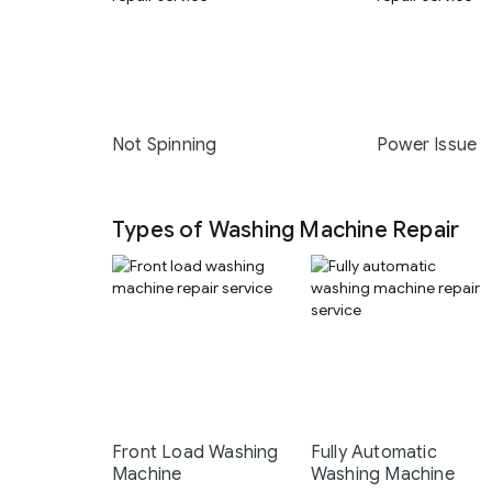
Not Spinning
Power Issue
Types of Washing Machine Repair
Front Load Washing
Fully Automatic
Machine
Washing Machine