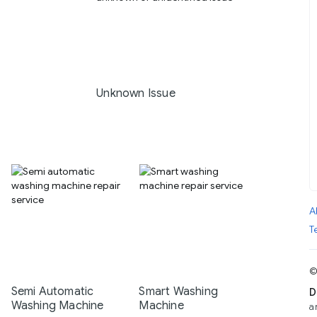
Unknown Issue
A
T
©
Semi Automatic
Smart Washing
D
Washing Machine
Machine
a