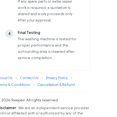
If any spare parts or extra repair
work is required, a quotation is
shared and work proceeds only
after your approval.
Final Testing
4
The washing machine is tested for
proper performance and the
surrounding area is cleaned after
service completion.
bout Us
•
Contact Us
•
Privacy Policy
•
erms & Conditions
•
Cancellation & Refund
 2026 Reepair. All rights reserved
isclaimer
: We are an independent service provider
nd not affiliated with or authorized by any of the