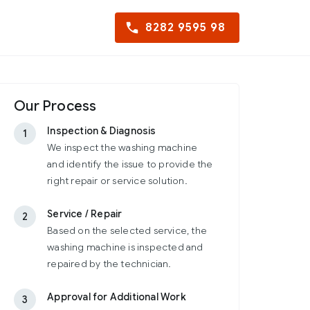
8282 9595 98
Our Process
Inspection & Diagnosis
1
We inspect the washing machine
and identify the issue to provide the
right repair or service solution.
Service / Repair
2
Based on the selected service, the
washing machine is inspected and
repaired by the technician.
Approval for Additional Work
3