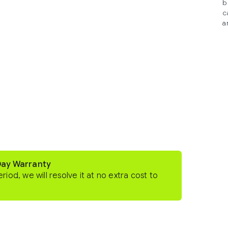
b
c
a
Day Warranty
eriod, we will resolve it at no extra cost to