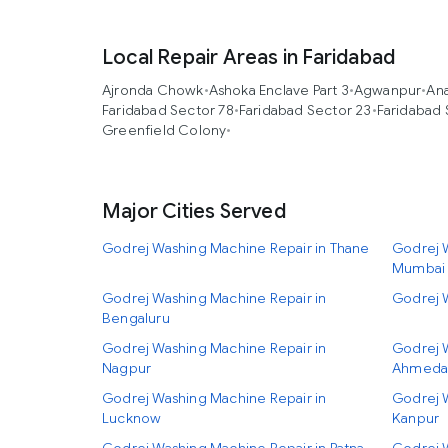
Local Repair Areas in Faridabad
Ajronda Chowk
•
Ashoka Enclave Part 3
•
Agwanpur
•
An
Faridabad Sector 78
•
Faridabad Sector 23
•
Faridabad 
Greenfield Colony
•
Major Cities Served
Godrej Washing Machine Repair in Thane
Godrej W
Mumbai
Godrej Washing Machine Repair in
Godrej 
Bengaluru
Godrej Washing Machine Repair in
Godrej 
Nagpur
Ahmeda
Godrej Washing Machine Repair in
Godrej 
Lucknow
Kanpur