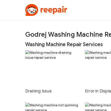
Godrej Washing Machine Re
Washing Machine Repair Services
Draining Issue
Error in Displ