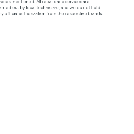
rands mentioned. All repairs and services are
arried out by local technicians, and we do not hold
ny official authorization from the respective brands.