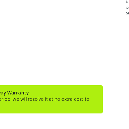
b
c
a
Day Warranty
eriod, we will resolve it at no extra cost to