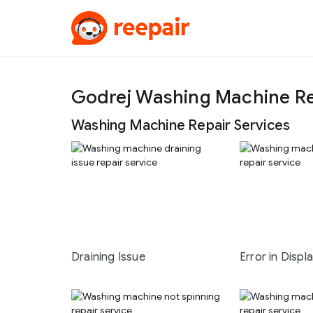
Godrej Washing Machine Re
Washing Machine Repair Services
Draining Issue
Error in Displ