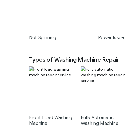
Not Spinning
Power Issue
Types of Washing Machine Repair
Front Load Washing
Fully Automatic
Machine
Washing Machine