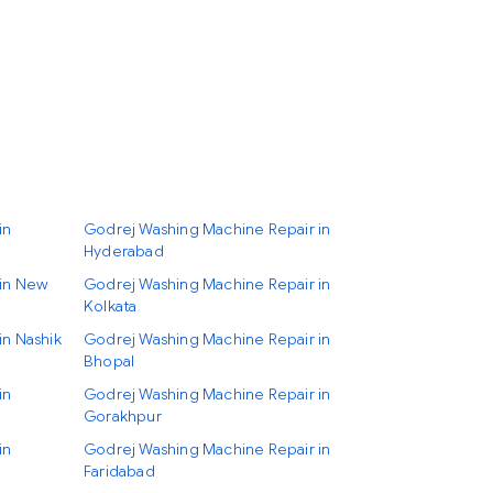
in
Godrej Washing Machine Repair in
Hyderabad
 in New
Godrej Washing Machine Repair in
Kolkata
in Nashik
Godrej Washing Machine Repair in
Bhopal
in
Godrej Washing Machine Repair in
Gorakhpur
in
Godrej Washing Machine Repair in
Faridabad