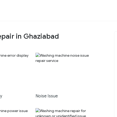
pair in Ghaziabad
ay
Noise Issue