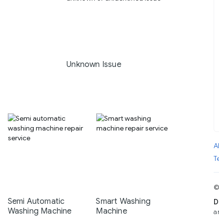
Unknown Issue
A
T
©
Semi Automatic
Smart Washing
D
Washing Machine
Machine
a