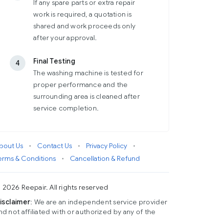
If any spare parts or extra repair
work is required, a quotation is
shared and work proceeds only
after your approval.
Final Testing
4
The washing machine is tested for
proper performance and the
surrounding area is cleaned after
service completion.
bout Us
•
Contact Us
•
Privacy Policy
•
erms & Conditions
•
Cancellation & Refund
 2026 Reepair. All rights reserved
isclaimer
: We are an independent service provider
nd not affiliated with or authorized by any of the