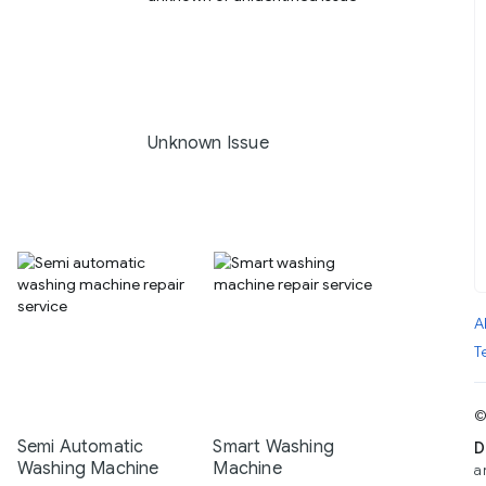
Unknown Issue
A
T
©
Semi Automatic
Smart Washing
D
Washing Machine
Machine
a