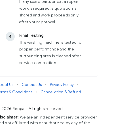
If any spare parts or extra repair
work is required, a quotation is
shared and work proceeds only
after your approval.
Final Testing
4
The washing machine is tested for
proper performance and the
surrounding area is cleaned after
service completion.
bout Us
•
Contact Us
•
Privacy Policy
•
erms & Conditions
•
Cancellation & Refund
 2026 Reepair. All rights reserved
isclaimer
: We are an independent service provider
nd not affiliated with or authorized by any of the