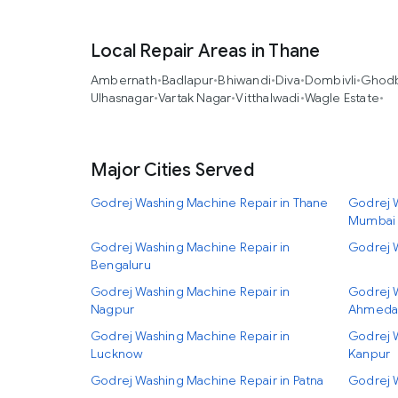
Local Repair Areas in Thane
Ambernath
•
Badlapur
•
Bhiwandi
•
Diva
•
Dombivli
•
Ghodb
Ulhasnagar
•
Vartak Nagar
•
Vitthalwadi
•
Wagle Estate
•
Major Cities Served
Godrej Washing Machine Repair in Thane
Godrej W
Mumbai
Godrej Washing Machine Repair in
Godrej 
Bengaluru
Godrej Washing Machine Repair in
Godrej 
Nagpur
Ahmeda
Godrej Washing Machine Repair in
Godrej 
Lucknow
Kanpur
Godrej Washing Machine Repair in Patna
Godrej 