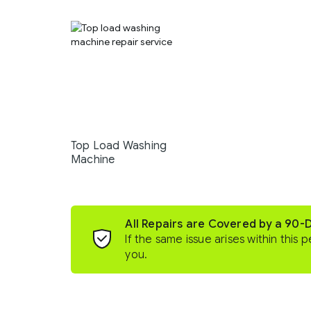
Top Load Washing
Machine
All Repairs are Covered by a 90-
If the same issue arises within this p
you.