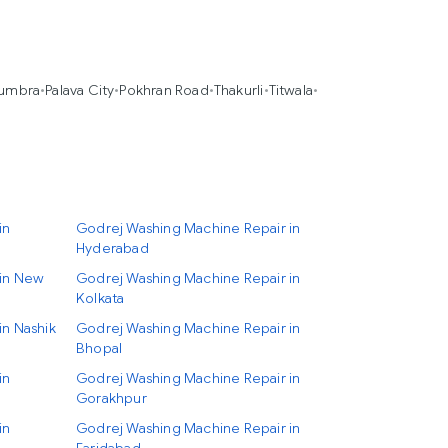
umbra
•
Palava City
•
Pokhran Road
•
Thakurli
•
Titwala
•
in
Godrej Washing Machine Repair in
Hyderabad
 in New
Godrej Washing Machine Repair in
Kolkata
in Nashik
Godrej Washing Machine Repair in
Bhopal
in
Godrej Washing Machine Repair in
Gorakhpur
in
Godrej Washing Machine Repair in