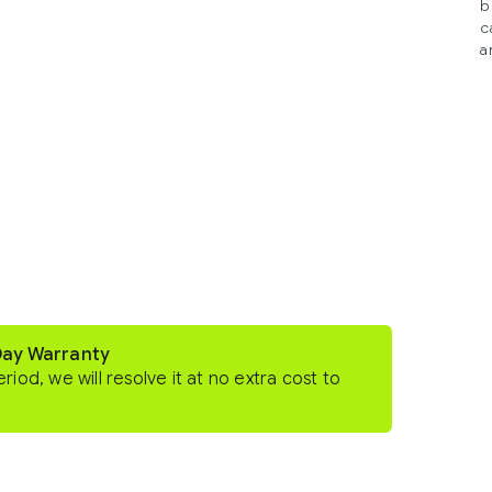
b
c
a
Day Warranty
eriod, we will resolve it at no extra cost to