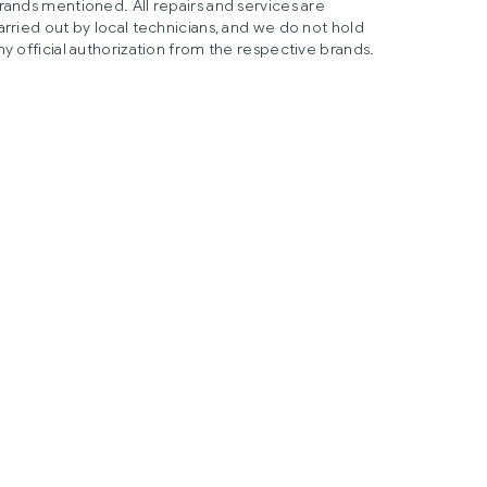
rands mentioned. All repairs and services are
arried out by local technicians, and we do not hold
ny official authorization from the respective brands.