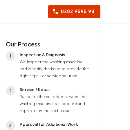
8282 9595 98
Our Process
Inspection & Diagnosis
1
We inspect the washing machine
and identify the issue to provide the
right repair or service solution.
Service / Repair
2
Based on the selected service, the
washing machine is inspected and
repaired by the technician.
Approval for Additional Work
3