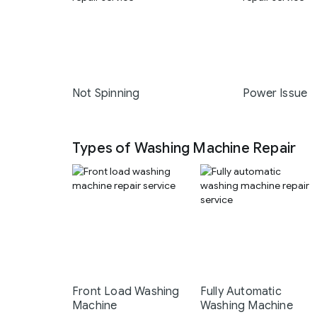
Not Spinning
Power Issue
Types of Washing Machine Repair
Front Load Washing
Fully Automatic
Machine
Washing Machine