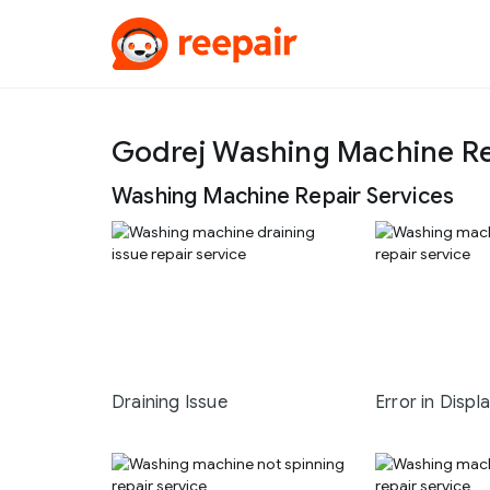
Godrej Washing Machine Re
Washing Machine Repair Services
Draining Issue
Error in Displ