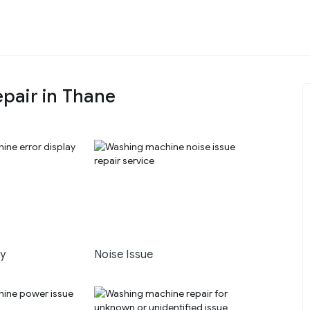
pair in Thane
ay
Noise Issue