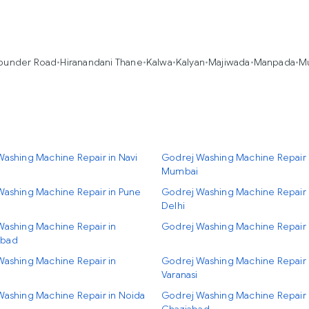
under Road
•
Hiranandani Thane
•
Kalwa
•
Kalyan
•
Majiwada
•
Manpada
•
M
ashing Machine Repair in Navi
Godrej Washing Machine Repair 
Mumbai
Washing Machine Repair in Pune
Godrej Washing Machine Repair
Delhi
Washing Machine Repair in
Godrej Washing Machine Repair 
bad
Washing Machine Repair in
Godrej Washing Machine Repair 
Varanasi
Washing Machine Repair in Noida
Godrej Washing Machine Repair 