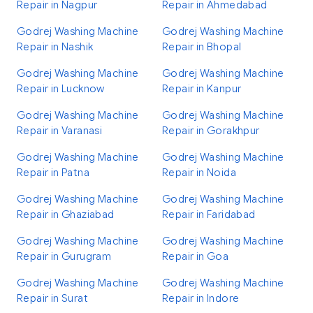
Repair in Nagpur
Repair in Ahmedabad
Godrej Washing Machine
Godrej Washing Machine
Repair in Nashik
Repair in Bhopal
Godrej Washing Machine
Godrej Washing Machine
Repair in Lucknow
Repair in Kanpur
Godrej Washing Machine
Godrej Washing Machine
Repair in Varanasi
Repair in Gorakhpur
Godrej Washing Machine
Godrej Washing Machine
Repair in Patna
Repair in Noida
Godrej Washing Machine
Godrej Washing Machine
Repair in Ghaziabad
Repair in Faridabad
Godrej Washing Machine
Godrej Washing Machine
Repair in Gurugram
Repair in Goa
Godrej Washing Machine
Godrej Washing Machine
Repair in Surat
Repair in Indore