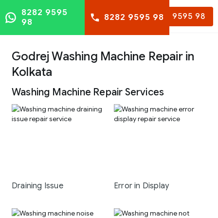
8282 9595
8282 9595 98
8282 9595 98
98
Godrej Washing Machine Repair in
Kolkata
Washing Machine Repair Services
Draining Issue
Error in Display