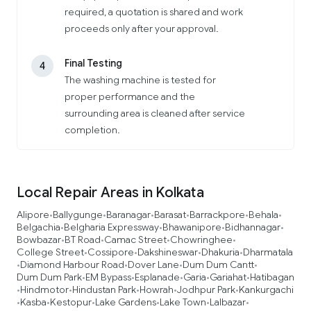
required, a quotation is shared and work
proceeds only after your approval.
Final Testing
4
The washing machine is tested for
proper performance and the
surrounding area is cleaned after service
completion.
Local Repair Areas in Kolkata
Alipore
Ballygunge
Baranagar
Barasat
Barrackpore
Behala
•
•
•
•
•
•
Belgachia
Belgharia Expressway
Bhawanipore
Bidhannagar
•
•
•
•
Bowbazar
BT Road
Camac Street
Chowringhee
•
•
•
•
College Street
Cossipore
Dakshineswar
Dhakuria
Dharmatala
•
•
•
•
Diamond Harbour Road
Dover Lane
Dum Dum Cantt
•
•
•
•
Dum Dum Park
EM Bypass
Esplanade
Garia
Gariahat
Hatibagan
•
•
•
•
•
Hindmotor
Hindustan Park
Howrah
Jodhpur Park
Kankurgachi
•
•
•
•
•
Kasba
Kestopur
Lake Gardens
Lake Town
Lalbazar
•
•
•
•
•
•