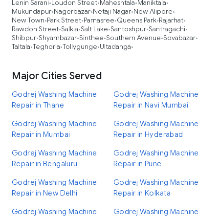
Lenin Sarani
Loudon Street
Maheshtala
Maniktala
•
•
•
•
Mukundapur
Nagerbazar
Netaji Nagar
New Alipore
•
•
•
•
New Town
Park Street
Parnasree
Queens Park
Rajarhat
•
•
•
•
•
Rawdon Street
Salkia
Salt Lake
Santoshpur
Santragachi
•
•
•
•
•
Shibpur
Shyambazar
Sinthee
Southern Avenue
Sovabazar
•
•
•
•
•
Taltala
Teghoria
Tollygunge
Ultadanga
•
•
•
•
Major Cities Served
Godrej Washing Machine
Godrej Washing Machine
Repair in Thane
Repair in Navi Mumbai
Godrej Washing Machine
Godrej Washing Machine
Repair in Mumbai
Repair in Hyderabad
Godrej Washing Machine
Godrej Washing Machine
Repair in Bengaluru
Repair in Pune
Godrej Washing Machine
Godrej Washing Machine
Repair in New Delhi
Repair in Kolkata
Godrej Washing Machine
Godrej Washing Machine