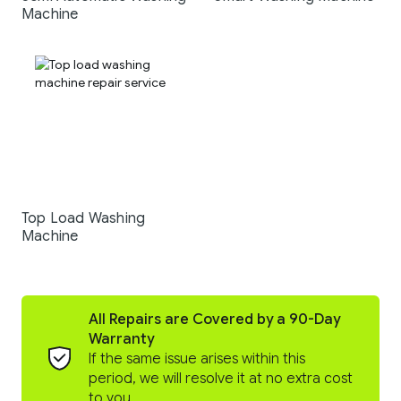
Machine
Top Load Washing
Machine
All Repairs are Covered by a 90-Day
Warranty
If the same issue arises within this
period, we will resolve it at no extra cost
to you.