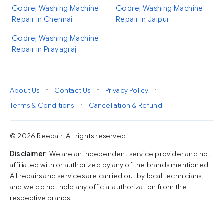
Godrej Washing Machine
Godrej Washing Machine
Repair in Chennai
Repair in Jaipur
Godrej Washing Machine
Repair in Prayagraj
•
•
•
About Us
Contact Us
Privacy Policy
•
Terms & Conditions
Cancellation & Refund
© 2026 Reepair. All rights reserved
Disclaimer
: We are an independent service provider and not
affiliated with or authorized by any of the brands mentioned.
All repairs and services are carried out by local technicians,
and we do not hold any official authorization from the
respective brands.