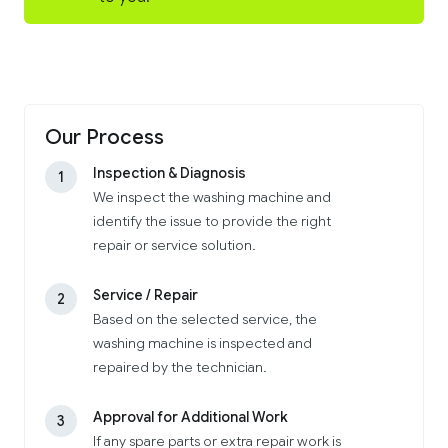
Our Process
Inspection & Diagnosis
1
We inspect the washing machine and
identify the issue to provide the right
repair or service solution.
Service / Repair
2
Based on the selected service, the
washing machine is inspected and
repaired by the technician.
Approval for Additional Work
3
If any spare parts or extra repair work is