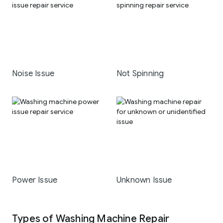
Noise Issue
Not Spinning
Power Issue
Unknown Issue
Types of Washing Machine Repair