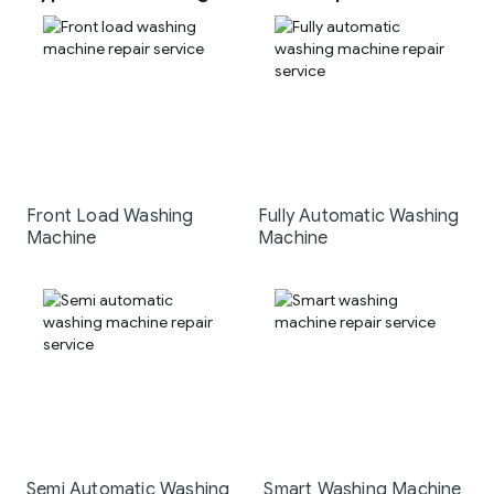
Front Load Washing
Fully Automatic Washing
Machine
Machine
Semi Automatic Washing
Smart Washing Machine