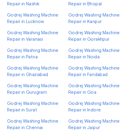
Repair in Nashik
Repair in Bhopal
Godrej Washing Machine
Godrej Washing Machine
Repair in Lucknow
Repair in Kanpur
Godrej Washing Machine
Godrej Washing Machine
Repair in Varanasi
Repair in Gorakhpur
Godrej Washing Machine
Godrej Washing Machine
Repair in Patna
Repair in Noida
Godrej Washing Machine
Godrej Washing Machine
Repair in Ghaziabad
Repair in Faridabad
Godrej Washing Machine
Godrej Washing Machine
Repair in Gurugram
Repair in Goa
Godrej Washing Machine
Godrej Washing Machine
Repair in Surat
Repair in Indore
Godrej Washing Machine
Godrej Washing Machine
Repair in Chennai
Repair in Jaipur