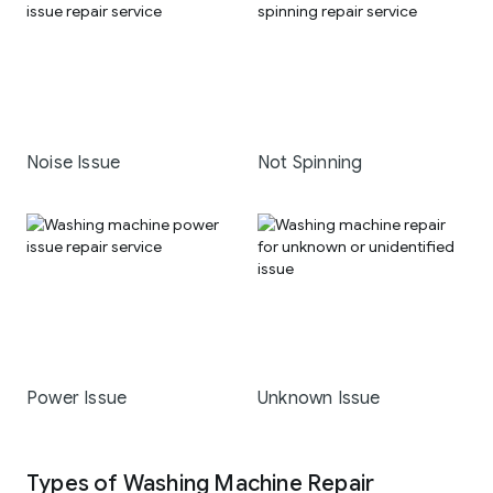
Noise Issue
Not Spinning
Power Issue
Unknown Issue
Types of Washing Machine Repair