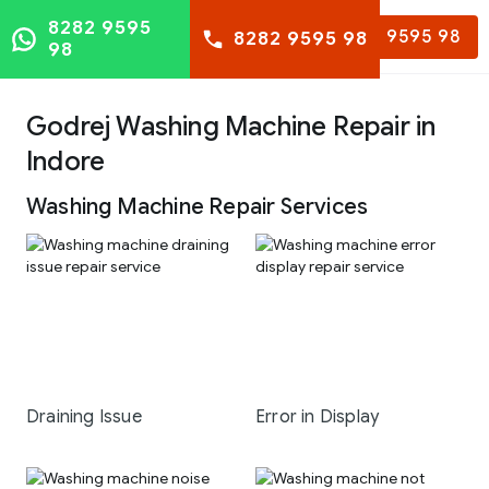
8282 9595
8282 9595 98
8282 9595 98
98
Godrej Washing Machine Repair in
Indore
Washing Machine Repair Services
Draining Issue
Error in Display