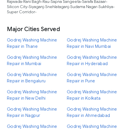
Rajwada
Rani Bagh
Rau
Sapna Sangeeta
Sarafa Bazaar
•
•
•
•
•
Silicon City
Siyaganj
Snehlataganj
Sudama Nagar
Sukhliya
•
•
•
•
•
Super Corridor
•
Major Cities Served
Godrej Washing Machine
Godrej Washing Machine
Repair in Thane
Repair in Navi Mumbai
Godrej Washing Machine
Godrej Washing Machine
Repair in Mumbai
Repair in Hyderabad
Godrej Washing Machine
Godrej Washing Machine
Repair in Bengaluru
Repair in Pune
Godrej Washing Machine
Godrej Washing Machine
Repair in New Delhi
Repair in Kolkata
Godrej Washing Machine
Godrej Washing Machine
Repair in Nagpur
Repair in Ahmedabad
Godrej Washing Machine
Godrej Washing Machine