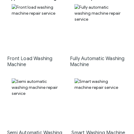
Front Load Washing
Fully Automatic Washing
Machine
Machine
Semi Automatic Washing
Smart Washing Machine