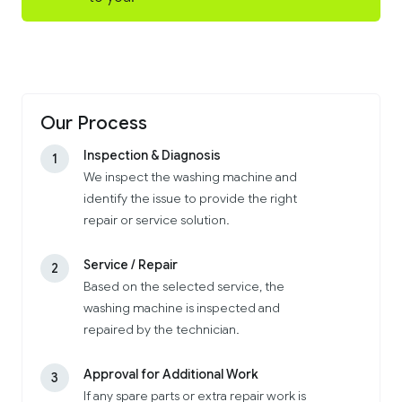
Our Process
Inspection & Diagnosis
1
We inspect the washing machine and
identify the issue to provide the right
repair or service solution.
Service / Repair
2
Based on the selected service, the
washing machine is inspected and
repaired by the technician.
Approval for Additional Work
3
If any spare parts or extra repair work is