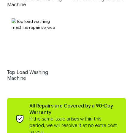
Machine
Top Load Washing
Machine
All Repairs are Covered by a 90-Day
Warranty
If the same issue arises within this
period, we will resolve it at no extra cost
to you.