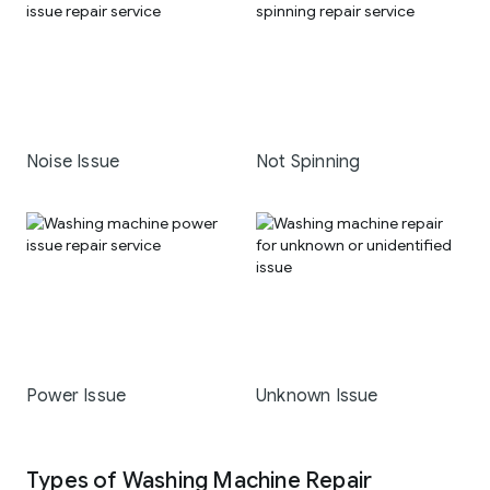
Noise Issue
Not Spinning
Power Issue
Unknown Issue
Types of Washing Machine Repair