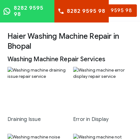
8282 9595
8282 9595 98
8282 9595 98
98
Haier Washing Machine Repair in
Bhopal
Washing Machine Repair Services
Draining Issue
Error in Display