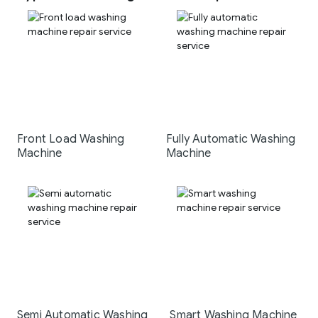
Front Load Washing
Fully Automatic Washing
Machine
Machine
Semi Automatic Washing
Smart Washing Machine