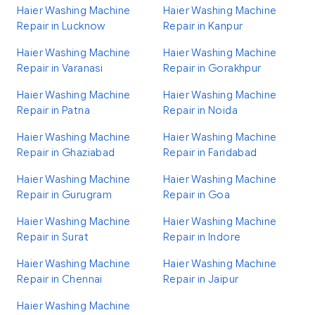
Haier Washing Machine
Haier Washing Machine
Repair in Lucknow
Repair in Kanpur
Haier Washing Machine
Haier Washing Machine
Repair in Varanasi
Repair in Gorakhpur
Haier Washing Machine
Haier Washing Machine
Repair in Patna
Repair in Noida
Haier Washing Machine
Haier Washing Machine
Repair in Ghaziabad
Repair in Faridabad
Haier Washing Machine
Haier Washing Machine
Repair in Gurugram
Repair in Goa
Haier Washing Machine
Haier Washing Machine
Repair in Surat
Repair in Indore
Haier Washing Machine
Haier Washing Machine
Repair in Chennai
Repair in Jaipur
Haier Washing Machine