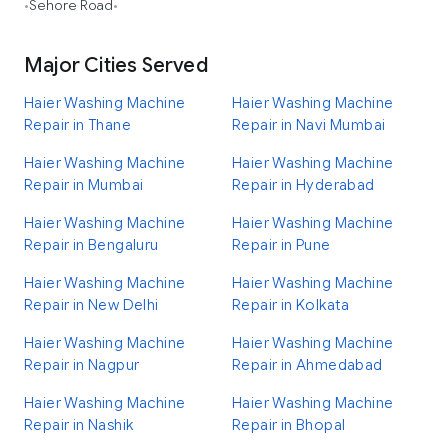
Sehore Road
•
•
Major Cities Served
Haier Washing Machine
Haier Washing Machine
Repair in Thane
Repair in Navi Mumbai
Haier Washing Machine
Haier Washing Machine
Repair in Mumbai
Repair in Hyderabad
Haier Washing Machine
Haier Washing Machine
Repair in Bengaluru
Repair in Pune
Haier Washing Machine
Haier Washing Machine
Repair in New Delhi
Repair in Kolkata
Haier Washing Machine
Haier Washing Machine
Repair in Nagpur
Repair in Ahmedabad
Haier Washing Machine
Haier Washing Machine
Repair in Nashik
Repair in Bhopal