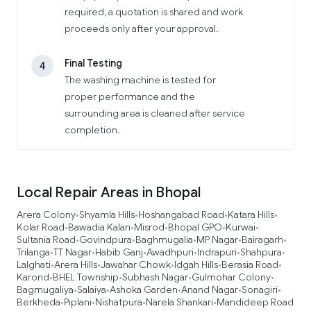
required, a quotation is shared and work
proceeds only after your approval.
Final Testing
4
The washing machine is tested for
proper performance and the
surrounding area is cleaned after service
completion.
Local Repair Areas in Bhopal
Arera Colony
Shyamla Hills
Hoshangabad Road
Katara Hills
•
•
•
•
Kolar Road
Bawadia Kalan
Misrod
Bhopal GPO
Kurwai
•
•
•
•
•
Sultania Road
Govindpura
Baghmugalia
MP Nagar
Bairagarh
•
•
•
•
•
Trilanga
TT Nagar
Habib Ganj
Awadhpuri
Indrapuri
Shahpura
•
•
•
•
•
•
Lalghati
Arera Hills
Jawahar Chowk
Idgah Hills
Berasia Road
•
•
•
•
•
Karond
BHEL Township
Subhash Nagar
Gulmohar Colony
•
•
•
•
Bagmugaliya
Salaiya
Ashoka Garden
Anand Nagar
Sonagiri
•
•
•
•
•
Berkheda
Piplani
Nishatpura
Narela Shankari
Mandideep Road
•
•
•
•