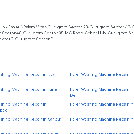
 Lok Phase 1
•
Palam Vihar
•
Gurugram Sector 23
•
Gurugram Sector 42
•
G
 Sector 48
•
Gurugram Sector 35
•
MG Road
•
Cyber Hub
•
Gurugram Se
ector 7
•
Gurugram Sector 9
•
shing Machine Repair in Navi
Haier Washing Machine Repair i
shing Machine Repair in Pune
Haier Washing Machine Repair i
Delhi
shing Machine Repair in
Haier Washing Machine Repair in
bad
shing Machine Repair in Kanpur
Haier Washing Machine Repair in 