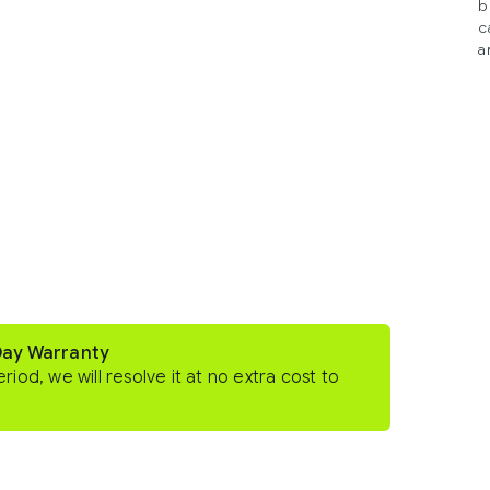
b
c
a
Day Warranty
eriod, we will resolve it at no extra cost to