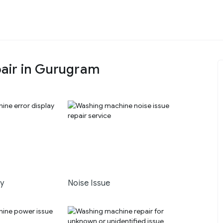
air in Gurugram
ay
Noise Issue