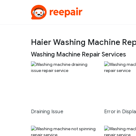
Haier Washing Machine Rep
Washing Machine Repair Services
Draining Issue
Error in Displ