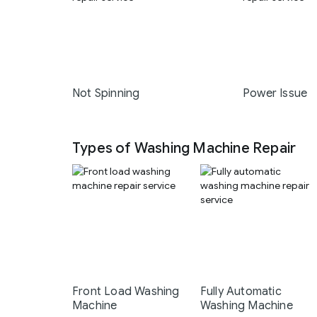
Not Spinning
Power Issue
Types of Washing Machine Repair
Front Load Washing
Fully Automatic
Machine
Washing Machine