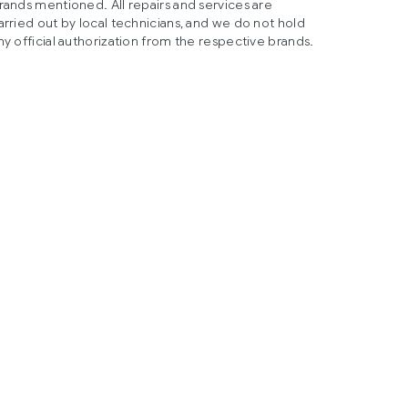
rands mentioned. All repairs and services are
arried out by local technicians, and we do not hold
ny official authorization from the respective brands.