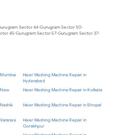
urugram Sector 44
•
Gurugram Sector 50
•
ctor 45
•
Gurugram Sector 57
•
Gurugram Sector 37
•
n Mumbai
Haier Washing Machine Repair in
Hyderabad
n New
Haier Washing Machine Repair in Kolkata
 Nashik
Haier Washing Machine Repair in Bhopal
Varanasi
Haier Washing Machine Repair in
Gorakhpur