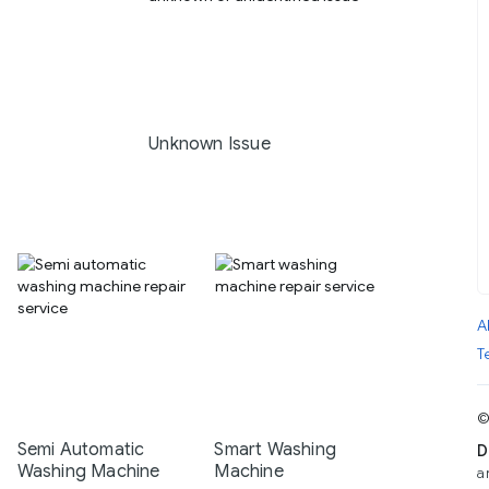
Unknown Issue
A
T
©
Semi Automatic
Smart Washing
D
Washing Machine
Machine
a