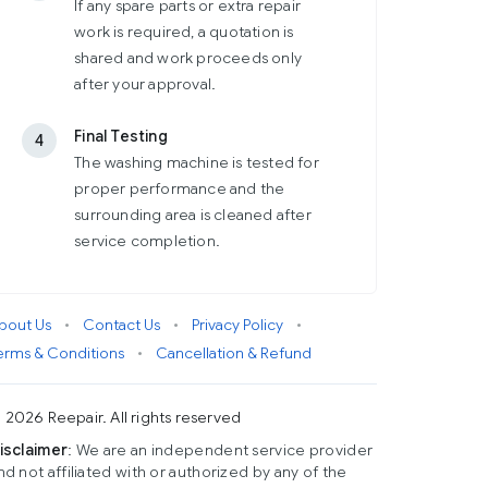
If any spare parts or extra repair
work is required, a quotation is
shared and work proceeds only
after your approval.
Final Testing
4
The washing machine is tested for
proper performance and the
surrounding area is cleaned after
service completion.
bout Us
•
Contact Us
•
Privacy Policy
•
erms & Conditions
•
Cancellation & Refund
 2026 Reepair. All rights reserved
isclaimer
: We are an independent service provider
nd not affiliated with or authorized by any of the