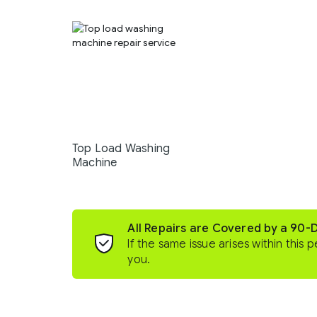
Top Load Washing
Machine
All Repairs are Covered by a 90-
If the same issue arises within this p
you.