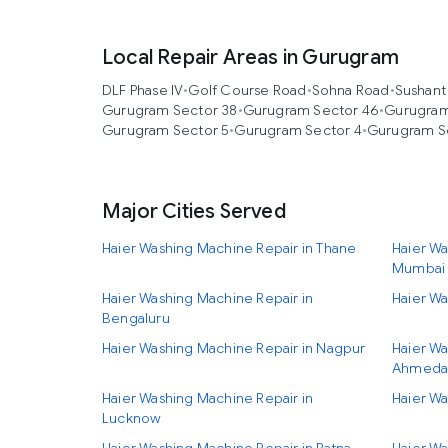
Local Repair Areas in Gurugram
DLF Phase IV
•
Golf Course Road
•
Sohna Road
•
Sushant
Gurugram Sector 38
•
Gurugram Sector 46
•
Gurugram
Gurugram Sector 5
•
Gurugram Sector 4
•
Gurugram S
Major Cities Served
Haier Washing Machine Repair in Thane
Haier Wa
Mumbai
Haier Washing Machine Repair in
Haier Wa
Bengaluru
Haier Washing Machine Repair in Nagpur
Haier Wa
Ahmeda
Haier Washing Machine Repair in
Haier Wa
Lucknow