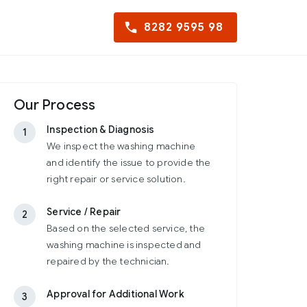
8282 9595 98
Our Process
Inspection & Diagnosis
1
We inspect the washing machine
and identify the issue to provide the
right repair or service solution.
Service / Repair
2
Based on the selected service, the
washing machine is inspected and
repaired by the technician.
Approval for Additional Work
3