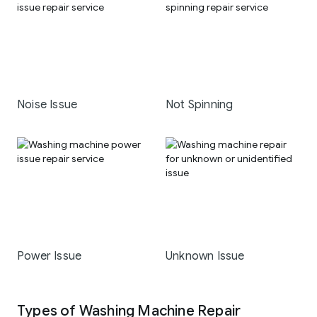
Noise Issue
Not Spinning
Power Issue
Unknown Issue
Types of Washing Machine Repair