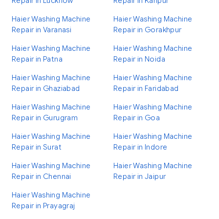
Repair in Lucknow
Repair in Kanpur
Haier Washing Machine
Haier Washing Machine
Repair in Varanasi
Repair in Gorakhpur
Haier Washing Machine
Haier Washing Machine
Repair in Patna
Repair in Noida
Haier Washing Machine
Haier Washing Machine
Repair in Ghaziabad
Repair in Faridabad
Haier Washing Machine
Haier Washing Machine
Repair in Gurugram
Repair in Goa
Haier Washing Machine
Haier Washing Machine
Repair in Surat
Repair in Indore
Haier Washing Machine
Haier Washing Machine
Repair in Chennai
Repair in Jaipur
Haier Washing Machine
Repair in Prayagraj