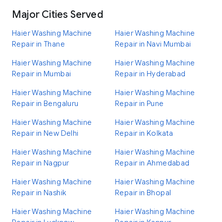
Major Cities Served
Haier Washing Machine
Haier Washing Machine
Repair in Thane
Repair in Navi Mumbai
Haier Washing Machine
Haier Washing Machine
Repair in Mumbai
Repair in Hyderabad
Haier Washing Machine
Haier Washing Machine
Repair in Bengaluru
Repair in Pune
Haier Washing Machine
Haier Washing Machine
Repair in New Delhi
Repair in Kolkata
Haier Washing Machine
Haier Washing Machine
Repair in Nagpur
Repair in Ahmedabad
Haier Washing Machine
Haier Washing Machine
Repair in Nashik
Repair in Bhopal
Haier Washing Machine
Haier Washing Machine