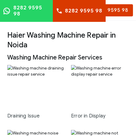
8282 9595
8282 9595 98
8282 9595 98
98
Haier Washing Machine Repair in
Noida
Washing Machine Repair Services
Draining Issue
Error in Display