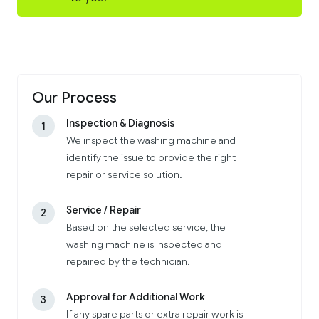
Our Process
Inspection & Diagnosis
1
We inspect the washing machine and
identify the issue to provide the right
repair or service solution.
Service / Repair
2
Based on the selected service, the
washing machine is inspected and
repaired by the technician.
Approval for Additional Work
3
If any spare parts or extra repair work is