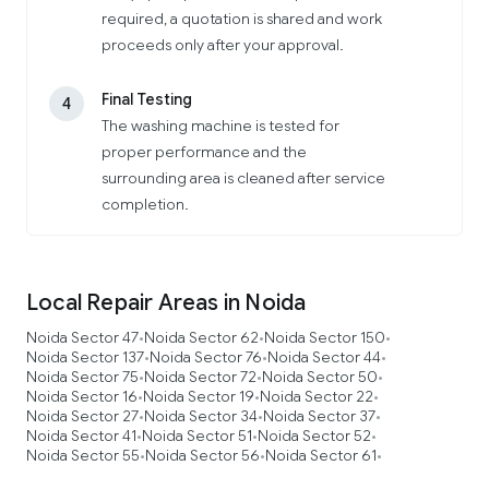
required, a quotation is shared and work
proceeds only after your approval.
Final Testing
4
The washing machine is tested for
proper performance and the
surrounding area is cleaned after service
completion.
Local Repair Areas in Noida
Noida Sector 47
Noida Sector 62
Noida Sector 150
•
•
•
Noida Sector 137
Noida Sector 76
Noida Sector 44
•
•
•
Noida Sector 75
Noida Sector 72
Noida Sector 50
•
•
•
Noida Sector 16
Noida Sector 19
Noida Sector 22
•
•
•
Noida Sector 27
Noida Sector 34
Noida Sector 37
•
•
•
Noida Sector 41
Noida Sector 51
Noida Sector 52
•
•
•
Noida Sector 55
Noida Sector 56
Noida Sector 61
•
•
•