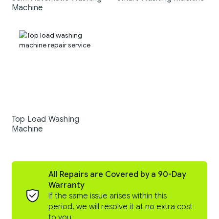
Machine
Top Load Washing
Machine
All Repairs are Covered by a 90-Day
Warranty
If the same issue arises within this
period, we will resolve it at no extra cost
to you.