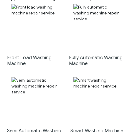
Front Load Washing
Fully Automatic Washing
Machine
Machine
Semi Automatic Washing
Smart Washing Machine