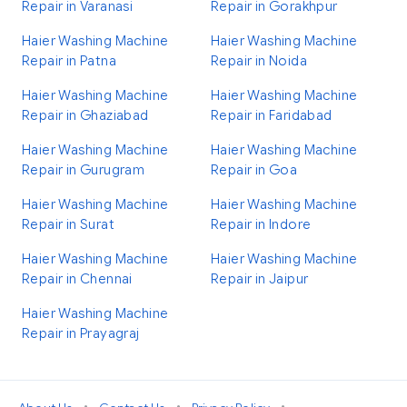
Repair in Varanasi
Repair in Gorakhpur
Haier Washing Machine
Haier Washing Machine
Repair in Patna
Repair in Noida
Haier Washing Machine
Haier Washing Machine
Repair in Ghaziabad
Repair in Faridabad
Haier Washing Machine
Haier Washing Machine
Repair in Gurugram
Repair in Goa
Haier Washing Machine
Haier Washing Machine
Repair in Surat
Repair in Indore
Haier Washing Machine
Haier Washing Machine
Repair in Chennai
Repair in Jaipur
Haier Washing Machine
Repair in Prayagraj
•
•
•