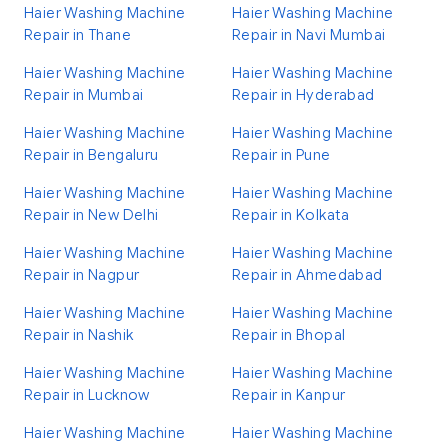
Haier Washing Machine
Haier Washing Machine
Repair in Thane
Repair in Navi Mumbai
Haier Washing Machine
Haier Washing Machine
Repair in Mumbai
Repair in Hyderabad
Haier Washing Machine
Haier Washing Machine
Repair in Bengaluru
Repair in Pune
Haier Washing Machine
Haier Washing Machine
Repair in New Delhi
Repair in Kolkata
Haier Washing Machine
Haier Washing Machine
Repair in Nagpur
Repair in Ahmedabad
Haier Washing Machine
Haier Washing Machine
Repair in Nashik
Repair in Bhopal
Haier Washing Machine
Haier Washing Machine
Repair in Lucknow
Repair in Kanpur
Haier Washing Machine
Haier Washing Machine