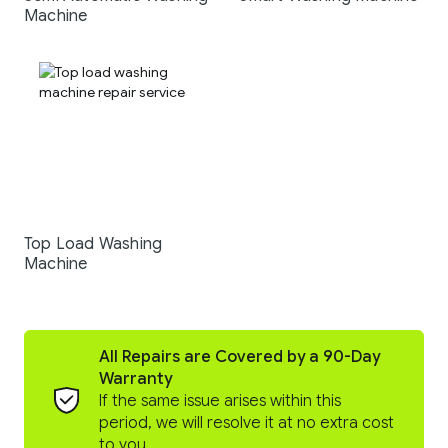
Machine
Top Load Washing
Machine
All Repairs are Covered by a 90-Day
Warranty
If the same issue arises within this
period, we will resolve it at no extra cost
to you.