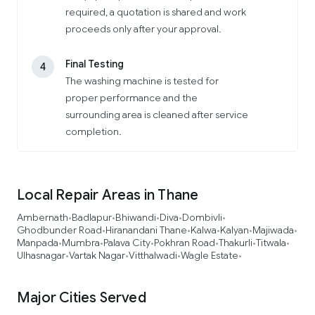
required, a quotation is shared and work
proceeds only after your approval.
Final Testing
4
The washing machine is tested for
proper performance and the
surrounding area is cleaned after service
completion.
Local Repair Areas in Thane
Ambernath
Badlapur
Bhiwandi
Diva
Dombivli
•
•
•
•
•
Ghodbunder Road
Hiranandani Thane
Kalwa
Kalyan
Majiwada
•
•
•
•
•
Manpada
Mumbra
Palava City
Pokhran Road
Thakurli
Titwala
•
•
•
•
•
•
Ulhasnagar
Vartak Nagar
Vitthalwadi
Wagle Estate
•
•
•
•
Major Cities Served