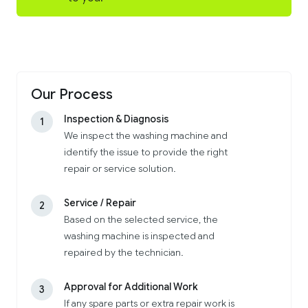
Our Process
Inspection & Diagnosis
1
We inspect the washing machine and
identify the issue to provide the right
repair or service solution.
Service / Repair
2
Based on the selected service, the
washing machine is inspected and
repaired by the technician.
Approval for Additional Work
3
If any spare parts or extra repair work is