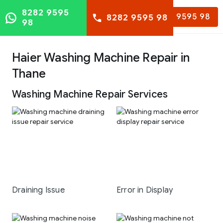
8282 9595
8282 9595 98
8282 9595 98
98
Haier Washing Machine Repair in
Thane
Washing Machine Repair Services
Draining Issue
Error in Display