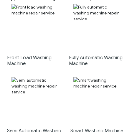
Front Load Washing
Fully Automatic Washing
Machine
Machine
Semi Automatic Washing
Smart Washing Machine