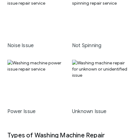
Noise Issue
Not Spinning
Power Issue
Unknown Issue
Types of Washing Machine Repair