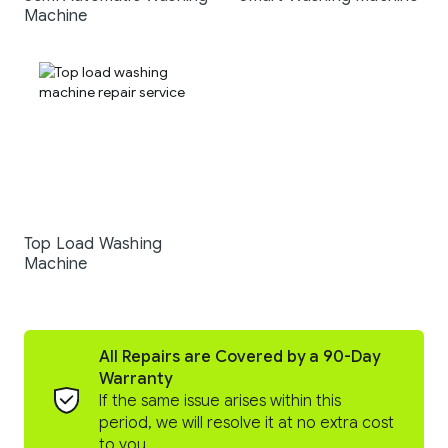
Machine
Top Load Washing
Machine
All Repairs are Covered by a 90-Day
Warranty
If the same issue arises within this
period, we will resolve it at no extra cost
to you.