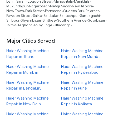
Lenin Sarani
Loudon Street
Maheshtala
Maniktala
•
•
•
•
Mukundapur
Nagerbazar
Netaji Nagar
New Alipore
•
•
•
•
New Town
Park Street
Parnasree
Queens Park
Rajarhat
•
•
•
•
•
Rawdon Street
Salkia
Salt Lake
Santoshpur
Santragachi
•
•
•
•
•
Shibpur
Shyambazar
Sinthee
Southern Avenue
Sovabazar
•
•
•
•
•
Taltala
Teghoria
Tollygunge
Ultadanga
•
•
•
•
Major Cities Served
Haier Washing Machine
Haier Washing Machine
Repair in Thane
Repair in Navi Mumbai
Haier Washing Machine
Haier Washing Machine
Repair in Mumbai
Repair in Hyderabad
Haier Washing Machine
Haier Washing Machine
Repair in Bengaluru
Repair in Pune
Haier Washing Machine
Haier Washing Machine
Repair in New Delhi
Repair in Kolkata
Haier Washing Machine
Haier Washing Machine