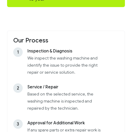
Our Process
Inspection & Diagnosis
1
We inspect the washing machine and
identify the issue to provide the right
repair or service solution.
Service / Repair
2
Based on the selected service, the
washing machine is inspected and
repaired by the technician.
Approval for Additional Work
3
If any spare parts or extra repair work is