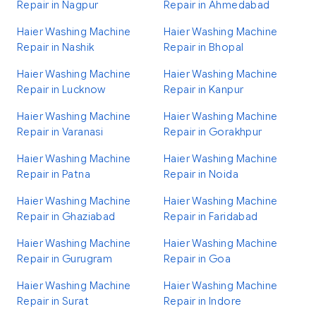
Repair in Nagpur
Repair in Ahmedabad
Haier Washing Machine
Haier Washing Machine
Repair in Nashik
Repair in Bhopal
Haier Washing Machine
Haier Washing Machine
Repair in Lucknow
Repair in Kanpur
Haier Washing Machine
Haier Washing Machine
Repair in Varanasi
Repair in Gorakhpur
Haier Washing Machine
Haier Washing Machine
Repair in Patna
Repair in Noida
Haier Washing Machine
Haier Washing Machine
Repair in Ghaziabad
Repair in Faridabad
Haier Washing Machine
Haier Washing Machine
Repair in Gurugram
Repair in Goa
Haier Washing Machine
Haier Washing Machine
Repair in Surat
Repair in Indore