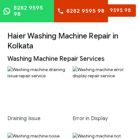
8282 9595
8282 9595 98
8282 9595 98
98
Haier Washing Machine Repair in
Kolkata
Washing Machine Repair Services
Draining Issue
Error in Display