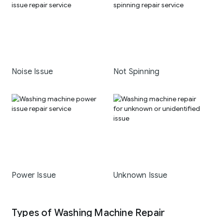
Noise Issue
Not Spinning
Power Issue
Unknown Issue
Types of Washing Machine Repair