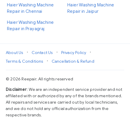
Haier Washing Machine
Haier Washing Machine
Repair in Chennai
Repair in Jaipur
Haier Washing Machine
Repair in Prayagraj
•
•
•
About Us
Contact Us
Privacy Policy
•
Terms & Conditions
Cancellation & Refund
© 2026 Reepair. All rights reserved
Disclaimer
: We are an independent service provider and not
affiliated with or authorized by any of the brands mentioned.
All repairs and services are carried out by local technicians,
and we do not hold any official authorization from the
respective brands.