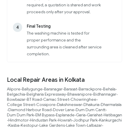
required, a quotation is shared and work
proceeds only after your approval.
Final Testing
4
The washing machine is tested for
proper performance and the
surrounding area is cleaned after service
completion.
Local Repair Areas in Kolkata
Alipore
Ballygunge
Baranagar
Barasat
Barrackpore
Behala
•
•
•
•
•
•
Belgachia
Belgharia Expressway
Bhawanipore
Bidhannagar
•
•
•
•
Bowbazar
BT Road
Camac Street
Chowringhee
•
•
•
•
College Street
Cossipore
Dakshineswar
Dhakuria
Dharmatala
•
•
•
•
Diamond Harbour Road
Dover Lane
Dum Dum Cantt
•
•
•
•
Dum Dum Park
EM Bypass
Esplanade
Garia
Gariahat
Hatibagan
•
•
•
•
•
Hindmotor
Hindustan Park
Howrah
Jodhpur Park
Kankurgachi
•
•
•
•
•
Kasba
Kestopur
Lake Gardens
Lake Town
Lalbazar
•
•
•
•
•
•