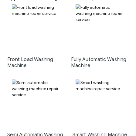
Front Load Washing
Fully Automatic Washing
Machine
Machine
Semi Automatic Washing
Smart Washing Machine