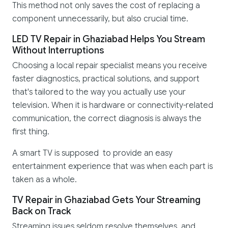
This method not only saves the cost of replacing a
component unnecessarily, but also crucial time.
LED TV Repair in Ghaziabad Helps You Stream
Without Interruptions
Choosing a local repair specialist means you receive
faster diagnostics, practical solutions, and support
that's tailored to the way you actually use your
television. When it is hardware or connectivity-related
communication, the correct diagnosis is always the
first thing.
A smart TV is supposed to provide an easy
entertainment experience that was when each part is
taken as a whole.
TV Repair in Ghaziabad Gets Your Streaming
Back on Track
Streaming issues seldom resolve themselves, and