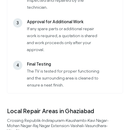
inspected and repaired by the
technician.
Approval for Additional Work
3
If any spare parts or additional repair
work is required, a quotation is shared
and work proceeds only after your
approval.
Final Testing
4
The TV is tested for proper functioning
and the surrounding area is cleaned to
ensure a neat finish.
Local Repair Areas in Ghaziabad
Crossing Republik
Indirapuram
Kaushambi
Kavi Nagar
•
•
•
•
Mohan Nagar
Raj Nagar Extension
Vaishali
Vasundhara
•
•
•
•