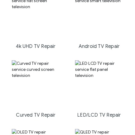
4k UHD TV Repair
Android TV Repair
Curved TV Repair
LED/LCD TV Repair