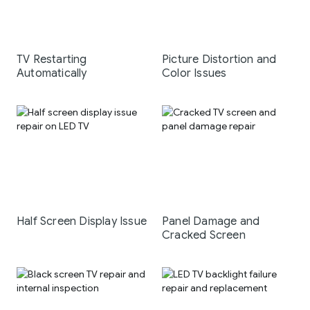
TV Restarting
Picture Distortion and
Automatically
Color Issues
Half Screen Display Issue
Panel Damage and
Cracked Screen