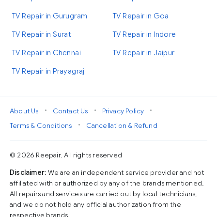
TV Repair in Gurugram
TV Repair in Goa
TV Repair in Surat
TV Repair in Indore
TV Repair in Chennai
TV Repair in Jaipur
TV Repair in Prayagraj
•
•
•
About Us
Contact Us
Privacy Policy
•
Terms & Conditions
Cancellation & Refund
© 2026 Reepair. All rights reserved
Disclaimer
: We are an independent service provider and not
affiliated with or authorized by any of the brands mentioned.
All repairs and services are carried out by local technicians,
and we do not hold any official authorization from the
respective brands.