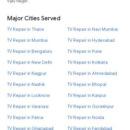
Vijay Nagar
•
Major Cities Served
TV Repair in Thane
TV Repair in Navi Mumbai
TV Repair in Mumbai
TV Repair in Hyderabad
TV Repair in Bengaluru
TV Repair in Pune
TV Repair in New Delhi
TV Repair in Kolkata
TV Repair in Nagpur
TV Repair in Ahmedabad
TV Repair in Nashik
TV Repair in Bhopal
TV Repair in Lucknow
TV Repair in Kanpur
TV Repair in Varanasi
TV Repair in Gorakhpur
TV Repair in Patna
TV Repair in Noida
TV Repair in Ghaziabad
TV Repair in Faridabad