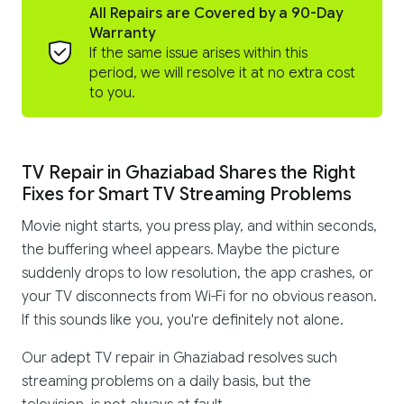
All Repairs are Covered by a 90-Day
Warranty
If the same issue arises within this
period, we will resolve it at no extra cost
to you.
TV Repair in Ghaziabad Shares the Right
Fixes for Smart TV Streaming Problems
Movie night starts, you press play, and within seconds,
the buffering wheel appears. Maybe the picture
suddenly drops to low resolution, the app crashes, or
your TV disconnects from Wi-Fi for no obvious reason.
If this sounds like you, you're definitely not alone.
Our adept TV repair in Ghaziabad resolves such
streaming problems on a daily basis, but the