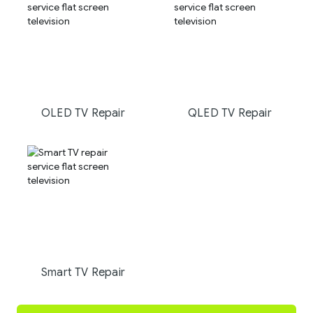
OLED TV Repair
QLED TV Repair
Smart TV Repair