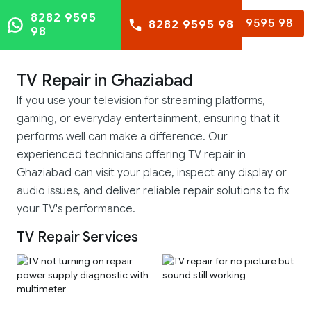
8282 9595
8282 9595 98
8282 9595 98
98
TV Repair in Ghaziabad
If you use your television for streaming platforms,
gaming, or everyday entertainment, ensuring that it
performs well can make a difference. Our
experienced technicians offering TV repair in
Ghaziabad can visit your place, inspect any display or
audio issues, and deliver reliable repair solutions to fix
your TV's performance.
TV Repair Services