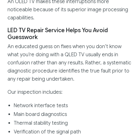
An OLED TV makes these interruptions more
noticeable because of its superior image processing
capabilities.
LED TV Repair Service Helps You Avoid
Guesswork
An educated guess on fixes when you don’t know
what you’re doing with a QLED TV usually ends in
confusion rather than any results. Rather, a systematic
diagnostic procedure identifies the true fault prior to
any repair being undertaken.
Our inspection includes:
Network interface tests
Main board diagnostics
Thermal stability testing
Verification of the signal path