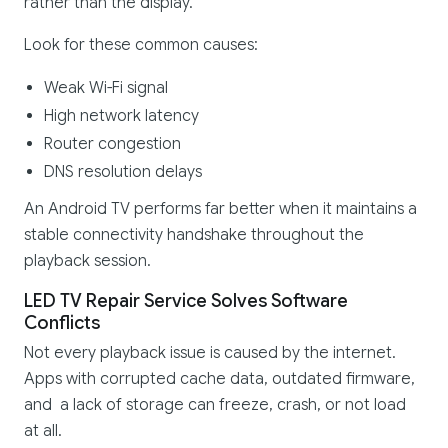
rather than the display.
Look for these common causes:
Weak Wi-Fi signal
High network latency
Router congestion
DNS resolution delays
An Android TV performs far better when it maintains a
stable connectivity handshake throughout the
playback session.
LED TV Repair Service Solves Software
Conflicts
Not every playback issue is caused by the internet.
Apps with corrupted cache data, outdated firmware,
and a lack of storage can freeze, crash, or not load
at all.