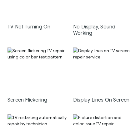
TV Not Turning On
No Display, Sound
Working
Screen Flickering
Display Lines On Screen