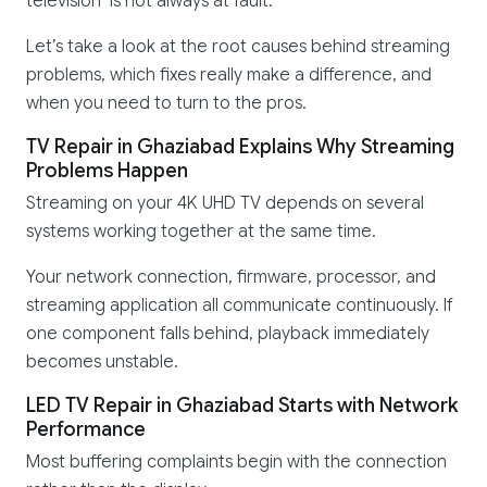
television is not always at fault.
Let’s take a look at the root causes behind streaming
problems, which fixes really make a difference, and
when you need to turn to the pros.
TV Repair in Ghaziabad Explains Why Streaming
Problems Happen
Streaming on your 4K UHD TV depends on several
systems working together at the same time.
Your network connection, firmware, processor, and
streaming application all communicate continuously. If
one component falls behind, playback immediately
becomes unstable.
LED TV Repair in Ghaziabad Starts with Network
Performance
Most buffering complaints begin with the connection