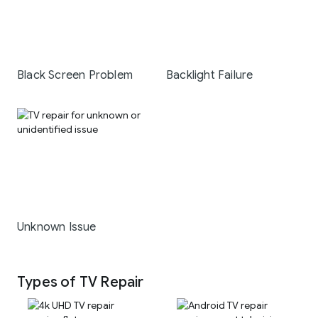
Black Screen Problem
Backlight Failure
Unknown Issue
Types of TV Repair