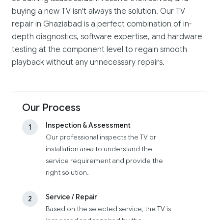
buying a new TV isn't always the solution. Our TV
repair in Ghaziabad is a perfect combination of in-
depth diagnostics, software expertise, and hardware
testing at the component level to regain smooth
playback without any unnecessary repairs.
Our Process
Inspection & Assessment
1
Our professional inspects the TV or
installation area to understand the
service requirement and provide the
right solution.
Service / Repair
2
Based on the selected service, the TV is