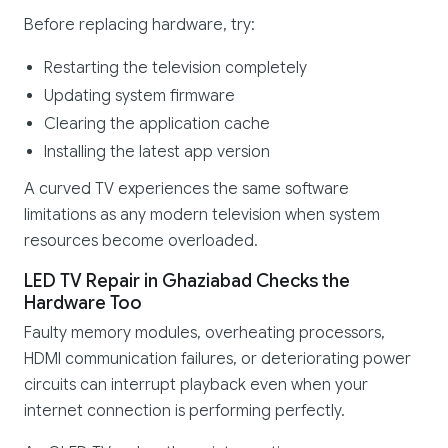
Before replacing hardware, try:
Restarting the television completely
Updating system firmware
Clearing the application cache
Installing the latest app version
A curved TV experiences the same software
limitations as any modern television when system
resources become overloaded.
LED TV Repair in Ghaziabad Checks the
Hardware Too
Faulty memory modules, overheating processors,
HDMI communication failures, or deteriorating power
circuits can interrupt playback even when your
internet connection is performing perfectly.