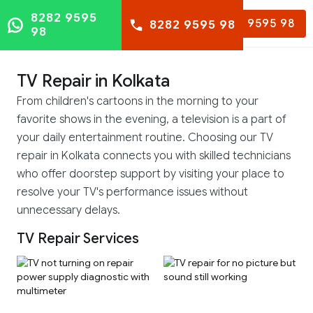
8282 9595
8282 9595 98
8282 9595 98
98
TV Repair in Kolkata
From children's cartoons in the morning to your
favorite shows in the evening, a television is a part of
your daily entertainment routine. Choosing our TV
repair in Kolkata connects you with skilled technicians
who offer doorstep support by visiting your place to
resolve your TV's performance issues without
unnecessary delays.
TV Repair Services