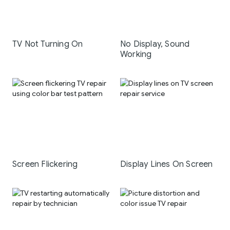
TV Not Turning On
No Display, Sound
Working
Screen Flickering
Display Lines On Screen