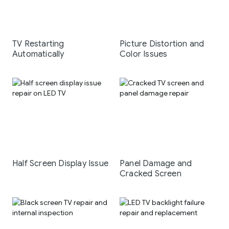
TV Restarting
Picture Distortion and
Automatically
Color Issues
Half Screen Display Issue
Panel Damage and
Cracked Screen