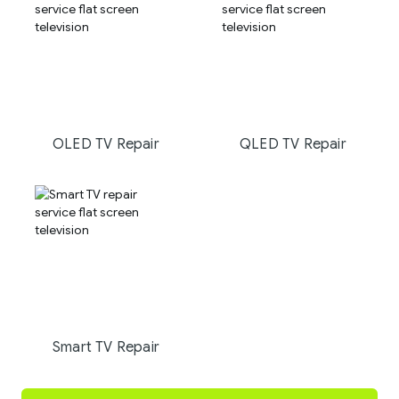
OLED TV Repair
QLED TV Repair
Smart TV Repair