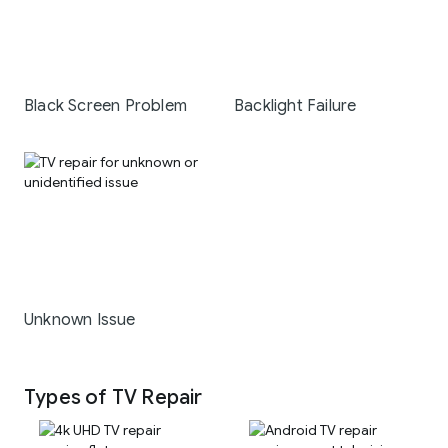
Black Screen Problem
Backlight Failure
Unknown Issue
Types of TV Repair