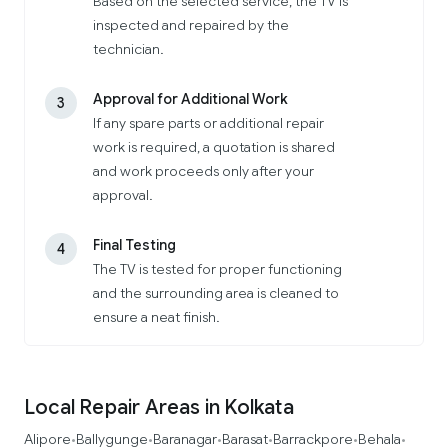
Based on the selected service, the TV is
inspected and repaired by the
technician.
Approval for Additional Work
3
If any spare parts or additional repair
work is required, a quotation is shared
and work proceeds only after your
approval.
Final Testing
4
The TV is tested for proper functioning
and the surrounding area is cleaned to
ensure a neat finish.
Local Repair Areas in Kolkata
Alipore
Ballygunge
Baranagar
Barasat
Barrackpore
Behala
•
•
•
•
•
•