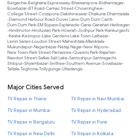
Belgachia
Belgharia Expressway
Bhawanipore
Bidhannagar
•
•
•
•
Bowbazar
BT Road
Camac Street
Chowringhee
•
•
•
•
College Street
Cossipore
Dakshineswar
Dhakuria
Dharmatala
•
•
•
•
Diamond Harbour Road
Dover Lane
Dum Dum Cantt
•
•
•
•
Dum Dum Park
EM Bypass
Esplanade
Garia
Gariahat
Hatibagan
•
•
•
•
•
Hindmotor
Hindustan Park
Howrah
Jodhpur Park
Kankurgachi
•
•
•
•
•
Kasba
Kestopur
Lake Gardens
Lake Town
Lalbazar
•
•
•
•
•
•
Lenin Sarani
Loudon Street
Maheshtala
Maniktala
•
•
•
•
Mukundapur
Nagerbazar
Netaji Nagar
New Alipore
•
•
•
•
New Town
Park Street
Parnasree
Queens Park
Rajarhat
•
•
•
•
•
Rawdon Street
Salkia
Salt Lake
Santoshpur
Santragachi
•
•
•
•
•
Shibpur
Shyambazar
Sinthee
Southern Avenue
Sovabazar
•
•
•
•
•
Taltala
Teghoria
Tollygunge
Ultadanga
•
•
•
•
Major Cities Served
TV Repair in Thane
TV Repair in Navi Mumbai
TV Repair in Mumbai
TV Repair in Hyderabad
TV Repair in Bengaluru
TV Repair in Pune
TV Repair in New Delhi
TV Repair in Kolkata