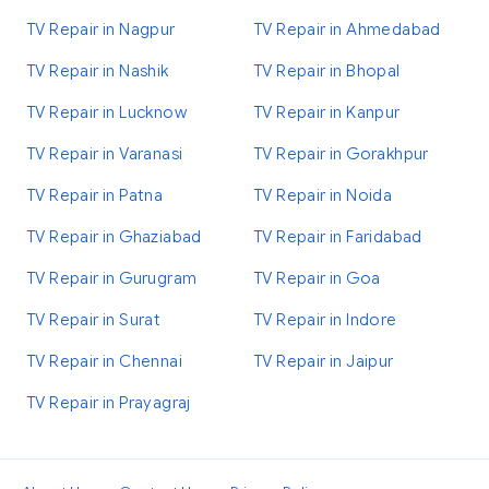
TV Repair in Nagpur
TV Repair in Ahmedabad
TV Repair in Nashik
TV Repair in Bhopal
TV Repair in Lucknow
TV Repair in Kanpur
TV Repair in Varanasi
TV Repair in Gorakhpur
TV Repair in Patna
TV Repair in Noida
TV Repair in Ghaziabad
TV Repair in Faridabad
TV Repair in Gurugram
TV Repair in Goa
TV Repair in Surat
TV Repair in Indore
TV Repair in Chennai
TV Repair in Jaipur
TV Repair in Prayagraj