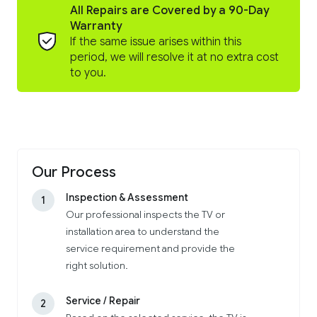
All Repairs are Covered by a 90-Day
Warranty
If the same issue arises within this
period, we will resolve it at no extra cost
to you.
Our Process
Inspection & Assessment
1
Our professional inspects the TV or
installation area to understand the
service requirement and provide the
right solution.
Service / Repair
2