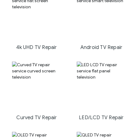
4k UHD TV Repair
Android TV Repair
Curved TV Repair
LED/LCD TV Repair