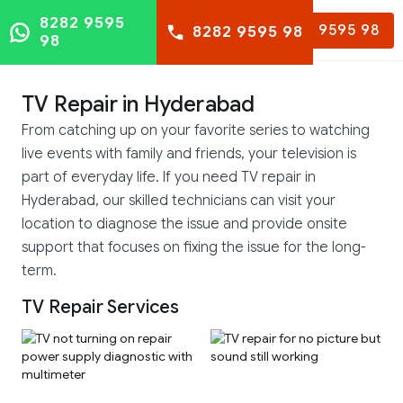
8282 9595
8282 9595 98
8282 9595 98
98
TV Repair in Hyderabad
From catching up on your favorite series to watching
live events with family and friends, your television is
part of everyday life. If you need TV repair in
Hyderabad, our skilled technicians can visit your
location to diagnose the issue and provide onsite
support that focuses on fixing the issue for the long-
term.
TV Repair Services