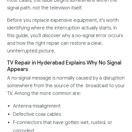
most cases, the issue begins somewhere within the
signal path, not the television itself.
Before you replace expensive equipment, it's worth
identifying where the interruption actually starts. In
this guide, you'll discover why a no-signal error occurs
and how the right repair can restore a clear,
uninterrupted picture.
TV Repair in Hyderabad Explains Why No Signal
Appears
A no-signal message is normally caused by a disruption
somewhere from the source of the broadcast to your
TV. Among the more common are:
Antenna misalignment
Defective coax cables
F-connectors that have gotten wet, rusted, or
corroded