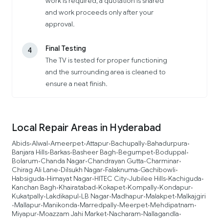
work is required, a quotation is shared
and work proceeds only after your
approval.
Final Testing
4
The TV is tested for proper functioning
and the surrounding area is cleaned to
ensure a neat finish.
Local Repair Areas in Hyderabad
Abids
Alwal
Ameerpet
Attapur
Bachupally
Bahadurpura
•
•
•
•
•
•
Banjara Hills
Barkas
Basheer Bagh
Begumpet
Boduppal
•
•
•
•
•
Bolarum
Chanda Nagar
Chandrayan Gutta
Charminar
•
•
•
•
Chirag Ali Lane
Dilsukh Nagar
Falaknuma
Gachibowli
•
•
•
•
Habsiguda
Himayat Nagar
HITEC City
Jubilee Hills
Kachiguda
•
•
•
•
•
Kanchan Bagh
Khairatabad
Kokapet
Kompally
Kondapur
•
•
•
•
•
Kukatpally
Lakdikapul
LB Nagar
Madhapur
Malakpet
Malkajgiri
•
•
•
•
•
Mallapur
Manikonda
Marredpally
Meerpet
Mehdipatnam
•
•
•
•
•
•
Miyapur
Moazzam Jahi Market
Nacharam
Nallagandla
•
•
•
•