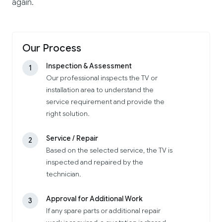
again.
Our Process
Inspection & Assessment
1
Our professional inspects the TV or
installation area to understand the
service requirement and provide the
right solution.
Service / Repair
2
Based on the selected service, the TV is
inspected and repaired by the
technician.
Approval for Additional Work
3
If any spare parts or additional repair