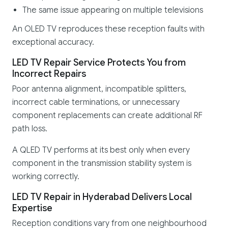
The same issue appearing on multiple televisions
An OLED TV reproduces these reception faults with
exceptional accuracy.
LED TV Repair Service Protects You from
Incorrect Repairs
Poor antenna alignment, incompatible splitters,
incorrect cable terminations, or unnecessary
component replacements can create additional RF
path loss.
A QLED TV performs at its best only when every
component in the transmission stability system is
working correctly.
LED TV Repair in Hyderabad Delivers Local
Expertise
Reception conditions vary from one neighbourhood