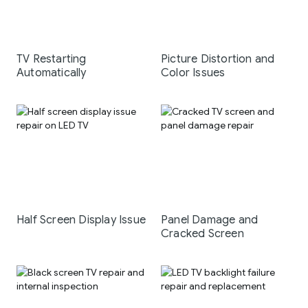
TV Restarting
Picture Distortion and
Automatically
Color Issues
Half Screen Display Issue
Panel Damage and
Cracked Screen