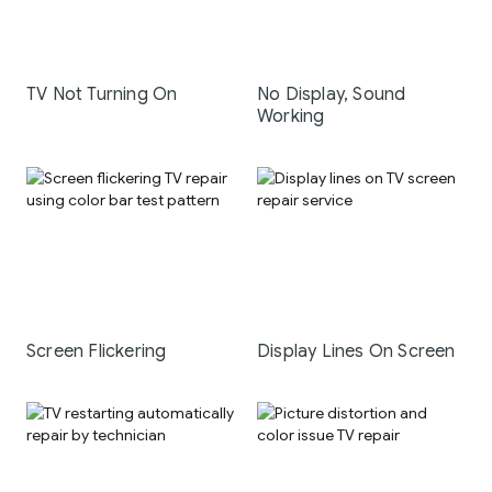
TV Not Turning On
No Display, Sound
Working
Screen Flickering
Display Lines On Screen