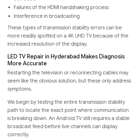
Failures of the HDMI handshaking process
Interference in broadcasting
These types of transmission stability errors can be
more readily spotted on a 4K UHD TV because of the
increased resolution of the display.
LED TV Repair in Hyderabad Makes Diagnosis
More Accurate
Restarting the television or reconnecting cables may
seem like the obvious solution, but these only address
symptoms.
We begin by testing the entire transmission stability
path to locate the exact point where communication
is breaking down. An Android TV still requires a stable
broadcast feed before live channels can display
correctly.