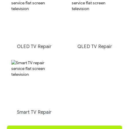
OLED TV Repair
QLED TV Repair
Smart TV Repair