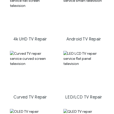
4k UHD TV Repair
Android TV Repair
Curved TV Repair
LED/LCD TV Repair