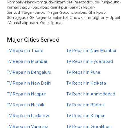
Nampally
Nanakramguda
Nizampet
Peerzadiguda
Punjagutta
•
•
•
•
•
Ramanthapur
Saidabad
Sainikpuri
Sanath Nagar
•
•
•
•
Santosh Nagar
Saroor Nagar
Secunderabad
Shaikpet
•
•
•
•
Somajiguda
SR Nagar
Tarnaka
Toli Chowki
Trimulgherry
Uppal
•
•
•
•
•
Vanasthalipuram
Yousufguda
•
•
•
Major Cities Served
TV Repair in Thane
TV Repair in Navi Mumbai
TV Repair in Mumbai
TV Repair in Hyderabad
TV Repair in Bengaluru
TV Repair in Pune
TV Repair in New Delhi
TV Repair in Kolkata
TV Repair in Nagpur
TV Repair in Ahmedabad
TV Repair in Nashik
TV Repair in Bhopal
TV Repair in Lucknow
TV Repair in Kanpur
TV Repair in Varanasi
TV Repair in Gorakhpur