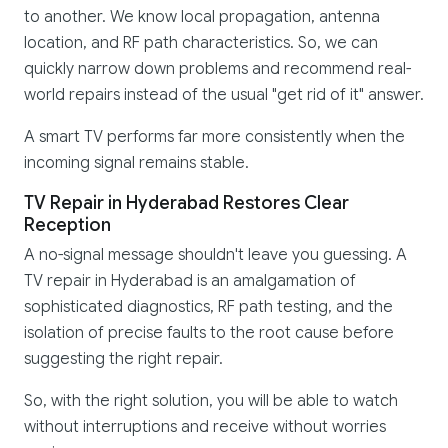
to another. We know local propagation, antenna
location, and RF path characteristics. So, we can
quickly narrow down problems and recommend real-
world repairs instead of the usual "get rid of it" answer.
A smart TV performs far more consistently when the
incoming signal remains stable.
TV Repair in Hyderabad Restores Clear
Reception
A no-signal message shouldn't leave you guessing. A
TV repair in Hyderabad is an amalgamation of
sophisticated diagnostics, RF path testing, and the
isolation of precise faults to the root cause before
suggesting the right repair.
So, with the right solution, you will be able to watch
without interruptions and receive without worries