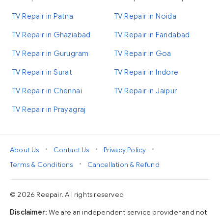
TV Repair in Patna
TV Repair in Noida
TV Repair in Ghaziabad
TV Repair in Faridabad
TV Repair in Gurugram
TV Repair in Goa
TV Repair in Surat
TV Repair in Indore
TV Repair in Chennai
TV Repair in Jaipur
TV Repair in Prayagraj
•
•
•
About Us
Contact Us
Privacy Policy
•
Terms & Conditions
Cancellation & Refund
© 2026 Reepair. All rights reserved
Disclaimer
: We are an independent service provider and not