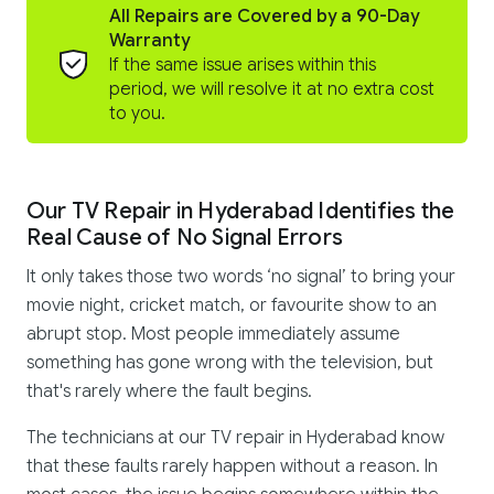
All Repairs are Covered by a 90-Day
Warranty
If the same issue arises within this
period, we will resolve it at no extra cost
to you.
Our TV Repair in Hyderabad Identifies the
Real Cause of No Signal Errors
It only takes those two words ‘no signal’ to bring your
movie night, cricket match, or favourite show to an
abrupt stop. Most people immediately assume
something has gone wrong with the television, but
that's rarely where the fault begins.
The technicians at our TV repair in Hyderabad know
that these faults rarely happen without a reason. In