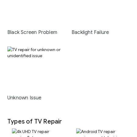
Black Screen Problem
Backlight Failure
Unknown Issue
Types of TV Repair