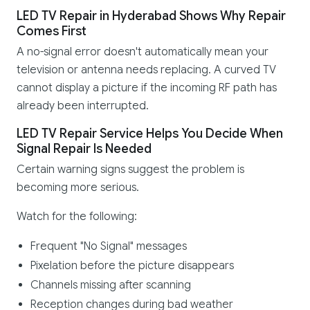
LED TV Repair in Hyderabad Shows Why Repair
Comes First
A no-signal error doesn't automatically mean your
television or antenna needs replacing. A curved TV
cannot display a picture if the incoming RF path has
already been interrupted.
LED TV Repair Service Helps You Decide When
Signal Repair Is Needed
Certain warning signs suggest the problem is
becoming more serious.
Watch for the following:
Frequent "No Signal" messages
Pixelation before the picture disappears
Channels missing after scanning
Reception changes during bad weather