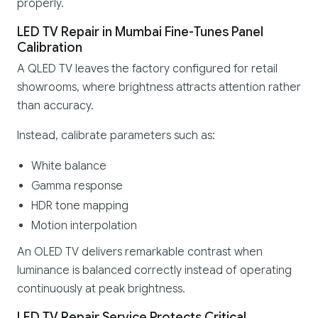
properly.
LED TV Repair in Mumbai Fine-Tunes Panel
Calibration
A QLED TV leaves the factory configured for retail
showrooms, where brightness attracts attention rather
than accuracy.
Instead, calibrate parameters such as:
White balance
Gamma response
HDR tone mapping
Motion interpolation
An OLED TV delivers remarkable contrast when
luminance is balanced correctly instead of operating
continuously at peak brightness.
LED TV Repair Service Protects Critical