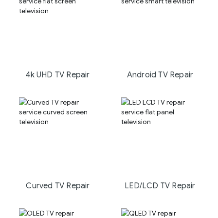
4k UHD TV Repair
Android TV Repair
Curved TV Repair
LED/LCD TV Repair