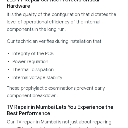
Hardware
It is the quality of the configuration that dictates the
level of operational efficiency of the internal
components in the long run.
Our technician verifies during installation that:
Integrity of the PCB
Power regulation
Thermal dissipation
Internal voltage stability
These prophylactic examinations prevent early
component breakdown.
TV Repair in Mumbai Lets You Experience the
Best Performance
Our TV repair in Mumbai is not just about repairing