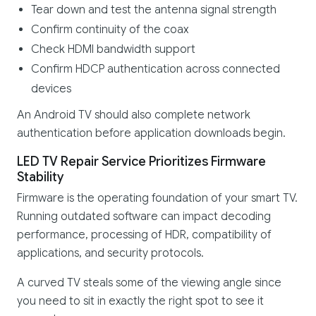
Tear down and test the antenna signal strength
Confirm continuity of the coax
Check HDMI bandwidth support
Confirm HDCP authentication across connected
devices
An Android TV should also complete network
authentication before application downloads begin.
LED TV Repair Service Prioritizes Firmware
Stability
Firmware is the operating foundation of your smart TV.
Running outdated software can impact decoding
performance, processing of HDR, compatibility of
applications, and security protocols.
A curved TV steals some of the viewing angle since
you need to sit in exactly the right spot to see it