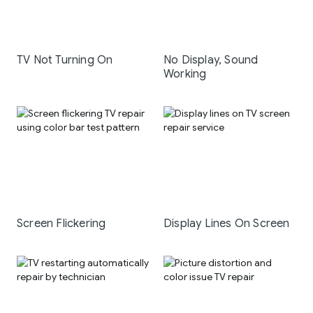
TV Not Turning On
No Display, Sound
Working
Screen Flickering
Display Lines On Screen