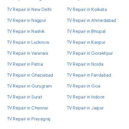
TV Repair in New Delhi
TV Repair in Kolkata
TV Repair in Nagpur
TV Repair in Ahmedabad
TV Repair in Nashik
TV Repair in Bhopal
TV Repair in Lucknow
TV Repair in Kanpur
TV Repair in Varanasi
TV Repair in Gorakhpur
TV Repair in Patna
TV Repair in Noida
TV Repair in Ghaziabad
TV Repair in Faridabad
TV Repair in Gurugram
TV Repair in Goa
TV Repair in Surat
TV Repair in Indore
TV Repair in Chennai
TV Repair in Jaipur
TV Repair in Prayagraj