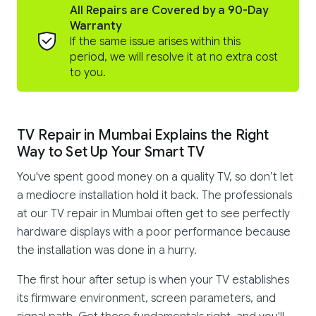
All Repairs are Covered by a 90-Day
Warranty
If the same issue arises within this
period, we will resolve it at no extra cost
to you.
TV Repair in Mumbai Explains the Right
Way to Set Up Your Smart TV
You've spent good money on a quality TV, so don’t let
a mediocre installation hold it back. The professionals
at our TV repair in Mumbai often get to see perfectly
hardware displays with a poor performance because
the installation was done in a hurry.
The first hour after setup is when your TV establishes
its firmware environment, screen parameters, and