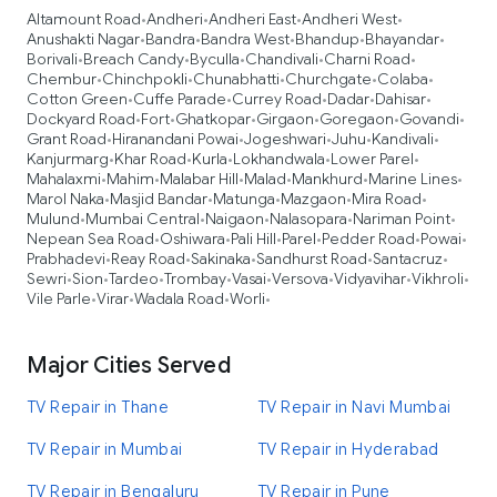
Altamount Road
Andheri
Andheri East
Andheri West
•
•
•
•
Anushakti Nagar
Bandra
Bandra West
Bhandup
Bhayandar
•
•
•
•
•
Borivali
Breach Candy
Byculla
Chandivali
Charni Road
•
•
•
•
•
Chembur
Chinchpokli
Chunabhatti
Churchgate
Colaba
•
•
•
•
•
Cotton Green
Cuffe Parade
Currey Road
Dadar
Dahisar
•
•
•
•
•
Dockyard Road
Fort
Ghatkopar
Girgaon
Goregaon
Govandi
•
•
•
•
•
•
Grant Road
Hiranandani Powai
Jogeshwari
Juhu
Kandivali
•
•
•
•
•
Kanjurmarg
Khar Road
Kurla
Lokhandwala
Lower Parel
•
•
•
•
•
Mahalaxmi
Mahim
Malabar Hill
Malad
Mankhurd
Marine Lines
•
•
•
•
•
•
Marol Naka
Masjid Bandar
Matunga
Mazgaon
Mira Road
•
•
•
•
•
Mulund
Mumbai Central
Naigaon
Nalasopara
Nariman Point
•
•
•
•
•
Nepean Sea Road
Oshiwara
Pali Hill
Parel
Pedder Road
Powai
•
•
•
•
•
•
Prabhadevi
Reay Road
Sakinaka
Sandhurst Road
Santacruz
•
•
•
•
•
Sewri
Sion
Tardeo
Trombay
Vasai
Versova
Vidyavihar
Vikhroli
•
•
•
•
•
•
•
•
Vile Parle
Virar
Wadala Road
Worli
•
•
•
•
Major Cities Served
TV Repair in Thane
TV Repair in Navi Mumbai
TV Repair in Mumbai
TV Repair in Hyderabad
TV Repair in Bengaluru
TV Repair in Pune