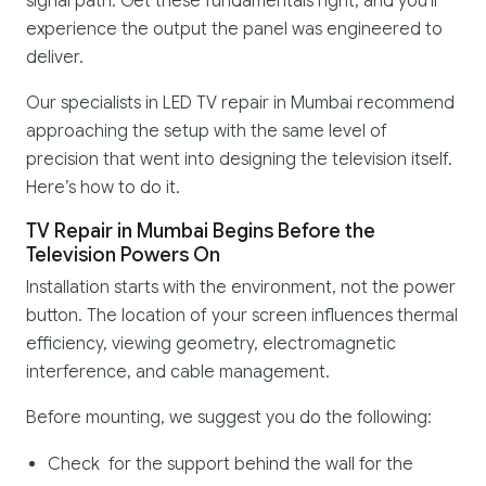
signal path. Get these fundamentals right, and you'll
experience the output the panel was engineered to
deliver.
Our specialists in LED TV repair in Mumbai recommend
approaching the setup with the same level of
precision that went into designing the television itself.
Here’s how to do it.
TV Repair in Mumbai Begins Before the
Television Powers On
Installation starts with the environment, not the power
button. The location of your screen influences thermal
efficiency, viewing geometry, electromagnetic
interference, and cable management.
Before mounting, we suggest you do the following:
Check for the support behind the wall for the