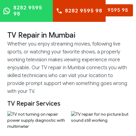
8282 9595
8282 9595 98
8282 9595 98
98
TV Repair in Mumbai
Whether you enjoy streaming movies, following live
sports, or watching your favorite shows, a properly
working television makes viewing experience more
enjoyable. Our TV repair in Mumbai connects you with
skilled technicians who can visit your location to
provide prompt support when something goes wrong
with your TV.
TV Repair Services