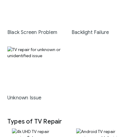
Black Screen Problem
Backlight Failure
Unknown Issue
Types of TV Repair