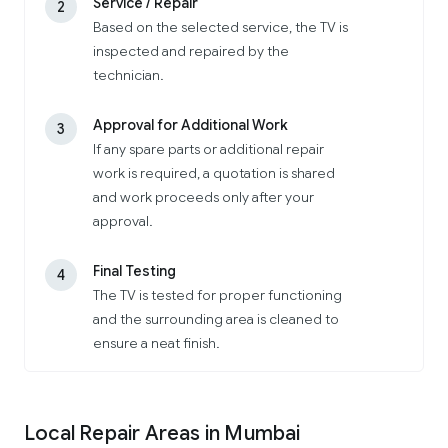
Service / Repair
2
Based on the selected service, the TV is
inspected and repaired by the
technician.
Approval for Additional Work
3
If any spare parts or additional repair
work is required, a quotation is shared
and work proceeds only after your
approval.
Final Testing
4
The TV is tested for proper functioning
and the surrounding area is cleaned to
ensure a neat finish.
Local Repair Areas in Mumbai