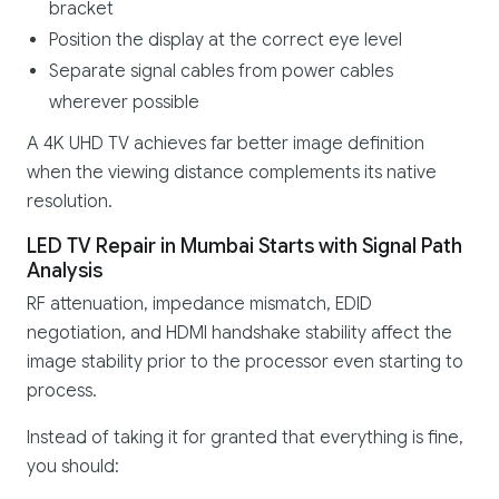
bracket
Position the display at the correct eye level
Separate signal cables from power cables
wherever possible
A 4K UHD TV achieves far better image definition
when the viewing distance complements its native
resolution.
LED TV Repair in Mumbai Starts with Signal Path
Analysis
RF attenuation, impedance mismatch, EDID
negotiation, and HDMI handshake stability affect the
image stability prior to the processor even starting to
process.
Instead of taking it for granted that everything is fine,
you should: