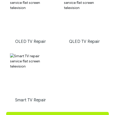
OLED TV Repair
QLED TV Repair
Smart TV Repair