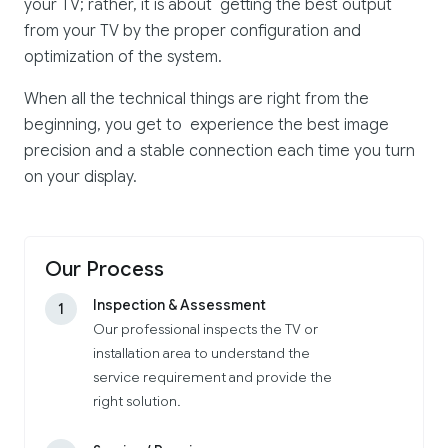
your TV; rather, it is about getting the best output
from your TV by the proper configuration and
optimization of the system.
When all the technical things are right from the
beginning, you get to experience the best image
precision and a stable connection each time you turn
on your display.
Our Process
Inspection & Assessment
1
Our professional inspects the TV or
installation area to understand the
service requirement and provide the
right solution.