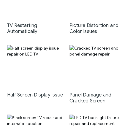
TV Restarting
Picture Distortion and
Automatically
Color Issues
Half Screen Display Issue
Panel Damage and
Cracked Screen