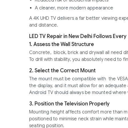
Reduced risk of accidental impacts
A cleaner, more modern appearance
A 4K UHD TV delivers a far better viewing ex
and distance.
LED TV Repair in New Delhi Follows Every 
1. Assess the Wall Structure
Concrete, block, brick and drywall all need di
To drill with stability, you absolutely need to fi
2. Select the Correct Mount
The mount must be compatible with the VESA p
the display, and it must allow for an adequa
Android TV should always be mounted where v
3. Position the Television Properly
Mounting height affects comfort more than ma
positioned to minimise neck strain while maint
seating position.