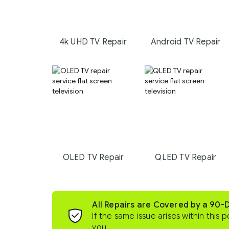
4k UHD TV Repair
Android TV Repair
OLED TV Repair
QLED TV Repair
All Repairs are Covered by a 90-
If the same issue arises within this p
you.