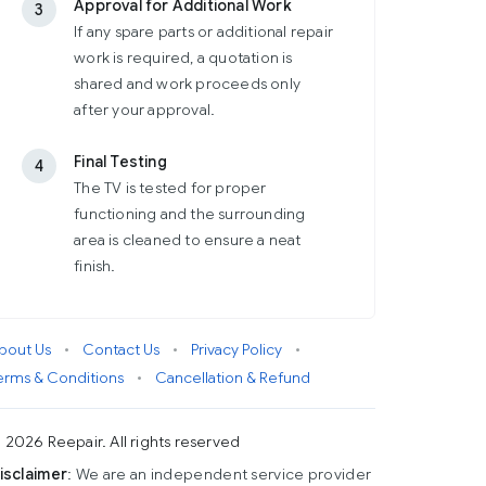
Approval for Additional Work
3
If any spare parts or additional repair
work is required, a quotation is
shared and work proceeds only
after your approval.
Final Testing
4
The TV is tested for proper
functioning and the surrounding
area is cleaned to ensure a neat
finish.
bout Us
•
Contact Us
•
Privacy Policy
•
erms & Conditions
•
Cancellation & Refund
 2026 Reepair. All rights reserved
isclaimer
: We are an independent service provider