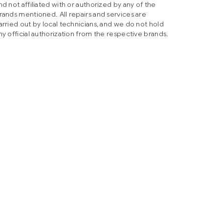
nd not affiliated with or authorized by any of the
rands mentioned. All repairs and services are
arried out by local technicians, and we do not hold
ny official authorization from the respective brands.