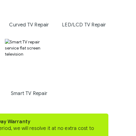
Curved TV Repair
LED/LCD TV Repair
Smart TV Repair
Day Warranty
eriod, we will resolve it at no extra cost to