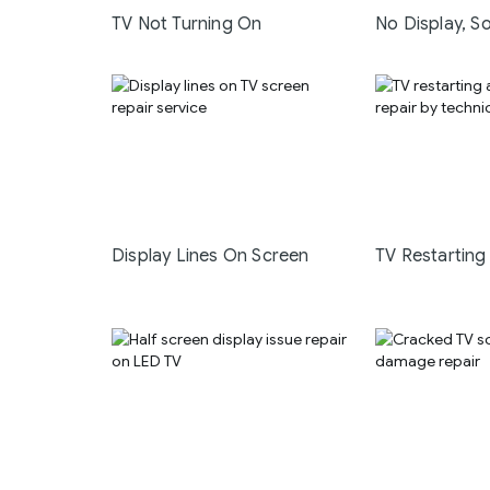
TV Not Turning On
No Display, S
Display Lines On Screen
TV Restarting