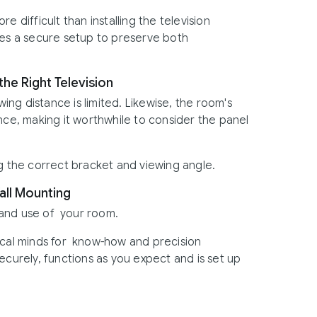
e difficult than installing the television
ves a secure setup to preserve both
he Right Television
wing distance is limited. Likewise, the room's
nce, making it worthwhile to consider the panel
the correct bracket and viewing angle.
all Mounting
 and use of your room.
ical minds for know-how and precision
ecurely, functions as you expect and is set up