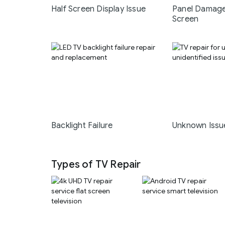
Half Screen Display Issue
Panel Damage
Screen
Backlight Failure
Unknown Issu
Types of TV Repair