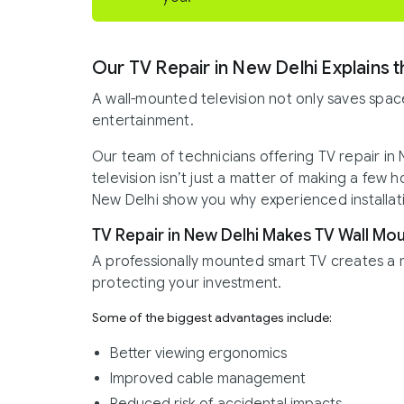
Our TV Repair in New Delhi Explains t
A wall-mounted television not only saves spac
entertainment.
Our team of technicians offering TV repair in
television isn’t just a matter of making a few h
New Delhi show you why experienced installatio
TV Repair in New Delhi Makes TV Wall Mou
A professionally mounted smart TV creates a 
protecting your investment.
Some of the biggest advantages include:
Better viewing ergonomics
Improved cable management