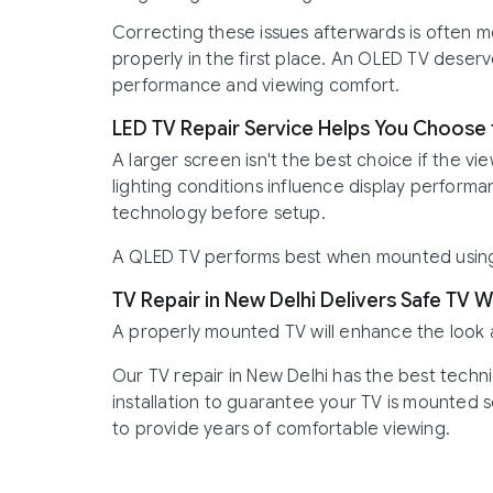
Correcting these issues afterwards is often mor
properly in the first place. An OLED TV deser
performance and viewing comfort.
LED TV Repair Service Helps You Choose t
A larger screen isn't the best choice if the vie
lighting conditions influence display performa
technology before setup.
A QLED TV performs best when mounted using 
TV Repair in New Delhi Delivers Safe TV W
A properly mounted TV will enhance the look
Our TV repair in New Delhi has the best techn
installation to guarantee your TV is mounted s
to provide years of comfortable viewing.