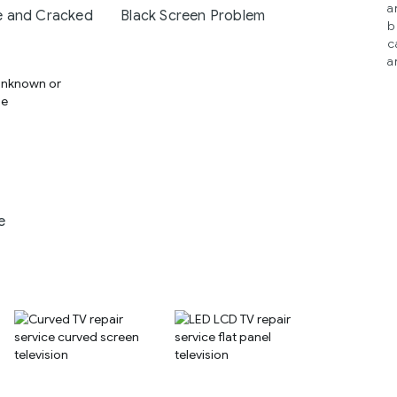
a
 and Cracked
Black Screen Problem
b
c
a
e