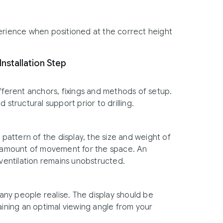
perience when positioned at the correct height
Installation Step
fferent anchors, fixings and methods of setup.
nd structural support prior to drilling.
attern of the display, the size and weight of
te amount of movement for the space. An
entilation remains unobstructed.
ny people realise. The display should be
aining an optimal viewing angle from your