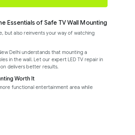
he Essentials of Safe TV Wall Mounting
e, but also reinvents your way of watching
 New Delhi understands that mounting a
oles in the wall. Let our expert LED TV repair in
n delivers better results.
nting Worth It
more functional entertainment area while