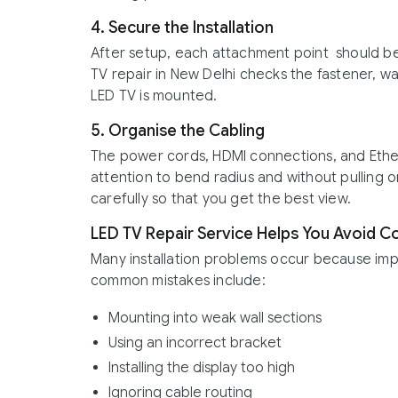
4. Secure the Installation
After setup, each attachment point should be
TV repair in New Delhi checks the fastener, w
LED TV is mounted.
5. Organise the Cabling
The power cords, HDMI connections, and Ether
attention to bend radius and without pulling
carefully so that you get the best view.
LED TV Repair Service Helps You Avoid 
Many installation problems occur because im
common mistakes include:
Mounting into weak wall sections
Using an incorrect bracket
Installing the display too high
Ignoring cable routing