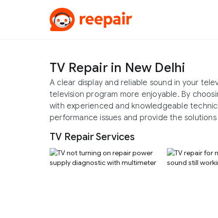
TV Repair in New Delhi
A clear display and reliable sound in your tel
television program more enjoyable. By choosi
with experienced and knowledgeable technicia
performance issues and provide the solutions 
TV Repair Services