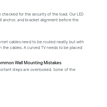
 checked for the security of the load. Our LED
all anchor, and bracket alignment before the
net cables need to be routed neatly, but with
 on the cables. A curved TV needs to be placed
Common Wall Mounting Mistakes
portant steps are overlooked. Some of the