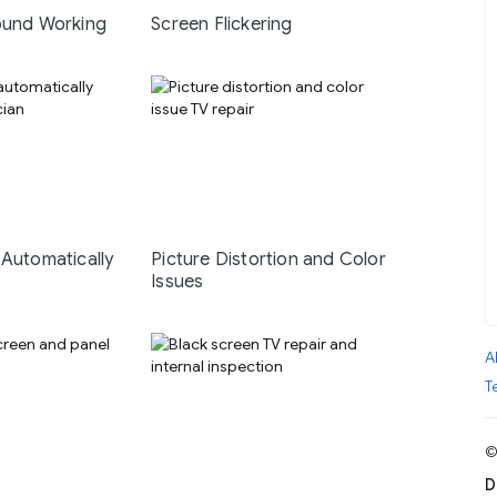
ound Working
Screen Flickering
 Automatically
Picture Distortion and Color
Issues
A
T
©
D