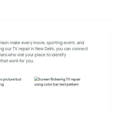
evision make every movie, sporting event, and
ng our TV repair in New Delhi, you can connect
ns who visit your place to identify
that work for you.