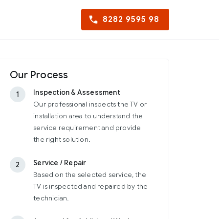
8282 9595 98
Our Process
Inspection & Assessment
1
Our professional inspects the TV or
installation area to understand the
service requirement and provide
the right solution.
Service / Repair
2
Based on the selected service, the
TV is inspected and repaired by the
technician.