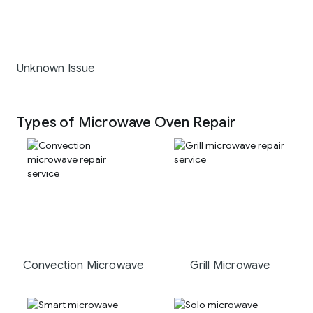
Unknown Issue
Types of Microwave Oven Repair
Convection Microwave
Grill Microwave