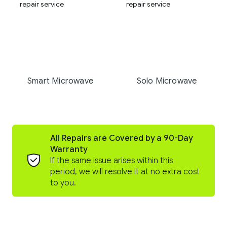
Smart Microwave
Solo Microwave
All Repairs are Covered by a 90-Day
Warranty
If the same issue arises within this
period, we will resolve it at no extra cost
to you.