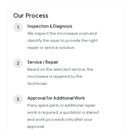
Our Process
Inspection & Diagnosis
1
We inspect the microwave oven and
identify the issue to provide the right
repair or service solution.
Service / Repair
2
Based on the selected service, the
microwave is repaired by the
technician.
Approval for Additional Work
3
If any spare parts or additional repair
work is required, a quotation is shared
and work proceeds only after your
approval.