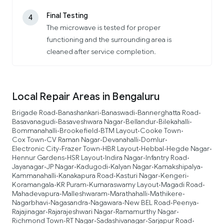
Final Testing
4
The microwave is tested for proper
functioning and the surrounding area is
cleaned after service completion.
Local Repair Areas in Bengaluru
Brigade Road
Banashankari
Banaswadi
Bannerghatta Road
•
•
•
•
Basavanagudi
Basaveshwara Nagar
Bellandur
Bilekahalli
•
•
•
•
Bommanahalli
Brookefield
BTM Layout
Cooke Town
•
•
•
•
Cox Town
CV Raman Nagar
Devanahalli
Domlur
•
•
•
•
Electronic City
Frazer Town
HBR Layout
Hebbal
Hegde Nagar
•
•
•
•
•
Hennur Gardens
HSR Layout
Indira Nagar
Infantry Road
•
•
•
•
Jayanagar
JP Nagar
Kadugodi
Kalyan Nagar
Kamakshipalya
•
•
•
•
•
Kammanahalli
Kanakapura Road
Kasturi Nagar
Kengeri
•
•
•
•
Koramangala
KR Puram
Kumaraswamy Layout
Magadi Road
•
•
•
•
Mahadevapura
Malleshwaram
Marathahalli
Mathikere
•
•
•
•
Nagarbhavi
Nagasandra
Nagawara
New BEL Road
Peenya
•
•
•
•
•
Rajajinagar
Rajarajeshwari Nagar
Ramamurthy Nagar
•
•
•
Richmond Town
RT Nagar
Sadashivanagar
Sarjapur Road
•
•
•
•