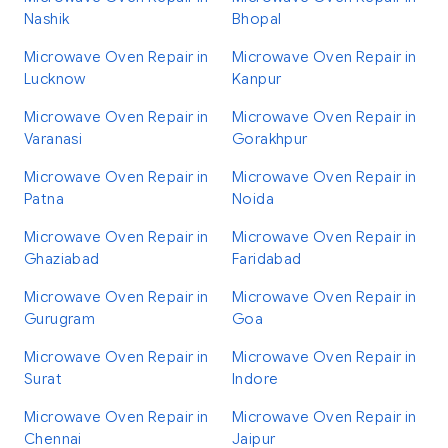
Nashik
Bhopal
Microwave Oven Repair in
Microwave Oven Repair in
Lucknow
Kanpur
Microwave Oven Repair in
Microwave Oven Repair in
Varanasi
Gorakhpur
Microwave Oven Repair in
Microwave Oven Repair in
Patna
Noida
Microwave Oven Repair in
Microwave Oven Repair in
Ghaziabad
Faridabad
Microwave Oven Repair in
Microwave Oven Repair in
Gurugram
Goa
Microwave Oven Repair in
Microwave Oven Repair in
Surat
Indore
Microwave Oven Repair in
Microwave Oven Repair in
Chennai
Jaipur