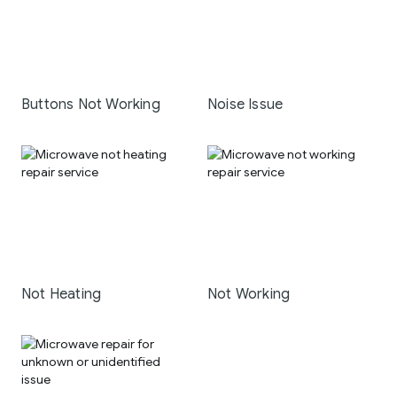
Buttons Not Working
Noise Issue
Not Heating
Not Working