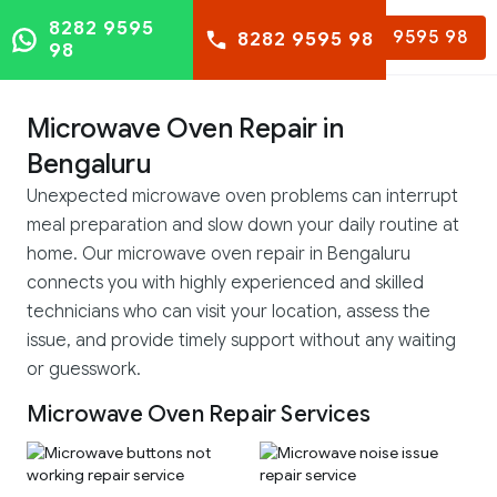
8282 9595
8282 9595 98
8282 9595 98
98
Microwave Oven Repair in
Bengaluru
Unexpected microwave oven problems can interrupt
meal preparation and slow down your daily routine at
home. Our microwave oven repair in Bengaluru
connects you with highly experienced and skilled
technicians who can visit your location, assess the
issue, and provide timely support without any waiting
or guesswork.
Microwave Oven Repair Services