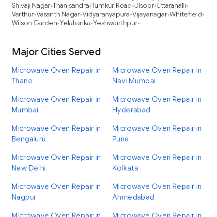
Shivaji Nagar
Thanisandra
Tumkur Road
Ulsoor
Uttarahalli
•
•
•
•
•
Varthur
Vasanth Nagar
Vidyaranyapura
Vijayanagar
Whitefield
•
•
•
•
•
Wilson Garden
Yelahanka
Yeshwanthpur
•
•
•
Major Cities Served
Microwave Oven Repair in
Microwave Oven Repair in
Thane
Navi Mumbai
Microwave Oven Repair in
Microwave Oven Repair in
Mumbai
Hyderabad
Microwave Oven Repair in
Microwave Oven Repair in
Bengaluru
Pune
Microwave Oven Repair in
Microwave Oven Repair in
New Delhi
Kolkata
Microwave Oven Repair in
Microwave Oven Repair in
Nagpur
Ahmedabad
Microwave Oven Repair in
Microwave Oven Repair in