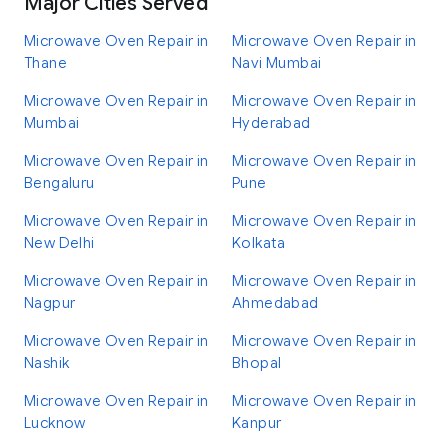
Major Cities Served
Microwave Oven Repair in
Microwave Oven Repair in
Thane
Navi Mumbai
Microwave Oven Repair in
Microwave Oven Repair in
Mumbai
Hyderabad
Microwave Oven Repair in
Microwave Oven Repair in
Bengaluru
Pune
Microwave Oven Repair in
Microwave Oven Repair in
New Delhi
Kolkata
Microwave Oven Repair in
Microwave Oven Repair in
Nagpur
Ahmedabad
Microwave Oven Repair in
Microwave Oven Repair in
Nashik
Bhopal
Microwave Oven Repair in
Microwave Oven Repair in
Lucknow
Kanpur