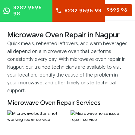
8282 9595
8282 9595 98
8282 9595 98
98
Microwave Oven Repair in Nagpur
Quick meals, reheated leftovers, and warm beverages
all depend on a microwave oven that performs
consistently every day. With microwave oven repair in
Nagpur, our trained technicians are available to visit
your location, identify the cause of the problem in
your microwave, and offer timely onsite technical
support.
Microwave Oven Repair Services