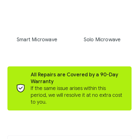
Smart Microwave
Solo Microwave
All Repairs are Covered by a 90-Day
Warranty
If the same issue arises within this
period, we will resolve it at no extra cost
to you.