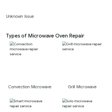
Unknown Issue
Types of Microwave Oven Repair
Convection Microwave
Grill Microwave