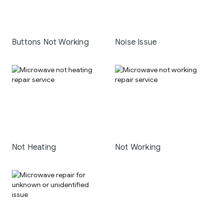
Buttons Not Working
Noise Issue
Not Heating
Not Working