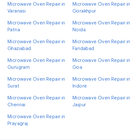
Microwave Oven Repair in
Microwave Oven Repair in
Varanasi
Gorakhpur
Microwave Oven Repair in
Microwave Oven Repair in
Patna
Noida
Microwave Oven Repair in
Microwave Oven Repair in
Ghaziabad
Faridabad
Microwave Oven Repair in
Microwave Oven Repair in
Gurugram
Goa
Microwave Oven Repair in
Microwave Oven Repair in
Surat
Indore
Microwave Oven Repair in
Microwave Oven Repair in
Chennai
Jaipur
Microwave Oven Repair in
Prayagraj