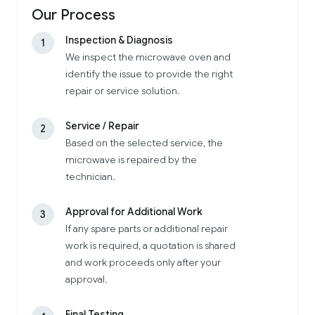
Our Process
Inspection & Diagnosis
1
We inspect the microwave oven and
identify the issue to provide the right
repair or service solution.
Service / Repair
2
Based on the selected service, the
microwave is repaired by the
technician.
Approval for Additional Work
3
If any spare parts or additional repair
work is required, a quotation is shared
and work proceeds only after your
approval.
Final Testing