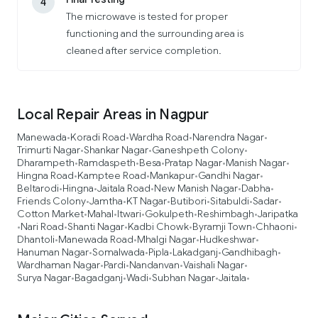
4
The microwave is tested for proper
functioning and the surrounding area is
cleaned after service completion.
Local Repair Areas in Nagpur
Manewada
Koradi Road
Wardha Road
Narendra Nagar
•
•
•
•
Trimurti Nagar
Shankar Nagar
Ganeshpeth Colony
•
•
•
Dharampeth
Ramdaspeth
Besa
Pratap Nagar
Manish Nagar
•
•
•
•
•
Hingna Road
Kamptee Road
Mankapur
Gandhi Nagar
•
•
•
•
Beltarodi
Hingna
Jaitala Road
New Manish Nagar
Dabha
•
•
•
•
•
Friends Colony
Jamtha
KT Nagar
Butibori
Sitabuldi
Sadar
•
•
•
•
•
•
Cotton Market
Mahal
Itwari
Gokulpeth
Reshimbagh
Jaripatka
•
•
•
•
•
Nari Road
Shanti Nagar
Kadbi Chowk
Byramji Town
Chhaoni
•
•
•
•
•
•
Dhantoli
Manewada Road
Mhalgi Nagar
Hudkeshwar
•
•
•
•
Hanuman Nagar
Somalwada
Pipla
Lakadganj
Gandhibagh
•
•
•
•
•
Wardhaman Nagar
Pardi
Nandanvan
Vaishali Nagar
•
•
•
•
Surya Nagar
Bagadganj
Wadi
Subhan Nagar
Jaitala
•
•
•
•
•