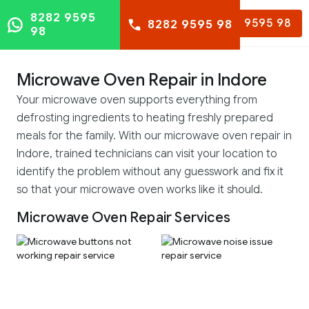
8282 9595
8282 9595 98
8282 9595 98
98
Microwave Oven Repair in Indore
Your microwave oven supports everything from
defrosting ingredients to heating freshly prepared
meals for the family. With our microwave oven repair in
Indore, trained technicians can visit your location to
identify the problem without any guesswork and fix it
so that your microwave oven works like it should.
Microwave Oven Repair Services