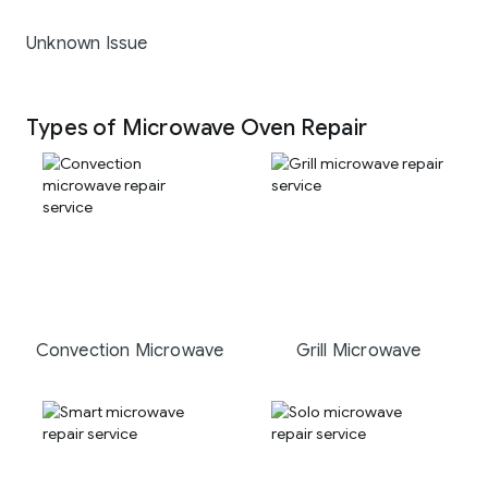
Unknown Issue
Types of Microwave Oven Repair
Convection Microwave
Grill Microwave