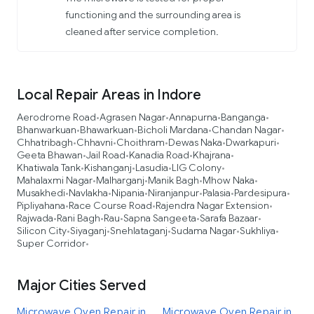
functioning and the surrounding area is
cleaned after service completion.
Local Repair Areas in Indore
Aerodrome Road
Agrasen Nagar
Annapurna
Banganga
•
•
•
•
Bhanwarkuan
Bhawarkuan
Bicholi Mardana
Chandan Nagar
•
•
•
•
Chhatribagh
Chhavni
Choithram
Dewas Naka
Dwarkapuri
•
•
•
•
•
Geeta Bhawan
Jail Road
Kanadia Road
Khajrana
•
•
•
•
Khatiwala Tank
Kishanganj
Lasudia
LIG Colony
•
•
•
•
Mahalaxmi Nagar
Malharganj
Manik Bagh
Mhow Naka
•
•
•
•
Musakhedi
Navlakha
Nipania
Niranjanpur
Palasia
Pardesipura
•
•
•
•
•
•
Pipliyahana
Race Course Road
Rajendra Nagar Extension
•
•
•
Rajwada
Rani Bagh
Rau
Sapna Sangeeta
Sarafa Bazaar
•
•
•
•
•
Silicon City
Siyaganj
Snehlataganj
Sudama Nagar
Sukhliya
•
•
•
•
•
Super Corridor
•
Major Cities Served
Microwave Oven Repair in
Microwave Oven Repair in