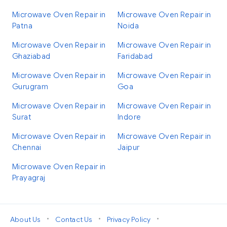
Microwave Oven Repair in
Microwave Oven Repair in
Patna
Noida
Microwave Oven Repair in
Microwave Oven Repair in
Ghaziabad
Faridabad
Microwave Oven Repair in
Microwave Oven Repair in
Gurugram
Goa
Microwave Oven Repair in
Microwave Oven Repair in
Surat
Indore
Microwave Oven Repair in
Microwave Oven Repair in
Chennai
Jaipur
Microwave Oven Repair in
Prayagraj
•
•
•
About Us
Contact Us
Privacy Policy