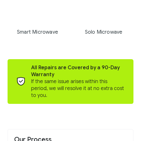
Smart Microwave
Solo Microwave
All Repairs are Covered by a 90-Day
Warranty
If the same issue arises within this
period, we will resolve it at no extra cost
to you.
Our Process