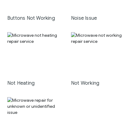
Buttons Not Working
Noise Issue
Not Heating
Not Working