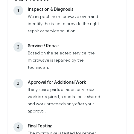
Inspection & Diagnosis
1
We inspect the microwave oven and
identify the issue to provide the right
repair or service solution.
Service / Repair
2
Based on the selected service, the
microwave is repaired by the
technician.
Approval for Additional Work
3
If any spare parts or additional repair
work is required, a quotation is shared
and work proceeds only after your
approval.
Final Testing
4
The microwave is tested for proper