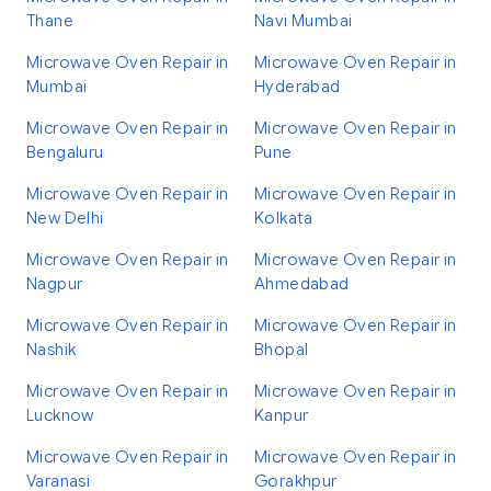
Thane
Navi Mumbai
Microwave Oven Repair in
Microwave Oven Repair in
Mumbai
Hyderabad
Microwave Oven Repair in
Microwave Oven Repair in
Bengaluru
Pune
Microwave Oven Repair in
Microwave Oven Repair in
New Delhi
Kolkata
Microwave Oven Repair in
Microwave Oven Repair in
Nagpur
Ahmedabad
Microwave Oven Repair in
Microwave Oven Repair in
Nashik
Bhopal
Microwave Oven Repair in
Microwave Oven Repair in
Lucknow
Kanpur
Microwave Oven Repair in
Microwave Oven Repair in
Varanasi
Gorakhpur