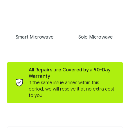
Smart Microwave
Solo Microwave
All Repairs are Covered by a 90-Day
Warranty
If the same issue arises within this
period, we will resolve it at no extra cost
to you.