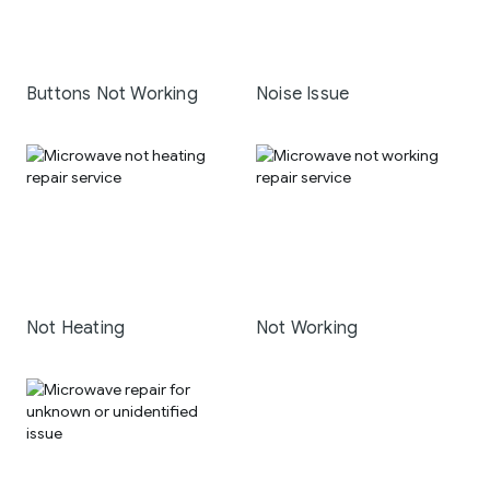
Buttons Not Working
Noise Issue
Not Heating
Not Working