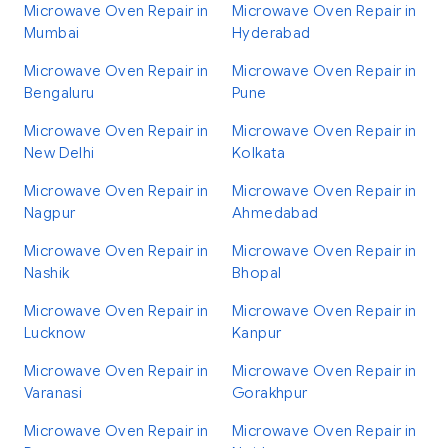
Microwave Oven Repair in
Microwave Oven Repair in
Mumbai
Hyderabad
Microwave Oven Repair in
Microwave Oven Repair in
Bengaluru
Pune
Microwave Oven Repair in
Microwave Oven Repair in
New Delhi
Kolkata
Microwave Oven Repair in
Microwave Oven Repair in
Nagpur
Ahmedabad
Microwave Oven Repair in
Microwave Oven Repair in
Nashik
Bhopal
Microwave Oven Repair in
Microwave Oven Repair in
Lucknow
Kanpur
Microwave Oven Repair in
Microwave Oven Repair in
Varanasi
Gorakhpur
Microwave Oven Repair in
Microwave Oven Repair in