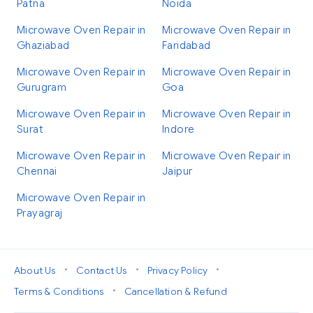
Patna
Noida
Microwave Oven Repair in
Microwave Oven Repair in
Ghaziabad
Faridabad
Microwave Oven Repair in
Microwave Oven Repair in
Gurugram
Goa
Microwave Oven Repair in
Microwave Oven Repair in
Surat
Indore
Microwave Oven Repair in
Microwave Oven Repair in
Chennai
Jaipur
Microwave Oven Repair in
Prayagraj
•
•
•
About Us
Contact Us
Privacy Policy
•
Terms & Conditions
Cancellation & Refund