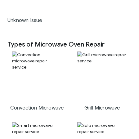
Unknown Issue
Types of Microwave Oven Repair
Convection Microwave
Grill Microwave