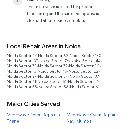
4
The microwave is tested for proper
functioning and the surrounding area is
cleaned after service completion.
Local Repair Areas in Noida
Noida Sector 47
Noida Sector 62
Noida Sector 150
•
•
•
Noida Sector 137
Noida Sector 76
Noida Sector 44
•
•
•
Noida Sector 75
Noida Sector 72
Noida Sector 50
•
•
•
Noida Sector 16
Noida Sector 19
Noida Sector 22
•
•
•
Noida Sector 27
Noida Sector 34
Noida Sector 37
•
•
•
Noida Sector 41
Noida Sector 51
Noida Sector 52
•
•
•
Noida Sector 55
Noida Sector 56
Noida Sector 61
•
•
•
Major Cities Served
Microwave Oven Repair in
Microwave Oven Repair in
Thane
Navi Mumbai