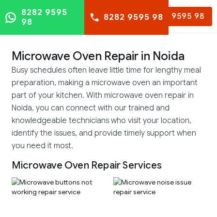
8282 9595
8282 9595 98
8282 9595 98
98
Microwave Oven Repair in Noida
Busy schedules often leave little time for lengthy meal
preparation, making a microwave oven an important
part of your kitchen. With microwave oven repair in
Noida, you can connect with our trained and
knowledgeable technicians who visit your location,
identify the issues, and provide timely support when
you need it most.
Microwave Oven Repair Services