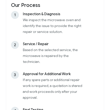
Our Process
Inspection & Diagnosis
1
We inspect the microwave oven and
identify the issue to provide the right
repair or service solution.
Service / Repair
2
Based on the selected service, the
microwave is repaired by the
technician.
Approval for Additional Work
3
If any spare parts or additional repair
work is required, a quotation is shared
and work proceeds only after your
approval.
Final Testing