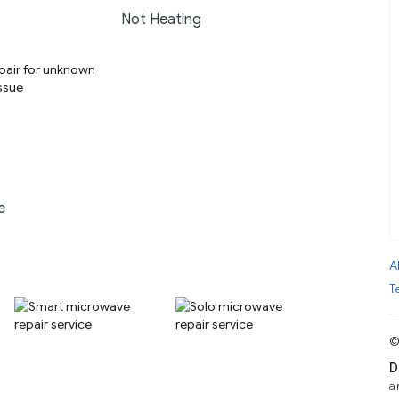
Not Heating
e
A
T
©
D
a