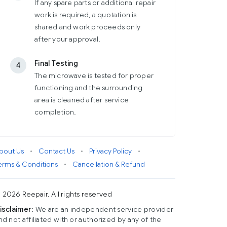
If any spare parts or additional repair
work is required, a quotation is
shared and work proceeds only
after your approval.
Final Testing
4
The microwave is tested for proper
functioning and the surrounding
area is cleaned after service
completion.
bout Us
•
Contact Us
•
Privacy Policy
•
erms & Conditions
•
Cancellation & Refund
 2026 Reepair. All rights reserved
isclaimer
: We are an independent service provider
nd not affiliated with or authorized by any of the