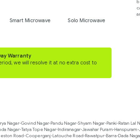
b
c
a
Smart Microwave
Solo Microwave
Day Warranty
eriod, we will resolve it at no extra cost to
rya Nagar
•
Govind Nagar
•
Pandu Nagar
•
Shyam Nagar
•
Panki
•
Ratan Lal 
oda Nagar
•
Tatya Tope Nagar
•
Indiranagar
•
Jawahar Puram
•
Hanspuram
•
eston Road
•
Cooperganj
•
Latouche Road
•
Rawatpur
•
Barra
•
Dada Naga