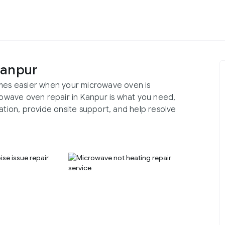
Kanpur
omes easier when your microwave oven is
crowave oven repair in Kanpur is what you need,
ation, provide onsite support, and help resolve