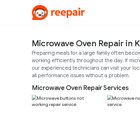
Microwave Oven Repair in 
Preparing meals for a large family often bec
working efficiently throughout the day. If mi
our experienced technicians can visit your loc
all performance issues without a problem.
Microwave Oven Repair Services