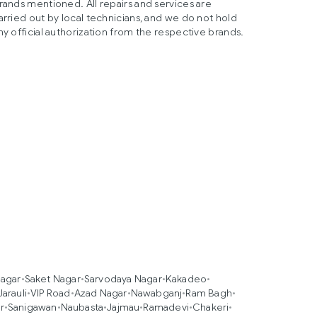
rands mentioned. All repairs and services are
arried out by local technicians, and we do not hold
ny official authorization from the respective brands.
Nagar
•
Saket Nagar
•
Sarvodaya Nagar
•
Kakadeo
•
Jarauli
•
VIP Road
•
Azad Nagar
•
Nawabganj
•
Ram Bagh
•
r
•
Sanigawan
•
Naubasta
•
Jajmau
•
Ramadevi
•
Chakeri
•