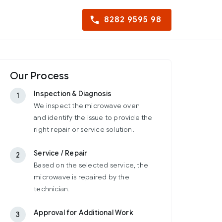
8282 9595 98
Our Process
Inspection & Diagnosis
1
We inspect the microwave oven
and identify the issue to provide the
right repair or service solution.
Service / Repair
2
Based on the selected service, the
microwave is repaired by the
technician.
Approval for Additional Work
3