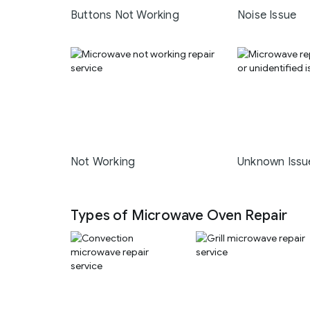
Buttons Not Working
Noise Issue
Not Working
Unknown Issu
Types of Microwave Oven Repair