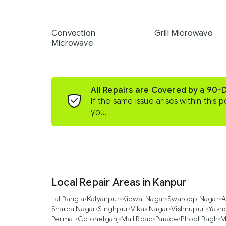
Convection
Grill Microwave
Microwave
All Repairs are Covered by a 90-
If the same issue arises within this p
you.
Local Repair Areas in Kanpur
Lal Bangla
•
Kalyanpur
•
Kidwai Nagar
•
Swaroop Nagar
•
A
Sharda Nagar
•
Singhpur
•
Vikas Nagar
•
Vishnupuri
•
Yash
Permat
•
Colonelganj
•
Mall Road
•
Parade
•
Phool Bagh
•
M