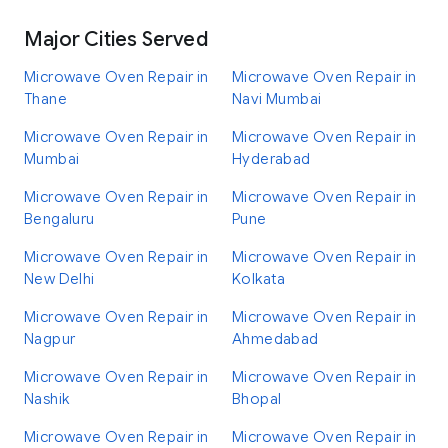
Major Cities Served
Microwave Oven Repair in
Microwave Oven Repair in
Thane
Navi Mumbai
Microwave Oven Repair in
Microwave Oven Repair in
Mumbai
Hyderabad
Microwave Oven Repair in
Microwave Oven Repair in
Bengaluru
Pune
Microwave Oven Repair in
Microwave Oven Repair in
New Delhi
Kolkata
Microwave Oven Repair in
Microwave Oven Repair in
Nagpur
Ahmedabad
Microwave Oven Repair in
Microwave Oven Repair in
Nashik
Bhopal
Microwave Oven Repair in
Microwave Oven Repair in