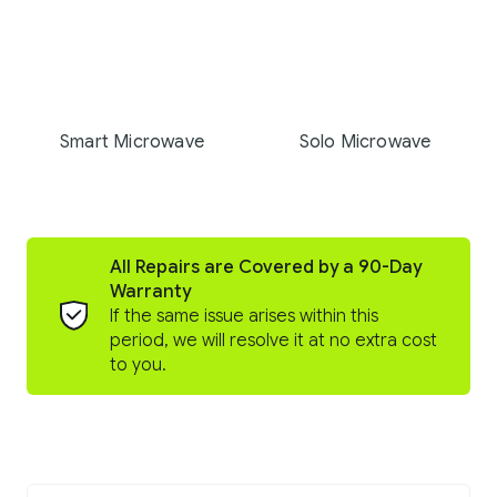
Smart Microwave
Solo Microwave
All Repairs are Covered by a 90-Day
Warranty
If the same issue arises within this
period, we will resolve it at no extra cost
to you.