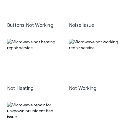
Buttons Not Working
Noise Issue
Not Heating
Not Working