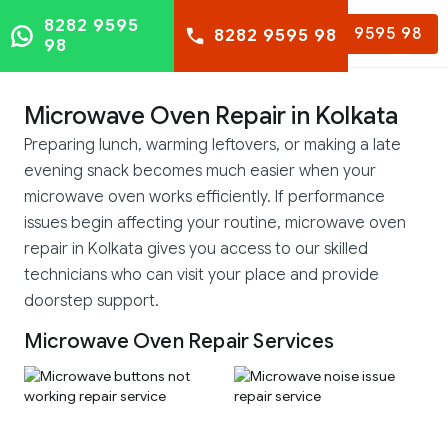
8282 9595
8282 9595 98
8282 9595 98
98
Microwave Oven Repair in Kolkata
Preparing lunch, warming leftovers, or making a late
evening snack becomes much easier when your
microwave oven works efficiently. If performance
issues begin affecting your routine, microwave oven
repair in Kolkata gives you access to our skilled
technicians who can visit your place and provide
doorstep support.
Microwave Oven Repair Services