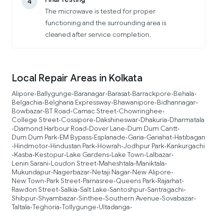
4
The microwave is tested for proper
functioning and the surrounding area is
cleaned after service completion.
Local Repair Areas in Kolkata
Alipore
Ballygunge
Baranagar
Barasat
Barrackpore
Behala
•
•
•
•
•
•
Belgachia
Belgharia Expressway
Bhawanipore
Bidhannagar
•
•
•
•
Bowbazar
BT Road
Camac Street
Chowringhee
•
•
•
•
College Street
Cossipore
Dakshineswar
Dhakuria
Dharmatala
•
•
•
•
Diamond Harbour Road
Dover Lane
Dum Dum Cantt
•
•
•
•
Dum Dum Park
EM Bypass
Esplanade
Garia
Gariahat
Hatibagan
•
•
•
•
•
Hindmotor
Hindustan Park
Howrah
Jodhpur Park
Kankurgachi
•
•
•
•
•
Kasba
Kestopur
Lake Gardens
Lake Town
Lalbazar
•
•
•
•
•
•
Lenin Sarani
Loudon Street
Maheshtala
Maniktala
•
•
•
•
Mukundapur
Nagerbazar
Netaji Nagar
New Alipore
•
•
•
•
New Town
Park Street
Parnasree
Queens Park
Rajarhat
•
•
•
•
•
Rawdon Street
Salkia
Salt Lake
Santoshpur
Santragachi
•
•
•
•
•
Shibpur
Shyambazar
Sinthee
Southern Avenue
Sovabazar
•
•
•
•
•
Taltala
Teghoria
Tollygunge
Ultadanga
•
•
•
•