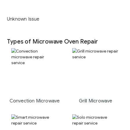
Unknown Issue
Types of Microwave Oven Repair
Convection Microwave
Grill Microwave