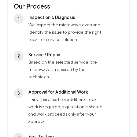
Our Process
Inspection & Diagnosis
1
We inspect the microwave oven and
identify the issue to provide the right
repair or service solution.
Service / Repair
2
Based on the selected service, the
microwave is repaired by the
technician.
Approval for Additional Work
3
If any spare parts or additional repair
work is required, a quotation is shared
and work proceeds only after your
approval.
Final Testing