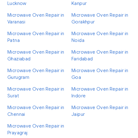
Lucknow
Kanpur
Microwave Oven Repair in
Microwave Oven Repair in
Varanasi
Gorakhpur
Microwave Oven Repair in
Microwave Oven Repair in
Patna
Noida
Microwave Oven Repair in
Microwave Oven Repair in
Ghaziabad
Faridabad
Microwave Oven Repair in
Microwave Oven Repair in
Gurugram
Goa
Microwave Oven Repair in
Microwave Oven Repair in
Surat
Indore
Microwave Oven Repair in
Microwave Oven Repair in
Chennai
Jaipur
Microwave Oven Repair in
Prayagraj