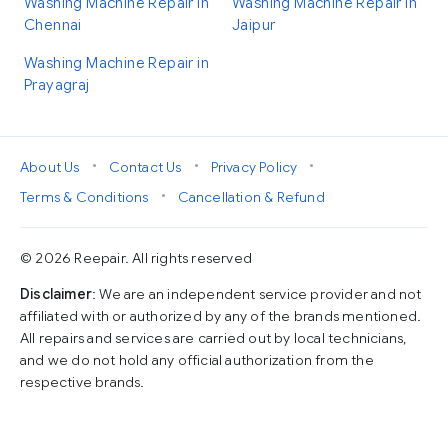
Washing Machine Repair in
Washing Machine Repair in
Chennai
Jaipur
Washing Machine Repair in
Prayagraj
•
•
•
About Us
Contact Us
Privacy Policy
•
Terms & Conditions
Cancellation & Refund
© 2026 Reepair. All rights reserved
Disclaimer
: We are an independent service provider and not
affiliated with or authorized by any of the brands mentioned.
All repairs and services are carried out by local technicians,
and we do not hold any official authorization from the
respective brands.