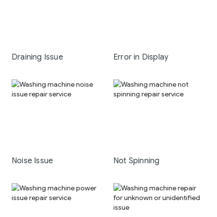
Draining Issue
Error in Display
Noise Issue
Not Spinning