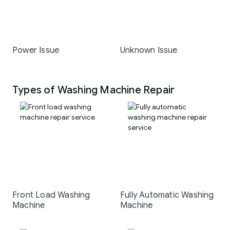
Power Issue
Unknown Issue
Types of Washing Machine Repair
Front Load Washing
Fully Automatic Washing
Machine
Machine