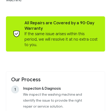
Machine
All Repairs are Covered by a 90-Day
Warranty
If the same issue arises within this
period, we will resolve it at no extra cost
to you.
Our Process
Inspection & Diagnosis
1
We inspect the washing machine and
identify the issue to provide the right
repair or service solution.