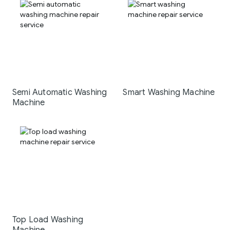
Semi Automatic Washing
Smart Washing Machine
Machine
Top Load Washing