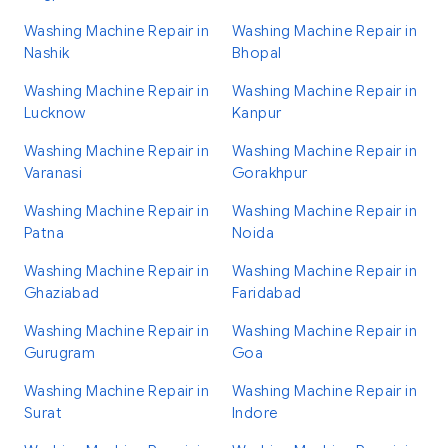
Washing Machine Repair in
Washing Machine Repair in
Nashik
Bhopal
Washing Machine Repair in
Washing Machine Repair in
Lucknow
Kanpur
Washing Machine Repair in
Washing Machine Repair in
Varanasi
Gorakhpur
Washing Machine Repair in
Washing Machine Repair in
Patna
Noida
Washing Machine Repair in
Washing Machine Repair in
Ghaziabad
Faridabad
Washing Machine Repair in
Washing Machine Repair in
Gurugram
Goa
Washing Machine Repair in
Washing Machine Repair in
Surat
Indore