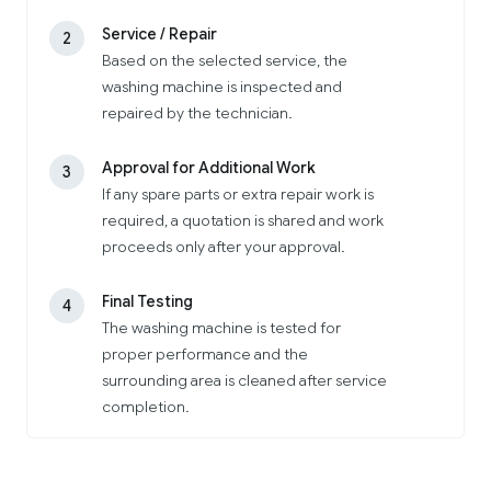
Service / Repair
2
Based on the selected service, the
washing machine is inspected and
repaired by the technician.
Approval for Additional Work
3
If any spare parts or extra repair work is
required, a quotation is shared and work
proceeds only after your approval.
Final Testing
4
The washing machine is tested for
proper performance and the
surrounding area is cleaned after service
completion.