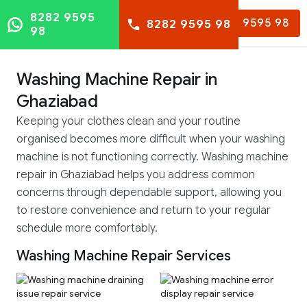
8282 9595
8282 9595 98
8282 9595 98
98
Washing Machine Repair in
Ghaziabad
Keeping your clothes clean and your routine
organised becomes more difficult when your washing
machine is not functioning correctly. Washing machine
repair in Ghaziabad helps you address common
concerns through dependable support, allowing you
to restore convenience and return to your regular
schedule more comfortably.
Washing Machine Repair Services