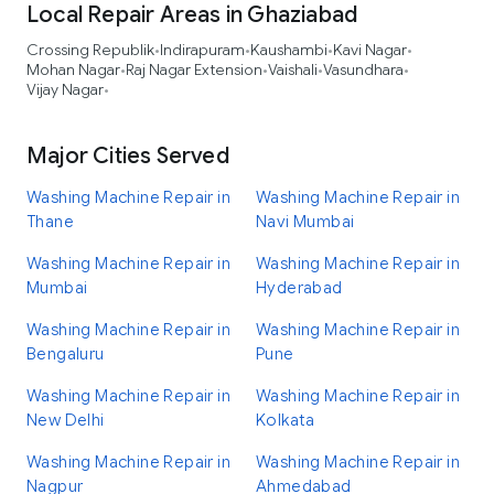
Local Repair Areas in Ghaziabad
Crossing Republik
Indirapuram
Kaushambi
Kavi Nagar
•
•
•
•
Mohan Nagar
Raj Nagar Extension
Vaishali
Vasundhara
•
•
•
•
Vijay Nagar
•
Major Cities Served
Washing Machine Repair in
Washing Machine Repair in
Thane
Navi Mumbai
Washing Machine Repair in
Washing Machine Repair in
Mumbai
Hyderabad
Washing Machine Repair in
Washing Machine Repair in
Bengaluru
Pune
Washing Machine Repair in
Washing Machine Repair in
New Delhi
Kolkata
Washing Machine Repair in
Washing Machine Repair in
Nagpur
Ahmedabad