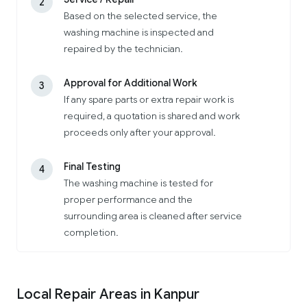
2
Based on the selected service, the
washing machine is inspected and
repaired by the technician.
Approval for Additional Work
3
If any spare parts or extra repair work is
required, a quotation is shared and work
proceeds only after your approval.
Final Testing
4
The washing machine is tested for
proper performance and the
surrounding area is cleaned after service
completion.
Local Repair Areas in Kanpur