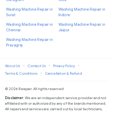
Washing Machine Repair in
Washing Machine Repair in
Surat
Indore
Washing Machine Repair in
Washing Machine Repair in
Chennai
Jaipur
Washing Machine Repair in
Prayagraj
•
•
•
About Us
Contact Us
Privacy Policy
•
Terms & Conditions
Cancellation & Refund
© 2026 Reepair. All rights reserved
Disclaimer
: We are an independent service provider and not
affiliated with or authorized by any of the brands mentioned.
All repairs and services are carried out by local technicians,