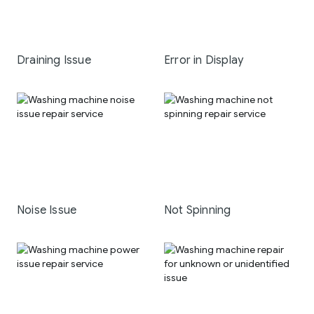
Draining Issue
Error in Display
Noise Issue
Not Spinning