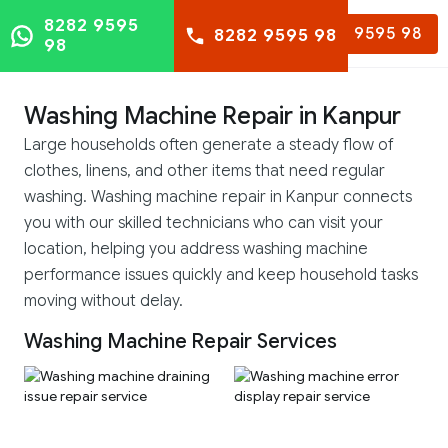
8282 9595
8282 9595 98
8282 9595 98
98
Washing Machine Repair in Kanpur
Large households often generate a steady flow of
clothes, linens, and other items that need regular
washing. Washing machine repair in Kanpur connects
you with our skilled technicians who can visit your
location, helping you address washing machine
performance issues quickly and keep household tasks
moving without delay.
Washing Machine Repair Services