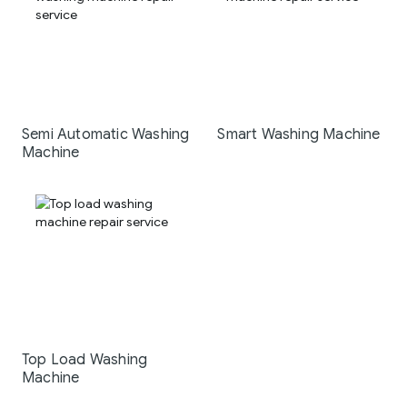
Semi Automatic Washing
Smart Washing Machine
Machine
Top Load Washing
Machine