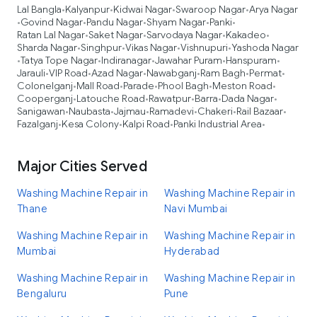
Lal Bangla
Kalyanpur
Kidwai Nagar
Swaroop Nagar
Arya Nagar
•
•
•
•
Govind Nagar
Pandu Nagar
Shyam Nagar
Panki
•
•
•
•
•
Ratan Lal Nagar
Saket Nagar
Sarvodaya Nagar
Kakadeo
•
•
•
•
Sharda Nagar
Singhpur
Vikas Nagar
Vishnupuri
Yashoda Nagar
•
•
•
•
Tatya Tope Nagar
Indiranagar
Jawahar Puram
Hanspuram
•
•
•
•
•
Jarauli
VIP Road
Azad Nagar
Nawabganj
Ram Bagh
Permat
•
•
•
•
•
•
Colonelganj
Mall Road
Parade
Phool Bagh
Meston Road
•
•
•
•
•
Cooperganj
Latouche Road
Rawatpur
Barra
Dada Nagar
•
•
•
•
•
Sanigawan
Naubasta
Jajmau
Ramadevi
Chakeri
Rail Bazaar
•
•
•
•
•
•
Fazalganj
Kesa Colony
Kalpi Road
Panki Industrial Area
•
•
•
•
Major Cities Served
Washing Machine Repair in
Washing Machine Repair in
Thane
Navi Mumbai
Washing Machine Repair in
Washing Machine Repair in
Mumbai
Hyderabad
Washing Machine Repair in
Washing Machine Repair in
Bengaluru
Pune