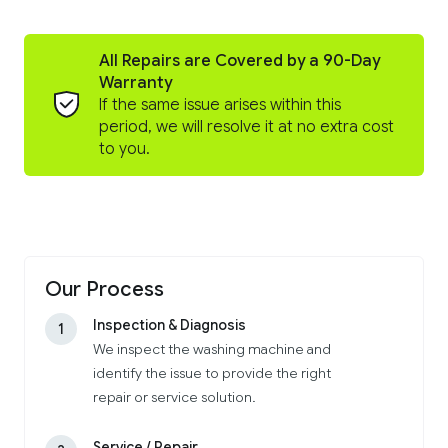
All Repairs are Covered by a 90-Day
Warranty
If the same issue arises within this
period, we will resolve it at no extra cost
to you.
Our Process
Inspection & Diagnosis
1
We inspect the washing machine and
identify the issue to provide the right
repair or service solution.
Service / Repair