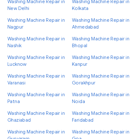
Washing Machine Repair in
Washing Machine Repair in
New Delhi
Kolkata
Washing Machine Repair in
Washing Machine Repair in
Nagpur
Ahmedabad
Washing Machine Repair in
Washing Machine Repair in
Nashik
Bhopal
Washing Machine Repair in
Washing Machine Repair in
Lucknow
Kanpur
Washing Machine Repair in
Washing Machine Repair in
Varanasi
Gorakhpur
Washing Machine Repair in
Washing Machine Repair in
Patna
Noida
Washing Machine Repair in
Washing Machine Repair in
Ghaziabad
Faridabad
Washing Machine Repair in
Washing Machine Repair in
Gurugram
Goa