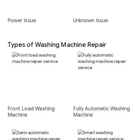
Power Issue
Unknown Issue
Types of Washing Machine Repair
Front Load Washing
Fully Automatic Washing
Machine
Machine