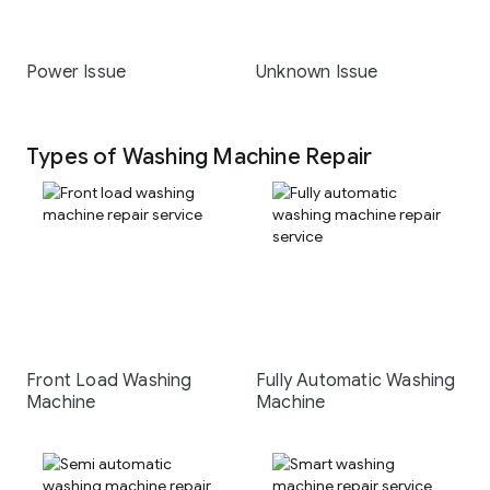
Power Issue
Unknown Issue
Types of Washing Machine Repair
Front Load Washing
Fully Automatic Washing
Machine
Machine