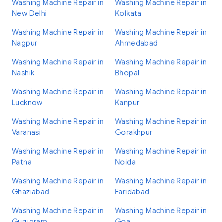
Washing Machine Repair in
Washing Machine Repair in
New Delhi
Kolkata
Washing Machine Repair in
Washing Machine Repair in
Nagpur
Ahmedabad
Washing Machine Repair in
Washing Machine Repair in
Nashik
Bhopal
Washing Machine Repair in
Washing Machine Repair in
Lucknow
Kanpur
Washing Machine Repair in
Washing Machine Repair in
Varanasi
Gorakhpur
Washing Machine Repair in
Washing Machine Repair in
Patna
Noida
Washing Machine Repair in
Washing Machine Repair in
Ghaziabad
Faridabad
Washing Machine Repair in
Washing Machine Repair in
Gurugram
Goa