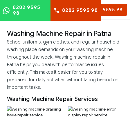
8282 9595
8282 9595 98
8282 9595 98
98
Washing Machine Repair in Patna
School uniforms, gym clothes, and regular household
washing place demands on your washing machine
throughout the week. Washing machine repair in
Patna helps you deal with performance issues
efficiently. This makes it easier for you to stay
prepared for daily activities without falling behind on
important tasks.
Washing Machine Repair Services