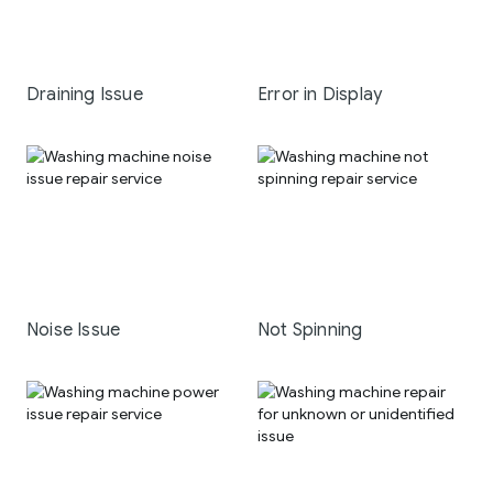
Draining Issue
Error in Display
Noise Issue
Not Spinning