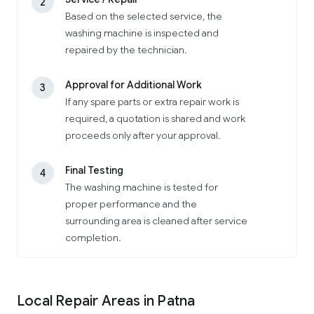
2
Based on the selected service, the
washing machine is inspected and
repaired by the technician.
Approval for Additional Work
3
If any spare parts or extra repair work is
required, a quotation is shared and work
proceeds only after your approval.
Final Testing
4
The washing machine is tested for
proper performance and the
surrounding area is cleaned after service
completion.
Local Repair Areas in Patna