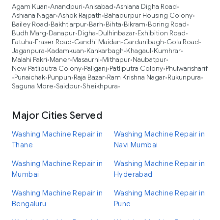
Agam Kuan
Anandpuri
Anisabad
Ashiana Digha Road
•
•
•
•
Ashiana Nagar
Ashok Rajpath
Bahadurpur Housing Colony
•
•
•
Bailey Road
Bakhtiarpur
Barh
Bihta
Bikram
Boring Road
•
•
•
•
•
•
Budh Marg
Danapur
Digha
Dulhinbazar
Exhibition Road
•
•
•
•
•
Fatuha
Fraser Road
Gandhi Maidan
Gardanibagh
Gola Road
•
•
•
•
•
Jaganpura
Kadamkuan
Kankarbagh
Khagaul
Kumhrar
•
•
•
•
•
Malahi Pakri
Maner
Masaurhi
Mithapur
Naubatpur
•
•
•
•
•
New Patliputra Colony
Paliganj
Patliputra Colony
Phulwarisharif
•
•
•
Punaichak
Punpun
Raja Bazar
Ram Krishna Nagar
Rukunpura
•
•
•
•
•
•
Saguna More
Saidpur
Sheikhpura
•
•
•
Major Cities Served
Washing Machine Repair in
Washing Machine Repair in
Thane
Navi Mumbai
Washing Machine Repair in
Washing Machine Repair in
Mumbai
Hyderabad
Washing Machine Repair in
Washing Machine Repair in
Bengaluru
Pune