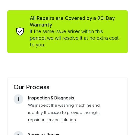
All Repairs are Covered by a 90-Day
Warranty
If the same issue arises within this
period, we will resolve it at no extra cost
to you.
Our Process
Inspection & Diagnosis
1
We inspect the washing machine and
identify the issue to provide the right
repair or service solution.
Service / Repair