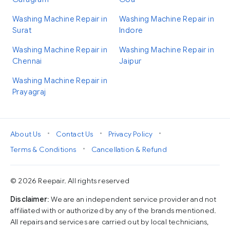
Washing Machine Repair in
Washing Machine Repair in
Surat
Indore
Washing Machine Repair in
Washing Machine Repair in
Chennai
Jaipur
Washing Machine Repair in
Prayagraj
•
•
•
About Us
Contact Us
Privacy Policy
•
Terms & Conditions
Cancellation & Refund
© 2026 Reepair. All rights reserved
Disclaimer
: We are an independent service provider and not
affiliated with or authorized by any of the brands mentioned.
All repairs and services are carried out by local technicians,