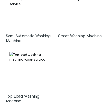
Semi Automatic Washing
Smart Washing Machine
Machine
Top Load Washing
Machine