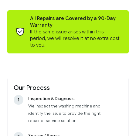
All Repairs are Covered by a 90-Day
Warranty
If the same issue arises within this
period, we will resolve it at no extra cost
to you.
Our Process
Inspection & Diagnosis
1
We inspect the washing machine and
identify the issue to provide the right
repair or service solution.
Service / Repair