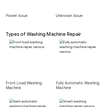
Power Issue
Unknown Issue
Types of Washing Machine Repair
Front Load Washing
Fully Automatic Washing
Machine
Machine