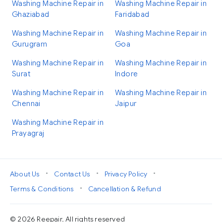
Washing Machine Repair in
Washing Machine Repair in
Ghaziabad
Faridabad
Washing Machine Repair in
Washing Machine Repair in
Gurugram
Goa
Washing Machine Repair in
Washing Machine Repair in
Surat
Indore
Washing Machine Repair in
Washing Machine Repair in
Chennai
Jaipur
Washing Machine Repair in
Prayagraj
•
•
•
About Us
Contact Us
Privacy Policy
•
Terms & Conditions
Cancellation & Refund
© 2026 Reepair. All rights reserved