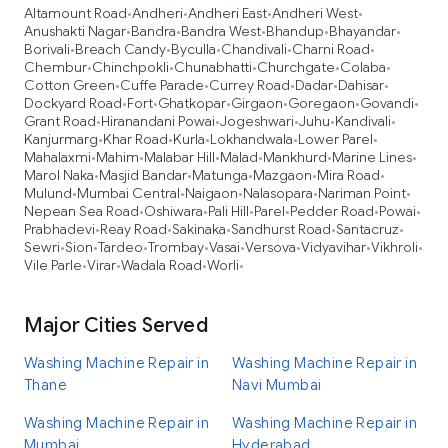
Altamount Road
Andheri
Andheri East
Andheri West
•
•
•
•
Anushakti Nagar
Bandra
Bandra West
Bhandup
Bhayandar
•
•
•
•
•
Borivali
Breach Candy
Byculla
Chandivali
Charni Road
•
•
•
•
•
Chembur
Chinchpokli
Chunabhatti
Churchgate
Colaba
•
•
•
•
•
Cotton Green
Cuffe Parade
Currey Road
Dadar
Dahisar
•
•
•
•
•
Dockyard Road
Fort
Ghatkopar
Girgaon
Goregaon
Govandi
•
•
•
•
•
•
Grant Road
Hiranandani Powai
Jogeshwari
Juhu
Kandivali
•
•
•
•
•
Kanjurmarg
Khar Road
Kurla
Lokhandwala
Lower Parel
•
•
•
•
•
Mahalaxmi
Mahim
Malabar Hill
Malad
Mankhurd
Marine Lines
•
•
•
•
•
•
Marol Naka
Masjid Bandar
Matunga
Mazgaon
Mira Road
•
•
•
•
•
Mulund
Mumbai Central
Naigaon
Nalasopara
Nariman Point
•
•
•
•
•
Nepean Sea Road
Oshiwara
Pali Hill
Parel
Pedder Road
Powai
•
•
•
•
•
•
Prabhadevi
Reay Road
Sakinaka
Sandhurst Road
Santacruz
•
•
•
•
•
Sewri
Sion
Tardeo
Trombay
Vasai
Versova
Vidyavihar
Vikhroli
•
•
•
•
•
•
•
•
Vile Parle
Virar
Wadala Road
Worli
•
•
•
•
Major Cities Served
Washing Machine Repair in
Washing Machine Repair in
Thane
Navi Mumbai
Washing Machine Repair in
Washing Machine Repair in
Mumbai
Hyderabad