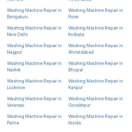
Washing Machine Repair in
Washing Machine Repair in
Bengaluru
Pune
Washing Machine Repair in
Washing Machine Repair in
New Delhi
Kolkata
Washing Machine Repair in
Washing Machine Repair in
Nagpur
Ahmedabad
Washing Machine Repair in
Washing Machine Repair in
Nashik
Bhopal
Washing Machine Repair in
Washing Machine Repair in
Lucknow
Kanpur
Washing Machine Repair in
Washing Machine Repair in
Varanasi
Gorakhpur
Washing Machine Repair in
Washing Machine Repair in
Patna
Noida