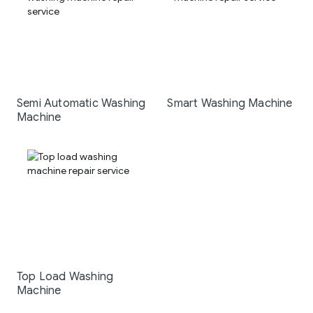
Semi Automatic Washing
Smart Washing Machine
Machine
Top Load Washing
Machine