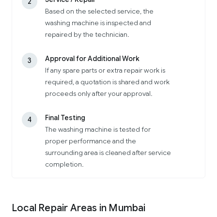
2
Based on the selected service, the
washing machine is inspected and
repaired by the technician.
Approval for Additional Work
3
If any spare parts or extra repair work is
required, a quotation is shared and work
proceeds only after your approval.
Final Testing
4
The washing machine is tested for
proper performance and the
surrounding area is cleaned after service
completion.
Local Repair Areas in Mumbai