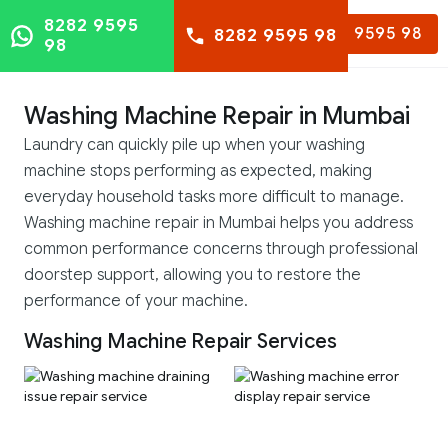
8282 9595
8282 9595 98
8282 9595 98
98
Washing Machine Repair in Mumbai
Laundry can quickly pile up when your washing
machine stops performing as expected, making
everyday household tasks more difficult to manage.
Washing machine repair in Mumbai helps you address
common performance concerns through professional
doorstep support, allowing you to restore the
performance of your machine.
Washing Machine Repair Services