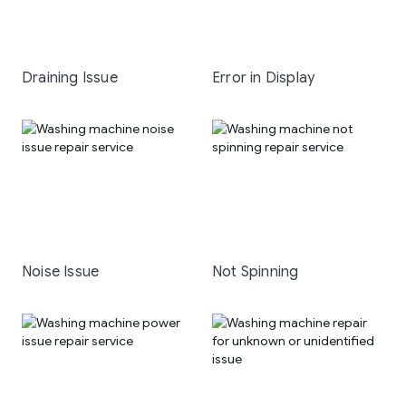
Draining Issue
Error in Display
Noise Issue
Not Spinning