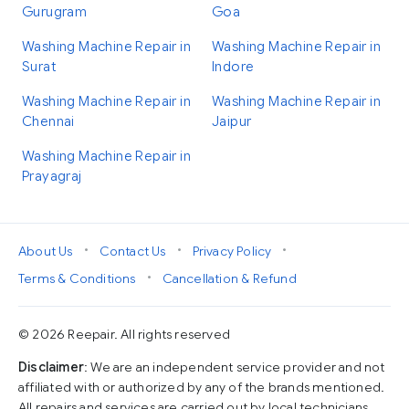
Gurugram
Goa
Washing Machine Repair in
Washing Machine Repair in
Surat
Indore
Washing Machine Repair in
Washing Machine Repair in
Chennai
Jaipur
Washing Machine Repair in
Prayagraj
•
•
•
About Us
Contact Us
Privacy Policy
•
Terms & Conditions
Cancellation & Refund
© 2026 Reepair. All rights reserved
Disclaimer
: We are an independent service provider and not
affiliated with or authorized by any of the brands mentioned.
All repairs and services are carried out by local technicians,