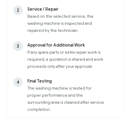
Service / Repair
2
Based on the selected service, the
washing machine is inspected and
repaired by the technician.
Approval for Additional Work
3
If any spare parts or extra repair work is
required, a quotation is shared and work
proceeds only after your approval.
Final Testing
4
The washing machine is tested for
proper performance and the
surrounding area is cleaned after service
completion.