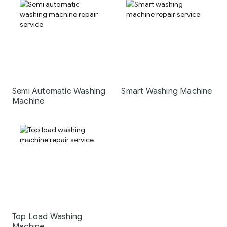
Semi Automatic Washing
Smart Washing Machine
Machine
Top Load Washing