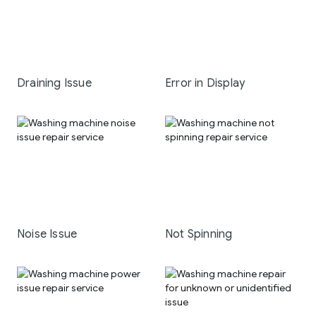
Draining Issue
Error in Display
Noise Issue
Not Spinning