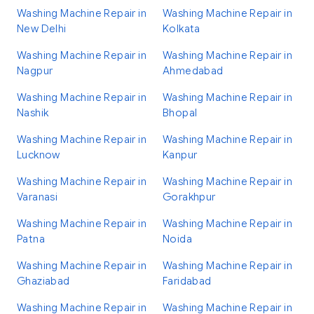
Washing Machine Repair in
Washing Machine Repair in
New Delhi
Kolkata
Washing Machine Repair in
Washing Machine Repair in
Nagpur
Ahmedabad
Washing Machine Repair in
Washing Machine Repair in
Nashik
Bhopal
Washing Machine Repair in
Washing Machine Repair in
Lucknow
Kanpur
Washing Machine Repair in
Washing Machine Repair in
Varanasi
Gorakhpur
Washing Machine Repair in
Washing Machine Repair in
Patna
Noida
Washing Machine Repair in
Washing Machine Repair in
Ghaziabad
Faridabad
Washing Machine Repair in
Washing Machine Repair in