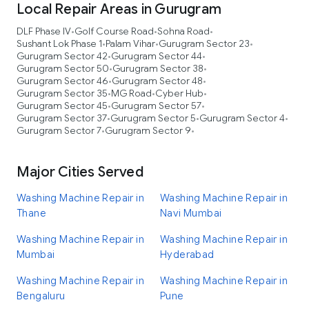
Local Repair Areas in Gurugram
DLF Phase IV
Golf Course Road
Sohna Road
•
•
•
Sushant Lok Phase 1
Palam Vihar
Gurugram Sector 23
•
•
•
Gurugram Sector 42
Gurugram Sector 44
•
•
Gurugram Sector 50
Gurugram Sector 38
•
•
Gurugram Sector 46
Gurugram Sector 48
•
•
Gurugram Sector 35
MG Road
Cyber Hub
•
•
•
Gurugram Sector 45
Gurugram Sector 57
•
•
Gurugram Sector 37
Gurugram Sector 5
Gurugram Sector 4
•
•
•
Gurugram Sector 7
Gurugram Sector 9
•
•
Major Cities Served
Washing Machine Repair in
Washing Machine Repair in
Thane
Navi Mumbai
Washing Machine Repair in
Washing Machine Repair in
Mumbai
Hyderabad
Washing Machine Repair in
Washing Machine Repair in
Bengaluru
Pune