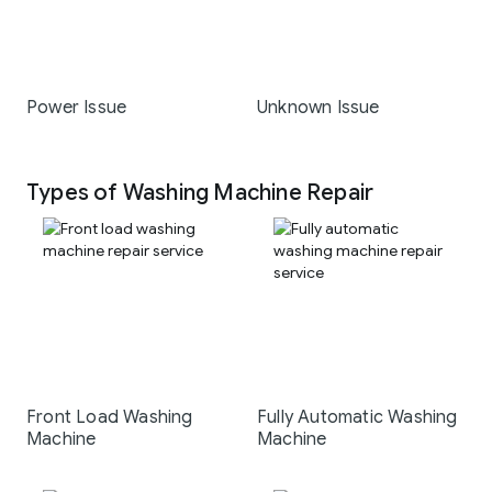
Power Issue
Unknown Issue
Types of Washing Machine Repair
Front Load Washing
Fully Automatic Washing
Machine
Machine