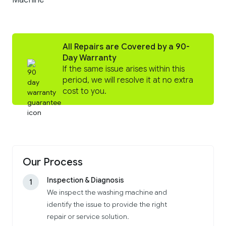
Machine
All Repairs are Covered by a 90-
Day Warranty
If the same issue arises within this
period, we will resolve it at no extra
cost to you.
Our Process
Inspection & Diagnosis
1
We inspect the washing machine and
identify the issue to provide the right
repair or service solution.