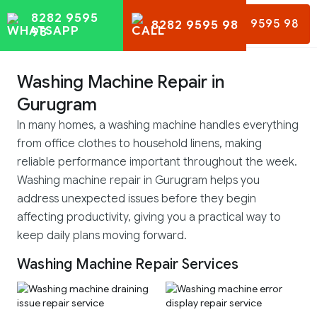
8282 9595
8282 9595 98
8282 9595 98
98
Washing Machine Repair in
Gurugram
In many homes, a washing machine handles everything
from office clothes to household linens, making
reliable performance important throughout the week.
Washing machine repair in Gurugram helps you
address unexpected issues before they begin
affecting productivity, giving you a practical way to
keep daily plans moving forward.
Washing Machine Repair Services