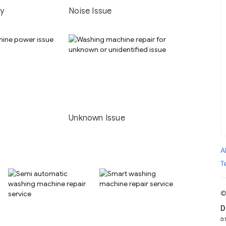
ay
Noise Issue
Unknown Issue
A
T
©
D
a