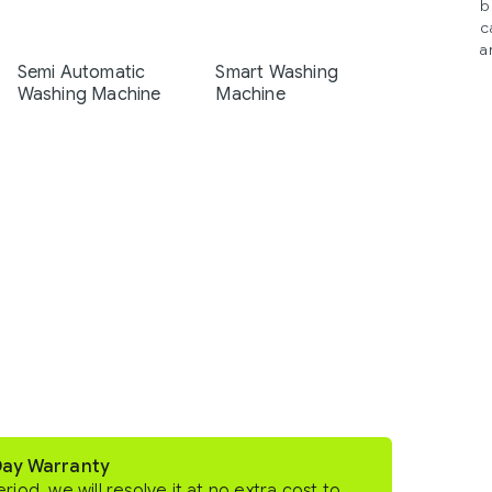
b
c
a
Semi Automatic
Smart Washing
Washing Machine
Machine
Day Warranty
eriod, we will resolve it at no extra cost to