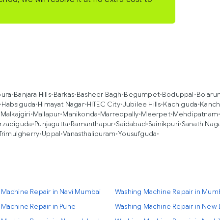
pura
•
Banjara Hills
•
Barkas
•
Basheer Bagh
•
Begumpet
•
Boduppal
•
Bolaru
•
Habsiguda
•
Himayat Nagar
•
HITEC City
•
Jubilee Hills
•
Kachiguda
•
Kanch
•
Malkajgiri
•
Mallapur
•
Manikonda
•
Marredpally
•
Meerpet
•
Mehdipatnam
rzadiguda
•
Punjagutta
•
Ramanthapur
•
Saidabad
•
Sainikpuri
•
Sanath Nag
Trimulgherry
•
Uppal
•
Vanasthalipuram
•
Yousufguda
•
 Machine Repair in Navi Mumbai
Washing Machine Repair in Mum
Machine Repair in Pune
Washing Machine Repair in New 