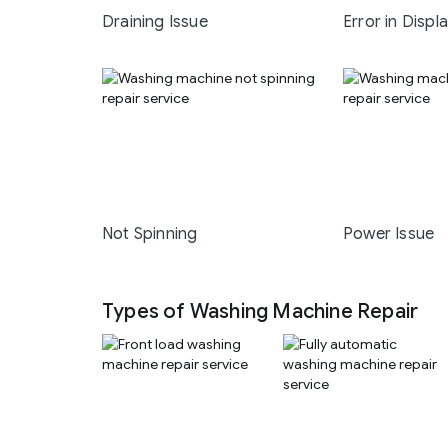
Draining Issue
Error in Displ
Not Spinning
Power Issue
Types of Washing Machine Repair