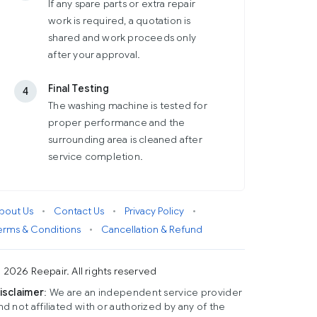
If any spare parts or extra repair
work is required, a quotation is
shared and work proceeds only
after your approval.
Final Testing
4
The washing machine is tested for
proper performance and the
surrounding area is cleaned after
service completion.
bout Us
•
Contact Us
•
Privacy Policy
•
erms & Conditions
•
Cancellation & Refund
 2026 Reepair. All rights reserved
isclaimer
: We are an independent service provider
nd not affiliated with or authorized by any of the