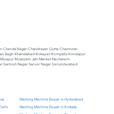
m
•
Chanda Nagar
•
Chandrayan Gutta
•
Charminar
•
an Bagh
•
Khairatabad
•
Kokapet
•
Kompally
•
Kondapur
•
•
Miyapur
•
Moazzam Jahi Market
•
Nacharam
•
ar
•
Santosh Nagar
•
Saroor Nagar
•
Secunderabad
•
bai
Washing Machine Repair in Hyderabad
Delhi
Washing Machine Repair in Kolkata