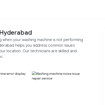
 Hyderabad
g when your washing machine is not performing
Hyderabad helps you address common issues
our location. Our technicians are skilled and
r.