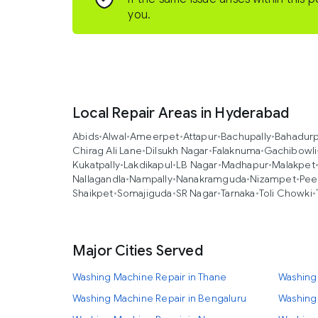
you.
Local Repair Areas in Hyderabad
Abids
•
Alwal
•
Ameerpet
•
Attapur
•
Bachupally
•
Bahadur
Chirag Ali Lane
•
Dilsukh Nagar
•
Falaknuma
•
Gachibowli
Kukatpally
•
Lakdikapul
•
LB Nagar
•
Madhapur
•
Malakpet
Nallagandla
•
Nampally
•
Nanakramguda
•
Nizampet
•
Pee
Shaikpet
•
Somajiguda
•
SR Nagar
•
Tarnaka
•
Toli Chowki
•
Major Cities Served
Washing Machine Repair in Thane
Washing
Washing Machine Repair in Bengaluru
Washing 