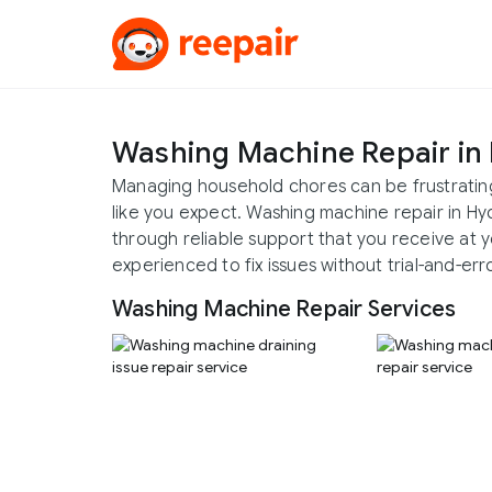
Washing Machine Repair in
Managing household chores can be frustratin
like you expect. Washing machine repair in 
through reliable support that you receive at y
experienced to fix issues without trial-and-erro
Washing Machine Repair Services