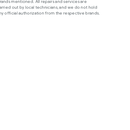
rands mentioned. All repairs and services are
arried out by local technicians, and we do not hold
ny official authorization from the respective brands.