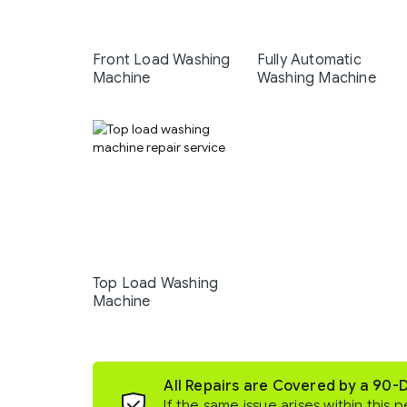
Front Load Washing
Fully Automatic
Machine
Washing Machine
Top Load Washing
Machine
All Repairs are Covered by a 90-
If the same issue arises within this p