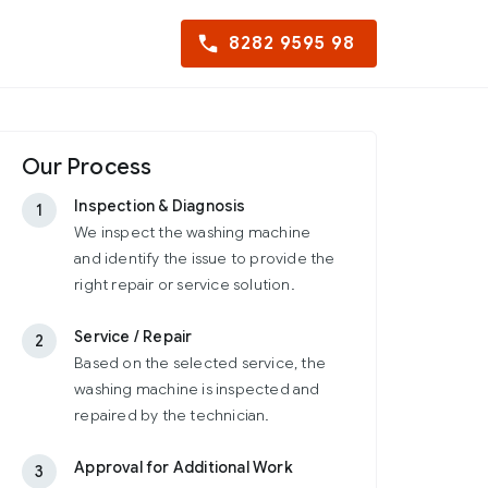
8282 9595 98
Our Process
Inspection & Diagnosis
1
We inspect the washing machine
and identify the issue to provide the
right repair or service solution.
Service / Repair
2
Based on the selected service, the
washing machine is inspected and
repaired by the technician.
Approval for Additional Work
3