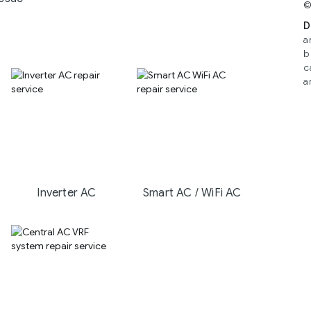
©
D
a
b
c
a
Inverter AC
Smart AC / WiFi AC