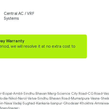
Central AC / VRF
Systems
Day Warranty
eriod, we will resolve it at no extra cost to
r
•
Bopal
•
Ambli
•
Sindhu Bhavan Marg
•
Science City Road
•
CG Road
•
Vas
lodia
•
Nikol
•
Narol
•
Vatva
•
Sindhu Bhavan Road
•
Mumatpura
•
Vasna
•
Shel
in
•
Nava Vadaj
•
Sughad
•
Kankaria
•
Isanpur
•
Ghodasar
•
Khokhra
•
Amraiwa
Anandnagar
•