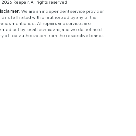
 2026 Reepair. All rights reserved
isclaimer
: We are an independent service provider
nd not affiliated with or authorized by any of the
rands mentioned. All repairs and services are
arried out by local technicians, and we do not hold
ny official authorization from the respective brands.