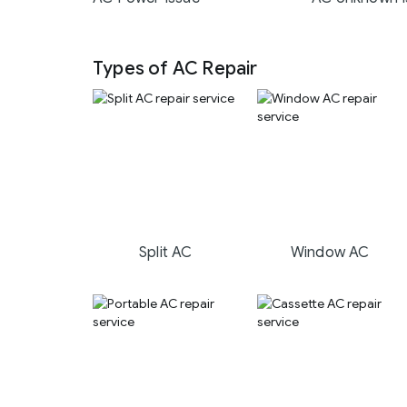
Types of AC Repair
Split AC
Window AC