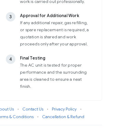
work is carried out professionally.
Approval for Additional Work
3
If any additional repair, gas refilling,
or spare replacement is required, a
quotation is shared and work
proceeds only after your approval.
Final Testing
4
The AC unit is tested for proper
performance and the surrounding
area is cleaned to ensure a neat
finish.
bout Us
•
Contact Us
•
Privacy Policy
•
erms & Conditions
•
Cancellation & Refund