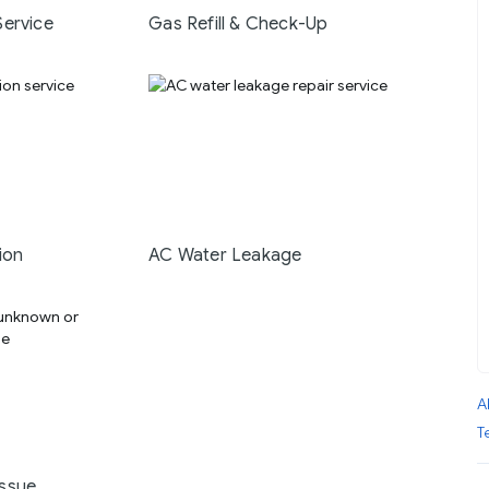
Service
Gas Refill & Check-Up
ion
AC Water Leakage
A
T
ssue