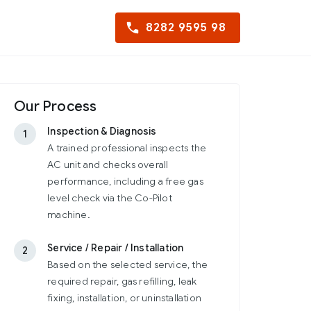
8282 9595 98
Our Process
Inspection & Diagnosis
1
A trained professional inspects the
AC unit and checks overall
performance, including a free gas
level check via the Co-Pilot
machine.
Service / Repair / Installation
2
Based on the selected service, the
required repair, gas refilling, leak
fixing, installation, or uninstallation