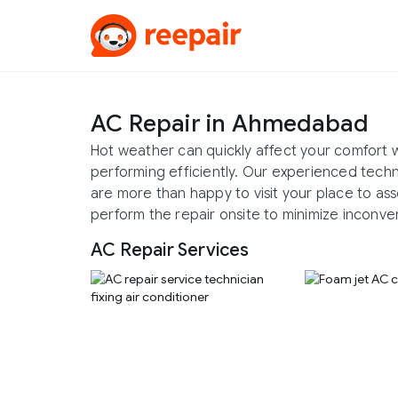
AC Repair in Ahmedabad
Hot weather can quickly affect your comfort w
performing efficiently. Our experienced tech
are more than happy to visit your place to ass
perform the repair onsite to minimize inconve
AC Repair Services