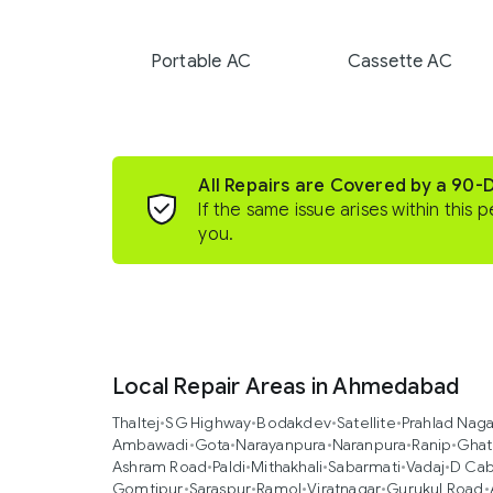
Portable AC
Cassette AC
All Repairs are Covered by a 90-
If the same issue arises within this p
you.
Local Repair Areas in Ahmedabad
Thaltej
•
SG Highway
•
Bodakdev
•
Satellite
•
Prahlad Naga
Ambawadi
•
Gota
•
Narayanpura
•
Naranpura
•
Ranip
•
Ghat
Ashram Road
•
Paldi
•
Mithakhali
•
Sabarmati
•
Vadaj
•
D Cab
Gomtipur
•
Saraspur
•
Ramol
•
Viratnagar
•
Gurukul Road
•