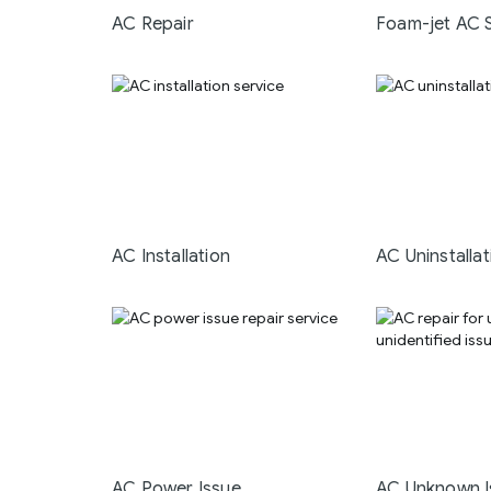
AC Repair
Foam-jet AC 
AC Installation
AC Uninstallat
AC Power Issue
AC Unknown I