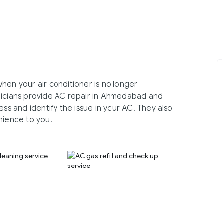
hen your air conditioner is no longer
nicians provide AC repair in Ahmedabad and
ess and identify the issue in your AC. They also
nience to you.