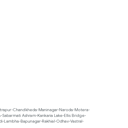
trapur
•
Chandkheda
•
Maninagar
•
Naroda
•
Motera
•
a
•
Sabarmati Ashram
•
Kankaria Lake
•
Ellis Bridge
•
di
•
Lambha
•
Bapunagar
•
Rakhial
•
Odhav
•
Vastral
•