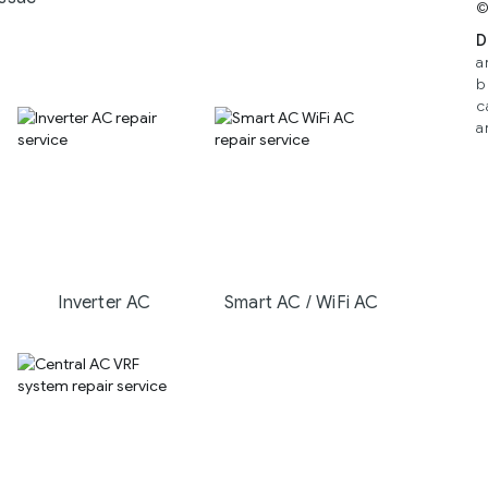
©
D
a
b
c
a
Inverter AC
Smart AC / WiFi AC