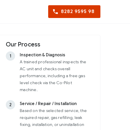
8282 9595 98
Our Process
Inspection & Diagnosis
1
A trained professional inspects the
AC unit and checks overall
performance, including a free gas
level check via the Co-Pilot
machine.
Service / Repair / Installation
2
Based on the selected service, the
required repair, gas refilling, leak
fixing, installation, or uninstallation