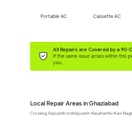
Portable AC
Cassette AC
All Repairs are Covered by a 90-
If the same issue arises within this p
you.
Local Repair Areas in Ghaziabad
Crossing Republik
•
Indirapuram
•
Kaushambi
•
Kavi Nag