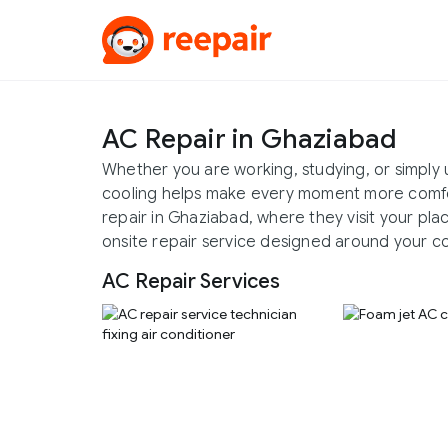
AC Repair in Ghaziabad
Whether you are working, studying, or simply
cooling helps make every moment more comfo
repair in Ghaziabad, where they visit your pla
onsite repair service designed around your c
AC Repair Services