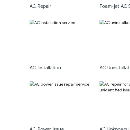
AC Repair
Foam-jet AC 
AC Installation
AC Uninstallat
AC Power Issue
AC Unknown I