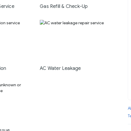
Service
Gas Refill & Check-Up
ion
AC Water Leakage
A
T
ssue