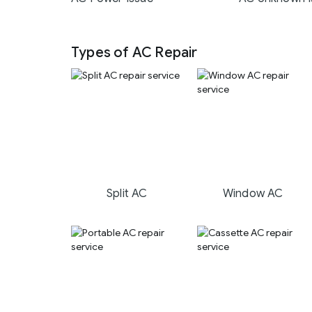
Types of AC Repair
Split AC
Window AC