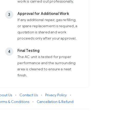
work is carried out professionally.
Approval for Additional Work
3
If any additional repair, gas refilling,
or spare replacement is required, a
quotation is shared and work
proceeds only after your approval.
Final Testing
4
The AC unit is tested for proper
performance and the surrounding
area is cleaned to ensure a neat
finish.
bout Us
•
Contact Us
•
Privacy Policy
•
erms & Conditions
•
Cancellation & Refund