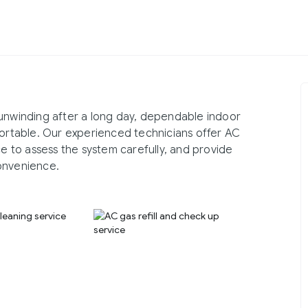
 unwinding after a long day, dependable indoor
rtable. Our experienced technicians offer AC
ce to assess the system carefully, and provide
onvenience.