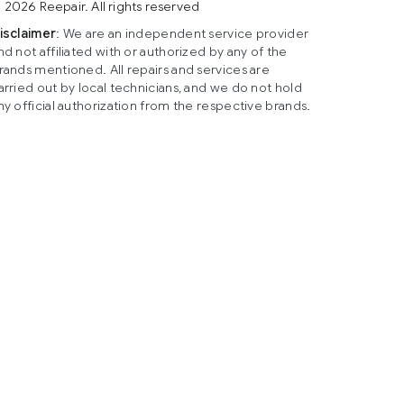
 2026 Reepair. All rights reserved
isclaimer
: We are an independent service provider
nd not affiliated with or authorized by any of the
rands mentioned. All repairs and services are
arried out by local technicians, and we do not hold
ny official authorization from the respective brands.