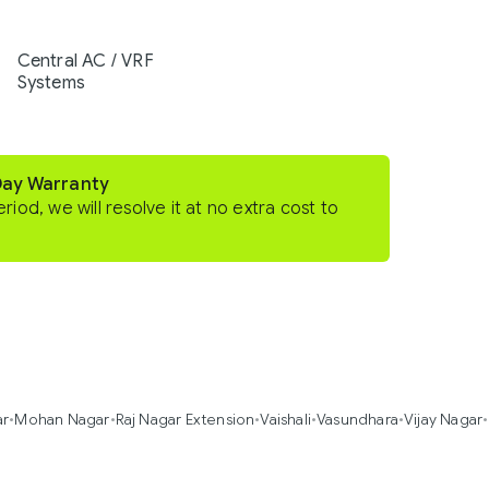
Central AC / VRF
Systems
Day Warranty
eriod, we will resolve it at no extra cost to
ar
•
Mohan Nagar
•
Raj Nagar Extension
•
Vaishali
•
Vasundhara
•
Vijay Nagar
•