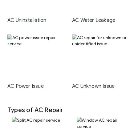
AC Uninstallation
AC Water Leakage
AC Power Issue
AC Unknown Issue
Types of AC Repair