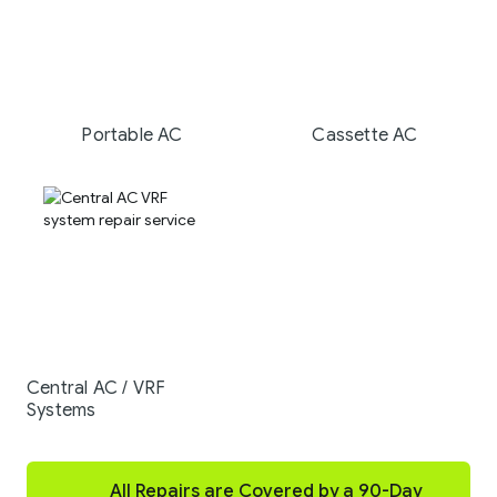
Portable AC
Cassette AC
Central AC / VRF
Systems
All Repairs are Covered by a 90-Day