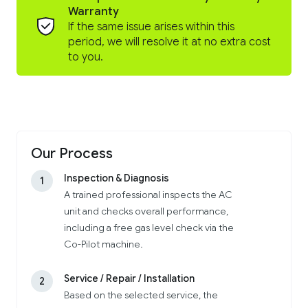
Warranty
If the same issue arises within this
period, we will resolve it at no extra cost
to you.
Our Process
Inspection & Diagnosis
1
A trained professional inspects the AC
unit and checks overall performance,
including a free gas level check via the
Co-Pilot machine.
Service / Repair / Installation
2
Based on the selected service, the