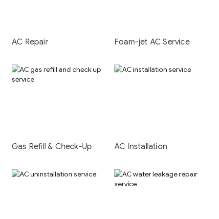
AC Repair
Foam-jet AC Service
Gas Refill & Check-Up
AC Installation