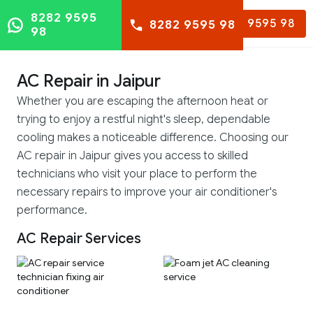
8282 9595
8282 9595 98
8282 9595 98
98
AC Repair in Jaipur
Whether you are escaping the afternoon heat or
trying to enjoy a restful night's sleep, dependable
cooling makes a noticeable difference. Choosing our
AC repair in Jaipur gives you access to skilled
technicians who visit your place to perform the
necessary repairs to improve your air conditioner's
performance.
AC Repair Services