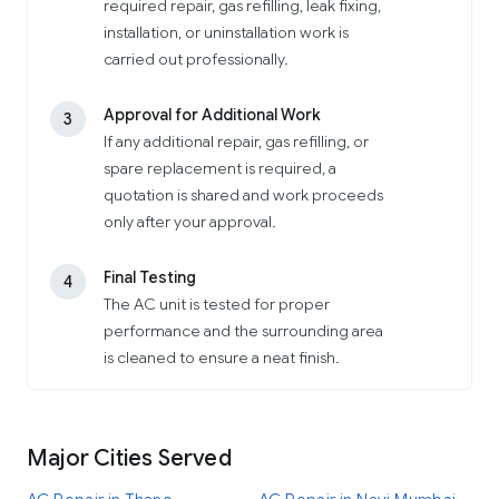
required repair, gas refilling, leak fixing,
installation, or uninstallation work is
carried out professionally.
Approval for Additional Work
3
If any additional repair, gas refilling, or
spare replacement is required, a
quotation is shared and work proceeds
only after your approval.
Final Testing
4
The AC unit is tested for proper
performance and the surrounding area
is cleaned to ensure a neat finish.
Major Cities Served