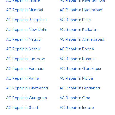
AC Repair in Thane
AC Repair in Navi Mumbai
AC Repair in Mumbai
AC Repair in Hyderabad
AC Repair in Bengaluru
AC Repair in Pune
AC Repair in New Delhi
AC Repair in Kolkata
AC Repair in Nagpur
AC Repair in Ahmedabad
AC Repair in Nashik
AC Repair in Bhopal
AC Repair in Lucknow
AC Repair in Kanpur
AC Repair in Varanasi
AC Repair in Gorakhpur
AC Repair in Patna
AC Repair in Noida
AC Repair in Ghaziabad
AC Repair in Faridabad
AC Repair in Gurugram
AC Repair in Goa
AC Repair in Surat
AC Repair in Indore