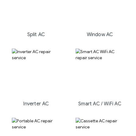
Split AC
Window AC
Inverter AC
Smart AC / WiFi AC