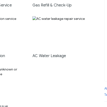
Service
Gas Refill & Check-Up
ion
AC Water Leakage
A
T
ssue