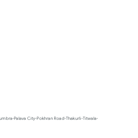
umbra
•
Palava City
•
Pokhran Road
•
Thakurli
•
Titwala
•