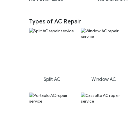
Types of AC Repair
Split AC
Window AC