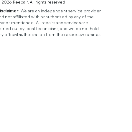
 2026 Reepair. All rights reserved
isclaimer
: We are an independent service provider
nd not affiliated with or authorized by any of the
rands mentioned. All repairs and services are
arried out by local technicians, and we do not hold
ny official authorization from the respective brands.