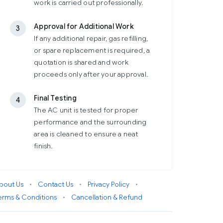
work is carried out professionally.
Approval for Additional Work
3
If any additional repair, gas refilling,
or spare replacement is required, a
quotation is shared and work
proceeds only after your approval.
Final Testing
4
The AC unit is tested for proper
performance and the surrounding
area is cleaned to ensure a neat
finish.
bout Us
•
Contact Us
•
Privacy Policy
•
erms & Conditions
•
Cancellation & Refund