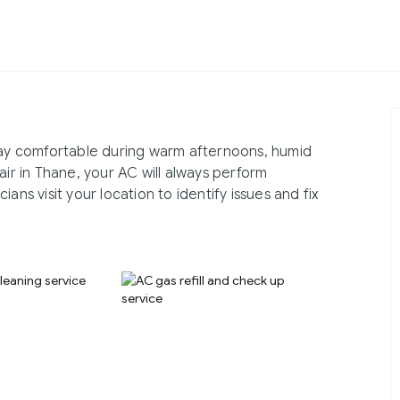
stay comfortable during warm afternoons, humid
air in Thane, your AC will always perform
ans visit your location to identify issues and fix