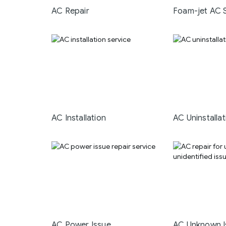
AC Repair
Foam-jet AC 
AC Installation
AC Uninstallat
AC Power Issue
AC Unknown I