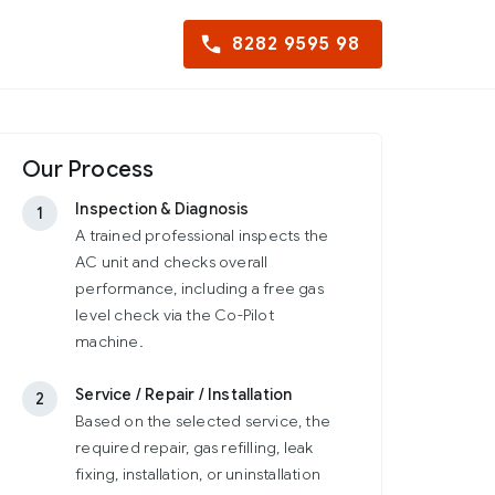
8282 9595 98
Our Process
Inspection & Diagnosis
1
A trained professional inspects the
AC unit and checks overall
performance, including a free gas
level check via the Co-Pilot
machine.
Service / Repair / Installation
2
Based on the selected service, the
required repair, gas refilling, leak
fixing, installation, or uninstallation