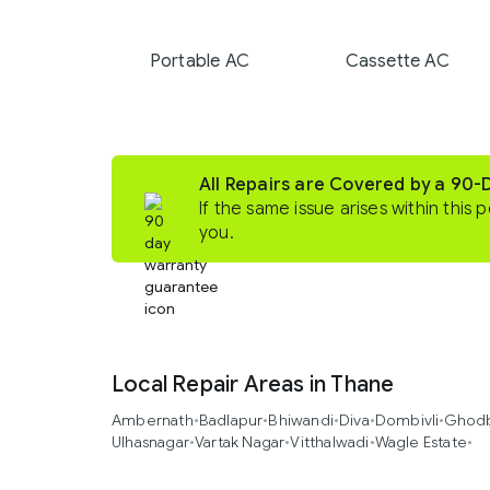
Portable AC
Cassette AC
All Repairs are Covered by a 90
If the same issue arises within this p
you.
Local Repair Areas in Thane
Ambernath
•
Badlapur
•
Bhiwandi
•
Diva
•
Dombivli
•
Ghodb
Ulhasnagar
•
Vartak Nagar
•
Vitthalwadi
•
Wagle Estate
•