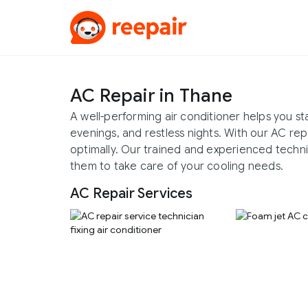
AC Repair in Thane
A well-performing air conditioner helps you 
evenings, and restless nights. With our AC rep
optimally. Our trained and experienced technici
them to take care of your cooling needs.
AC Repair Services