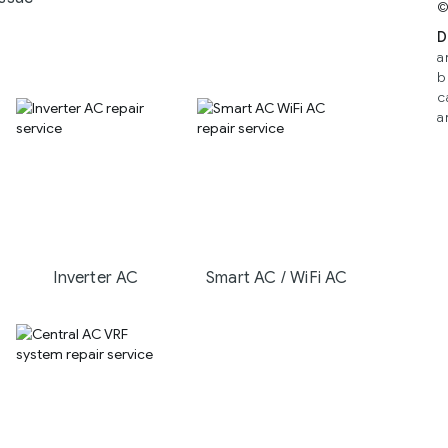
©
D
a
b
c
a
Inverter AC
Smart AC / WiFi AC