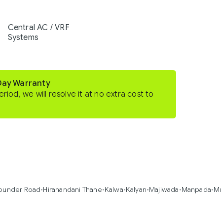
Central AC / VRF
Systems
-Day Warranty
eriod, we will resolve it at no extra cost to
under Road
•
Hiranandani Thane
•
Kalwa
•
Kalyan
•
Majiwada
•
Manpada
•
M