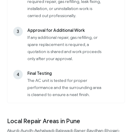
required repair, gas refilling, leak fixing,
installation, or uninstallation work is
carried out professionally.
Approval for Additional Work
3
If any additional repair, gas refilling, or
spare replacement is required, a
quotation is shared and work proceeds
only after your approval.
Final Testing
4
The AC unit is tested for proper
performance and the surrounding area
is cleaned to ensure a neat finish.
Local Repair Areas in Pune
Akurdi
Aundh
Awhalwadi
Balewadi
Baner
Bavdhan
Bhosari
•
•
•
•
•
•
•