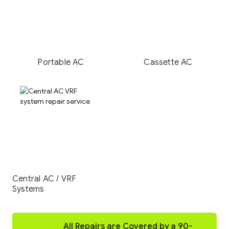
Portable AC
Cassette AC
Central AC / VRF
Systems
All Repairs are Covered by a 90-