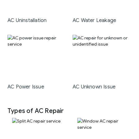
AC Uninstallation
AC Water Leakage
AC Power Issue
AC Unknown Issue
Types of AC Repair