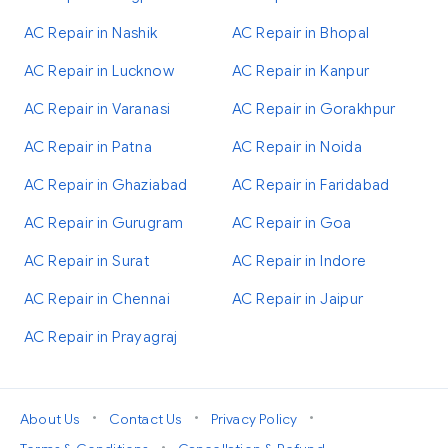
AC Repair in Nashik
AC Repair in Bhopal
AC Repair in Lucknow
AC Repair in Kanpur
AC Repair in Varanasi
AC Repair in Gorakhpur
AC Repair in Patna
AC Repair in Noida
AC Repair in Ghaziabad
AC Repair in Faridabad
AC Repair in Gurugram
AC Repair in Goa
AC Repair in Surat
AC Repair in Indore
AC Repair in Chennai
AC Repair in Jaipur
AC Repair in Prayagraj
•
•
•
About Us
Contact Us
Privacy Policy
•