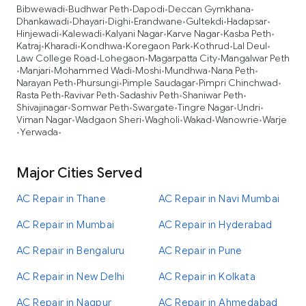
Bibwewadi
Budhwar Peth
Dapodi
Deccan Gymkhana
•
•
•
•
Dhankawadi
Dhayari
Dighi
Erandwane
Gultekdi
Hadapsar
•
•
•
•
•
•
Hinjewadi
Kalewadi
Kalyani Nagar
Karve Nagar
Kasba Peth
•
•
•
•
•
Katraj
Kharadi
Kondhwa
Koregaon Park
Kothrud
Lal Deul
•
•
•
•
•
•
Law College Road
Lohegaon
Magarpatta City
Mangalwar Peth
•
•
•
Manjari
Mohammed Wadi
Moshi
Mundhwa
Nana Peth
•
•
•
•
•
•
Narayan Peth
Phursungi
Pimple Saudagar
Pimpri Chinchwad
•
•
•
•
Rasta Peth
Ravivar Peth
Sadashiv Peth
Shaniwar Peth
•
•
•
•
Shivajinagar
Somwar Peth
Swargate
Tingre Nagar
Undri
•
•
•
•
•
Viman Nagar
Wadgaon Sheri
Wagholi
Wakad
Wanowrie
Warje
•
•
•
•
•
Yerwada
•
•
Major Cities Served
AC Repair in Thane
AC Repair in Navi Mumbai
AC Repair in Mumbai
AC Repair in Hyderabad
AC Repair in Bengaluru
AC Repair in Pune
AC Repair in New Delhi
AC Repair in Kolkata
AC Repair in Nagpur
AC Repair in Ahmedabad