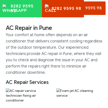
8282 9595
8282 9595 98
8282 9595 98
98
AC Repair in Pune
Your comfort at home often depends on an air
conditioner that delivers consistent cooling regardless
of the outdoor temperature. Our experienced
technicians provide AC repair in Pune, where they visit
you to check and diagnose the issue in your AC and
perform the repairs right there to minimize air
conditioner downtime.
AC Repair Services