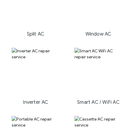
Split AC
Window AC
Inverter AC
Smart AC / WiFi AC