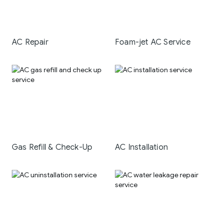
AC Repair
Foam-jet AC Service
Gas Refill & Check-Up
AC Installation