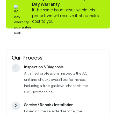
Day Warranty
If the same issue arises within this
period, we will resolve it at no extra
cost to you.
Our Process
Inspection & Diagnosis
1
A trained professional inspects the AC
unit and checks overall performance,
including a free gas level check via the
Co-Pilot machine.
Service / Repair / Installation
2
Based on the selected service, the