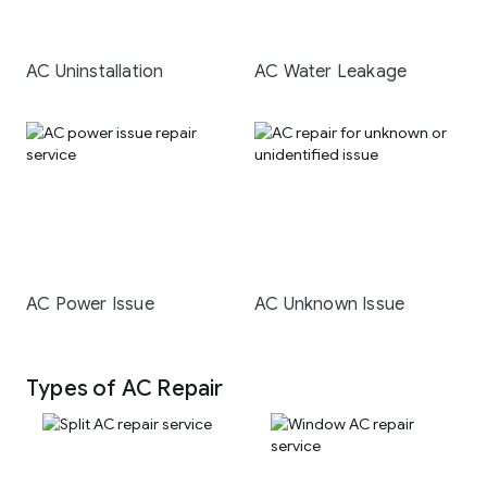
AC Uninstallation
AC Water Leakage
AC Power Issue
AC Unknown Issue
Types of AC Repair