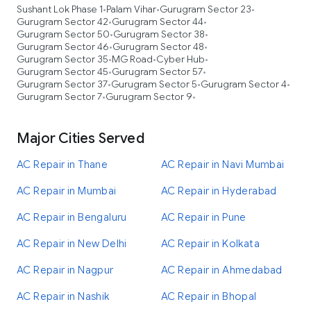
Sushant Lok Phase 1
Palam Vihar
Gurugram Sector 23
•
•
•
Gurugram Sector 42
Gurugram Sector 44
•
•
Gurugram Sector 50
Gurugram Sector 38
•
•
Gurugram Sector 46
Gurugram Sector 48
•
•
Gurugram Sector 35
MG Road
Cyber Hub
•
•
•
Gurugram Sector 45
Gurugram Sector 57
•
•
Gurugram Sector 37
Gurugram Sector 5
Gurugram Sector 4
•
•
•
Gurugram Sector 7
Gurugram Sector 9
•
•
Major Cities Served
AC Repair in Thane
AC Repair in Navi Mumbai
AC Repair in Mumbai
AC Repair in Hyderabad
AC Repair in Bengaluru
AC Repair in Pune
AC Repair in New Delhi
AC Repair in Kolkata
AC Repair in Nagpur
AC Repair in Ahmedabad
AC Repair in Nashik
AC Repair in Bhopal