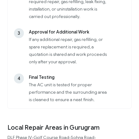
required repair, gas refilling, leak fixing,
installation, or uninstallation work is
carried out professionally.
Approval for Additional Work
3
If any additional repair, gas refilling, or
spare replacement is required, a
quotation is shared and work proceeds
only after your approval.
Final Testing
4
The AC unit is tested for proper
performance and the surrounding area
is cleaned to ensure a neat finish.
Local Repair Areas in Gurugram
DLF Phase IV
Golf Course Road
Sohna Road
•
•
•