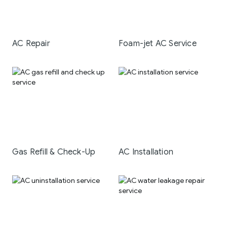
AC Repair
Foam-jet AC Service
Gas Refill & Check-Up
AC Installation