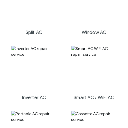
Split AC
Window AC
Inverter AC
Smart AC / WiFi AC