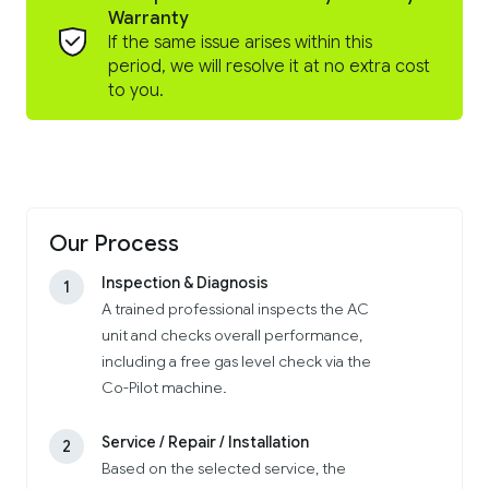
Warranty
If the same issue arises within this
period, we will resolve it at no extra cost
to you.
Our Process
Inspection & Diagnosis
1
A trained professional inspects the AC
unit and checks overall performance,
including a free gas level check via the
Co-Pilot machine.
Service / Repair / Installation
2
Based on the selected service, the