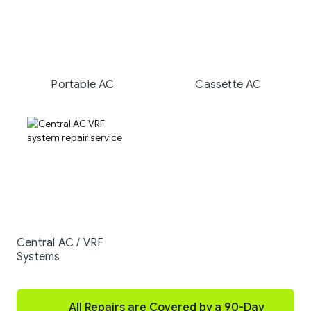
Portable AC
Cassette AC
Central AC / VRF
Systems
All Repairs are Covered by a 90-Day