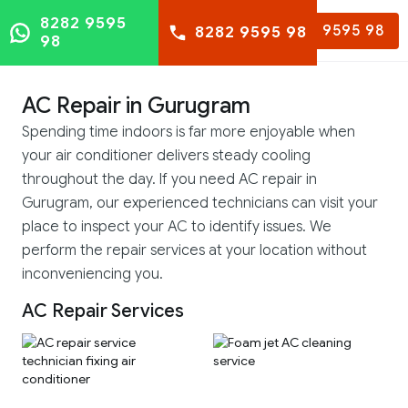
8282 9595
8282 9595 98
8282 9595 98
98
AC Repair in Gurugram
Spending time indoors is far more enjoyable when
your air conditioner delivers steady cooling
throughout the day. If you need AC repair in
Gurugram, our experienced technicians can visit your
place to inspect your AC to identify issues. We
perform the repair services at your location without
inconveniencing you.
AC Repair Services