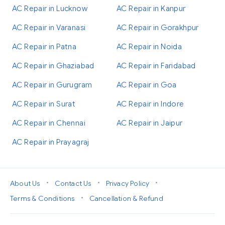
AC Repair in Lucknow
AC Repair in Kanpur
AC Repair in Varanasi
AC Repair in Gorakhpur
AC Repair in Patna
AC Repair in Noida
AC Repair in Ghaziabad
AC Repair in Faridabad
AC Repair in Gurugram
AC Repair in Goa
AC Repair in Surat
AC Repair in Indore
AC Repair in Chennai
AC Repair in Jaipur
AC Repair in Prayagraj
•
•
•
About Us
Contact Us
Privacy Policy
•
Terms & Conditions
Cancellation & Refund