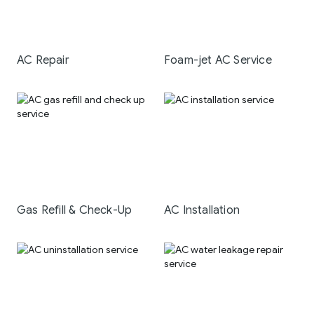
AC Repair
Foam-jet AC Service
Gas Refill & Check-Up
AC Installation