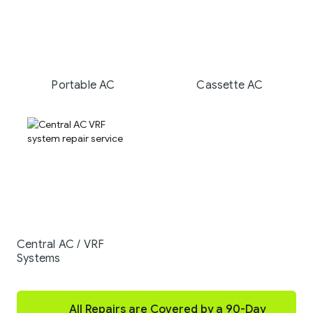
Portable AC
Cassette AC
Central AC / VRF
Systems
All Repairs are Covered by a 90-Day