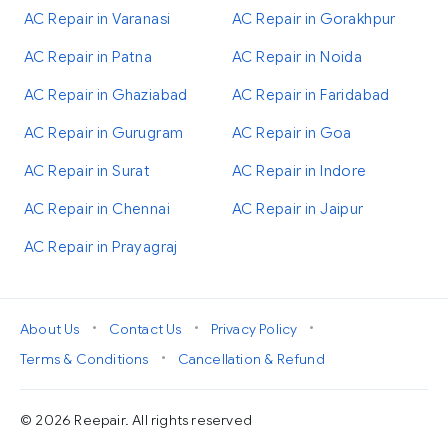
AC Repair in Varanasi
AC Repair in Gorakhpur
AC Repair in Patna
AC Repair in Noida
AC Repair in Ghaziabad
AC Repair in Faridabad
AC Repair in Gurugram
AC Repair in Goa
AC Repair in Surat
AC Repair in Indore
AC Repair in Chennai
AC Repair in Jaipur
AC Repair in Prayagraj
•
•
•
About Us
Contact Us
Privacy Policy
•
Terms & Conditions
Cancellation & Refund
© 2026 Reepair. All rights reserved