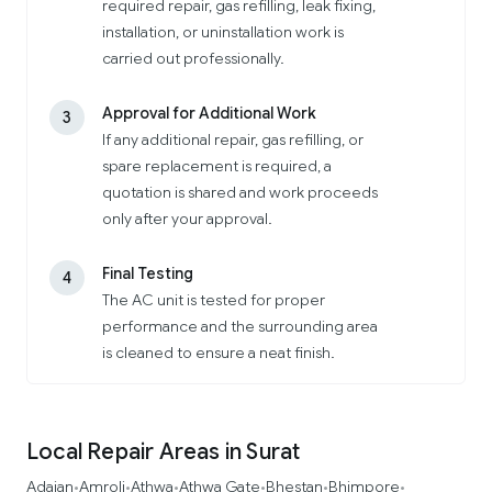
required repair, gas refilling, leak fixing,
installation, or uninstallation work is
carried out professionally.
Approval for Additional Work
3
If any additional repair, gas refilling, or
spare replacement is required, a
quotation is shared and work proceeds
only after your approval.
Final Testing
4
The AC unit is tested for proper
performance and the surrounding area
is cleaned to ensure a neat finish.
Local Repair Areas in Surat
Adajan
Amroli
Athwa
Athwa Gate
Bhestan
Bhimpore
•
•
•
•
•
•