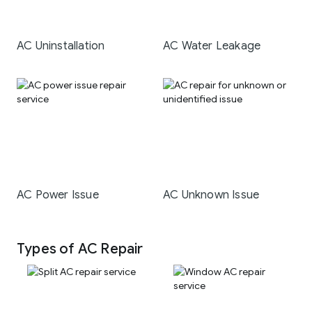
AC Uninstallation
AC Water Leakage
AC Power Issue
AC Unknown Issue
Types of AC Repair