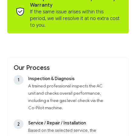
Warranty
If the same issue arises within this
period, we will resolve it at no extra cost
to you.
Our Process
Inspection & Diagnosis
1
A trained professional inspects the AC
unit and checks overall performance,
including a free gas level check via the
Co-Pilot machine.
Service / Repair / Installation
2
Based on the selected service, the