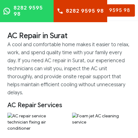
8282 9595
8282 9595 98
8282 9595 98
98
AC Repair in Surat
A cool and comfortable home makes it easier to relax,
work, and spend quality time with your family every
day. If you need AC repair in Surat, our experienced
technicians can visit you, inspect the AC unit
thoroughly, and provide onsite repair support that
helps maintain efficient cooling without unnecessary
delays.
AC Repair Services