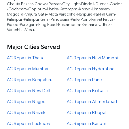
Chauta Bazaar
Chowk Bazaar
City Light
Dindoli
Dumas
Gavier
•
•
•
•
•
Godadara
Gopipura
Hazira
Katargam
Kosad
Limbayat
•
•
•
•
•
•
•
Magdalla
Majura Gate
Mota Varachha
Nanpura
Pal
Pal Gam
•
•
•
•
•
•
Palanpur
Palanpur Gam
Pandesara
Parle Point
Parvat Patiya
•
•
•
•
•
Piplod
Punagam
Ring Road
Rustampura
Sarthana
Udhna
•
•
•
•
•
•
Varachha
Vesu
•
•
Major Cities Served
AC Repair in Thane
AC Repair in Navi Mumbai
AC Repair in Mumbai
AC Repair in Hyderabad
AC Repair in Bengaluru
AC Repair in Pune
AC Repair in New Delhi
AC Repair in Kolkata
AC Repair in Nagpur
AC Repair in Ahmedabad
AC Repair in Nashik
AC Repair in Bhopal
AC Repair in Lucknow
AC Repair in Kanpur