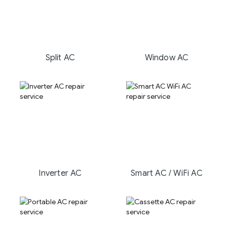
Split AC
Window AC
Inverter AC
Smart AC / WiFi AC