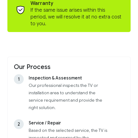
Warranty
If the same issue arises within this
period, we will resolve it at no extra cost
to you.
Our Process
Inspection & Assessment
1
Our professional inspects the TV or
installation area to understand the
service requirement and provide the
right solution.
Service / Repair
2
Based on the selected service, the TV is
inspected and repaired by the