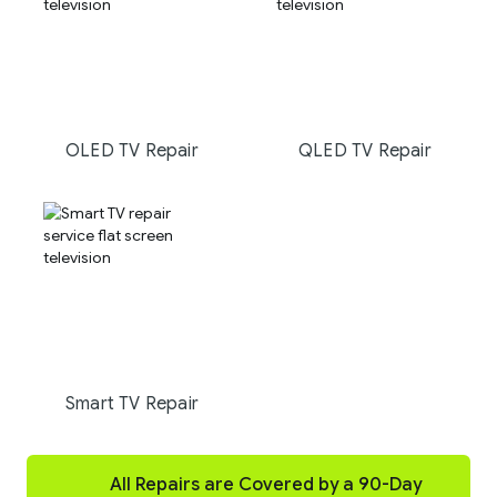
OLED TV Repair
QLED TV Repair
Smart TV Repair
All Repairs are Covered by a 90-Day