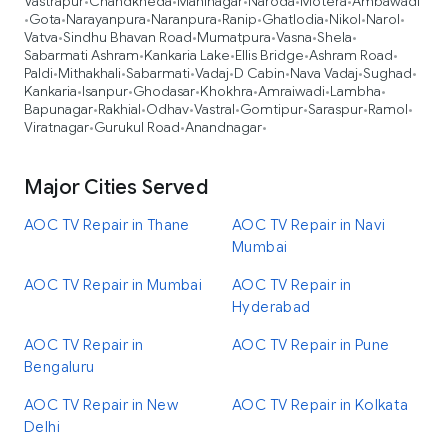
Vastrapur
Chandkheda
Maninagar
Naroda
Motera
Ambawadi
•
•
•
•
•
Gota
Narayanpura
Naranpura
Ranip
Ghatlodia
Nikol
Narol
•
•
•
•
•
•
•
•
Vatva
Sindhu Bhavan Road
Mumatpura
Vasna
Shela
•
•
•
•
•
Sabarmati Ashram
Kankaria Lake
Ellis Bridge
Ashram Road
•
•
•
•
Paldi
Mithakhali
Sabarmati
Vadaj
D Cabin
Nava Vadaj
Sughad
•
•
•
•
•
•
•
Kankaria
Isanpur
Ghodasar
Khokhra
Amraiwadi
Lambha
•
•
•
•
•
•
Bapunagar
Rakhial
Odhav
Vastral
Gomtipur
Saraspur
Ramol
•
•
•
•
•
•
•
Viratnagar
Gurukul Road
Anandnagar
•
•
•
Major Cities Served
AOC TV Repair in Thane
AOC TV Repair in Navi
Mumbai
AOC TV Repair in Mumbai
AOC TV Repair in
Hyderabad
AOC TV Repair in
AOC TV Repair in Pune
Bengaluru
AOC TV Repair in New
AOC TV Repair in Kolkata
Delhi