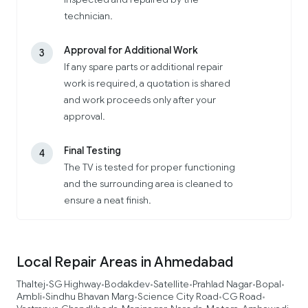
technician.
Approval for Additional Work
3
If any spare parts or additional repair
work is required, a quotation is shared
and work proceeds only after your
approval.
Final Testing
4
The TV is tested for proper functioning
and the surrounding area is cleaned to
ensure a neat finish.
Local Repair Areas in Ahmedabad
Thaltej
SG Highway
Bodakdev
Satellite
Prahlad Nagar
Bopal
•
•
•
•
•
•
Ambli
Sindhu Bhavan Marg
Science City Road
CG Road
•
•
•
•