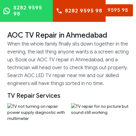
8282 9595
8282 9595 98
8282 9595 98
98
AOC TV Repair in Ahmedabad
When the whole family finally sits down together in the
evening, the last thing anyone wants is a screen acting
up. Book our AOC TV repair in Ahmedabad, and a
technician will head over to check things out properly.
Search AOC LED TV repair near me and our skilled
engineers will have things sorted in no time.
TV Repair Services