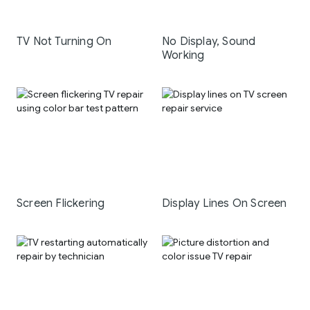
TV Not Turning On
No Display, Sound
Working
Screen Flickering
Display Lines On Screen