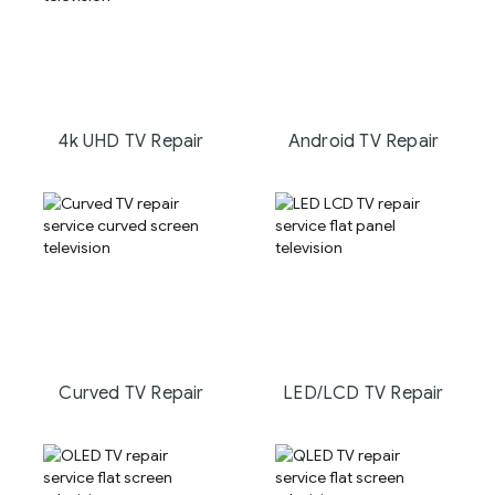
4k UHD TV Repair
Android TV Repair
Curved TV Repair
LED/LCD TV Repair