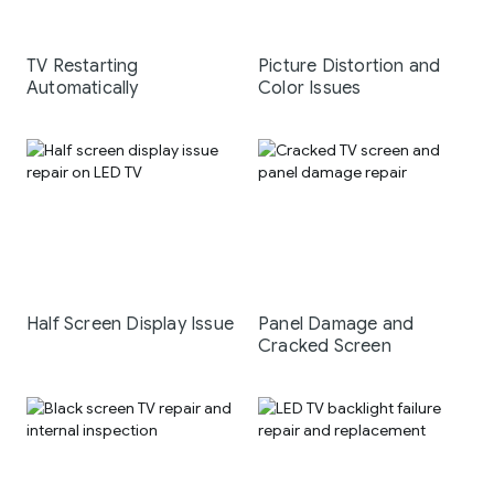
TV Restarting
Picture Distortion and
Automatically
Color Issues
Half Screen Display Issue
Panel Damage and
Cracked Screen