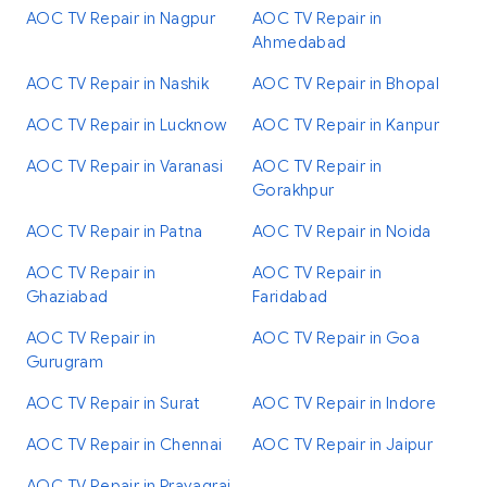
AOC TV Repair in Nagpur
AOC TV Repair in
Ahmedabad
AOC TV Repair in Nashik
AOC TV Repair in Bhopal
AOC TV Repair in Lucknow
AOC TV Repair in Kanpur
AOC TV Repair in Varanasi
AOC TV Repair in
Gorakhpur
AOC TV Repair in Patna
AOC TV Repair in Noida
AOC TV Repair in
AOC TV Repair in
Ghaziabad
Faridabad
AOC TV Repair in
AOC TV Repair in Goa
Gurugram
AOC TV Repair in Surat
AOC TV Repair in Indore
AOC TV Repair in Chennai
AOC TV Repair in Jaipur
AOC TV Repair in Prayagraj