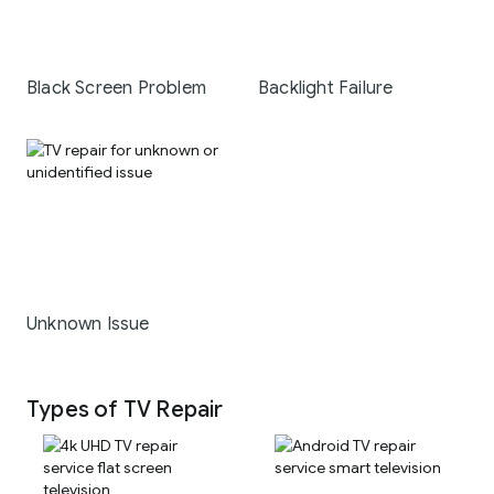
Black Screen Problem
Backlight Failure
Unknown Issue
Types of TV Repair