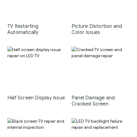
TV Restarting
Picture Distortion and
Automatically
Color Issues
Half Screen Display Issue
Panel Damage and
Cracked Screen