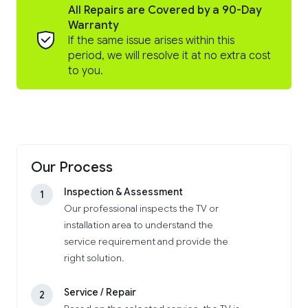
All Repairs are Covered by a 90-Day
Warranty
If the same issue arises within this
period, we will resolve it at no extra cost
to you.
Our Process
Inspection & Assessment
1
Our professional inspects the TV or
installation area to understand the
service requirement and provide the
right solution.
Service / Repair
2