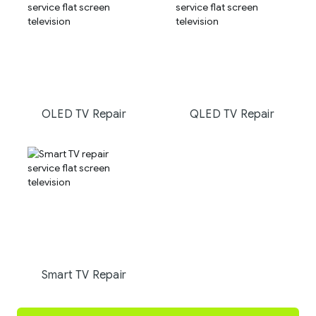
OLED TV Repair
QLED TV Repair
Smart TV Repair