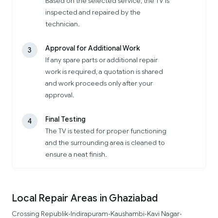
Based on the selected service, the TV is
inspected and repaired by the
technician.
Approval for Additional Work
3
If any spare parts or additional repair
work is required, a quotation is shared
and work proceeds only after your
approval.
Final Testing
4
The TV is tested for proper functioning
and the surrounding area is cleaned to
ensure a neat finish.
Local Repair Areas in Ghaziabad
Crossing Republik
Indirapuram
Kaushambi
Kavi Nagar
•
•
•
•