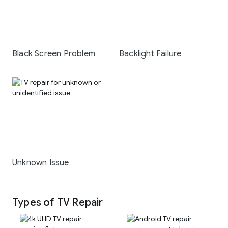
Black Screen Problem
Backlight Failure
Unknown Issue
Types of TV Repair