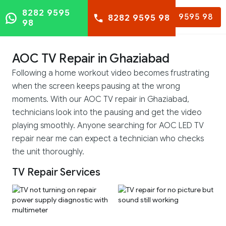
8282 9595
8282 9595 98
8282 9595 98
98
AOC TV Repair in Ghaziabad
Following a home workout video becomes frustrating
when the screen keeps pausing at the wrong
moments. With our AOC TV repair in Ghaziabad,
technicians look into the pausing and get the video
playing smoothly. Anyone searching for AOC LED TV
repair near me can expect a technician who checks
the unit thoroughly.
TV Repair Services