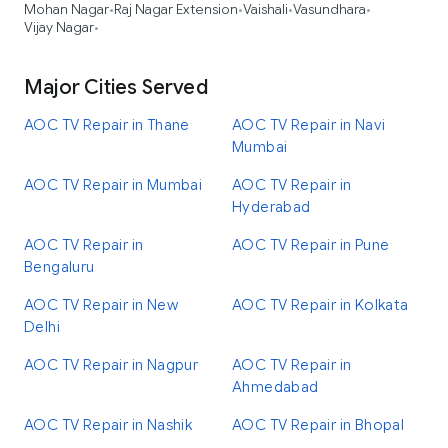
Mohan Nagar
Raj Nagar Extension
Vaishali
Vasundhara
•
•
•
•
Vijay Nagar
•
Major Cities Served
AOC TV Repair in Thane
AOC TV Repair in Navi
Mumbai
AOC TV Repair in Mumbai
AOC TV Repair in
Hyderabad
AOC TV Repair in
AOC TV Repair in Pune
Bengaluru
AOC TV Repair in New
AOC TV Repair in Kolkata
Delhi
AOC TV Repair in Nagpur
AOC TV Repair in
Ahmedabad
AOC TV Repair in Nashik
AOC TV Repair in Bhopal