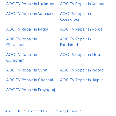
AOC TV Repair in Lucknow
AOC TV Repair in Kanpur
AOC TV Repair in Varanasi
AOC TV Repair in
Gorakhpur
AOC TV Repair in Patna
AOC TV Repair in Noida
AOC TV Repair in
AOC TV Repair in
Ghaziabad
Faridabad
AOC TV Repair in
AOC TV Repair in Goa
Gurugram
AOC TV Repair in Surat
AOC TV Repair in Indore
AOC TV Repair in Chennai
AOC TV Repair in Jaipur
AOC TV Repair in Prayagraj
•
•
•
About Us
Contact Us
Privacy Policy