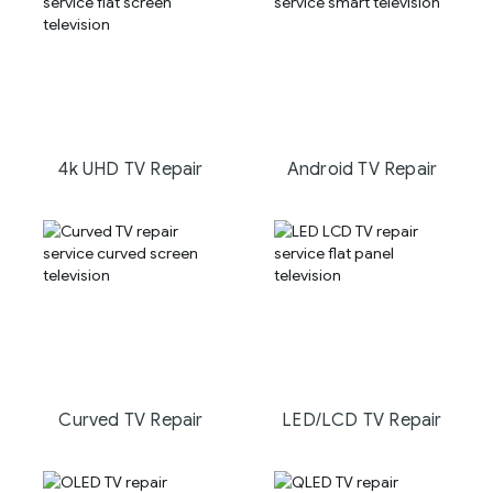
4k UHD TV Repair
Android TV Repair
Curved TV Repair
LED/LCD TV Repair