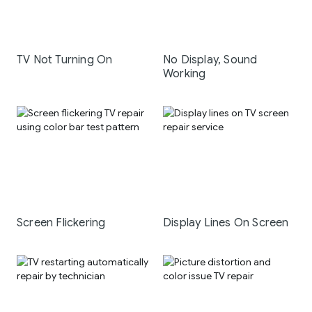
TV Not Turning On
No Display, Sound
Working
Screen Flickering
Display Lines On Screen