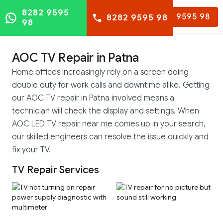
8282 9595
8282 9595 98
8282 9595 98
98
AOC TV Repair in Patna
Home offices increasingly rely on a screen doing
double duty for work calls and downtime alike. Getting
our AOC TV repair in Patna involved means a
technician will check the display and settings. When
AOC LED TV repair near me comes up in your search,
our skilled engineers can resolve the issue quickly and
fix your TV.
TV Repair Services