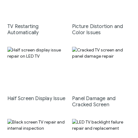
TV Restarting
Picture Distortion and
Automatically
Color Issues
Half Screen Display Issue
Panel Damage and
Cracked Screen