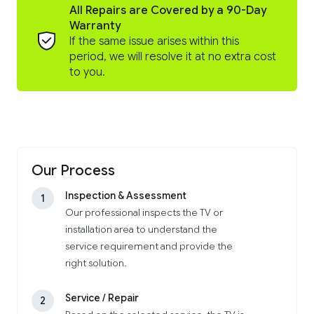
All Repairs are Covered by a 90-Day
Warranty
If the same issue arises within this
period, we will resolve it at no extra cost
to you.
Our Process
Inspection & Assessment
1
Our professional inspects the TV or
installation area to understand the
service requirement and provide the
right solution.
Service / Repair
2