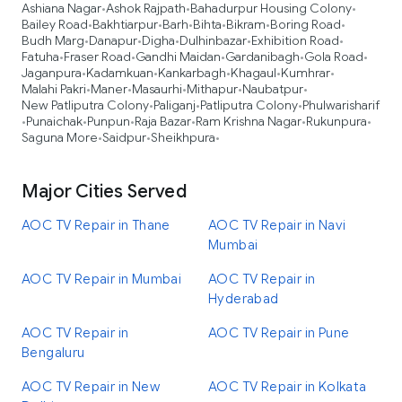
Ashiana Nagar
Ashok Rajpath
Bahadurpur Housing Colony
•
•
•
Bailey Road
Bakhtiarpur
Barh
Bihta
Bikram
Boring Road
•
•
•
•
•
•
Budh Marg
Danapur
Digha
Dulhinbazar
Exhibition Road
•
•
•
•
•
Fatuha
Fraser Road
Gandhi Maidan
Gardanibagh
Gola Road
•
•
•
•
•
Jaganpura
Kadamkuan
Kankarbagh
Khagaul
Kumhrar
•
•
•
•
•
Malahi Pakri
Maner
Masaurhi
Mithapur
Naubatpur
•
•
•
•
•
New Patliputra Colony
Paliganj
Patliputra Colony
Phulwarisharif
•
•
•
Punaichak
Punpun
Raja Bazar
Ram Krishna Nagar
Rukunpura
•
•
•
•
•
•
Saguna More
Saidpur
Sheikhpura
•
•
•
Major Cities Served
AOC TV Repair in Thane
AOC TV Repair in Navi
Mumbai
AOC TV Repair in Mumbai
AOC TV Repair in
Hyderabad
AOC TV Repair in
AOC TV Repair in Pune
Bengaluru
AOC TV Repair in New
AOC TV Repair in Kolkata