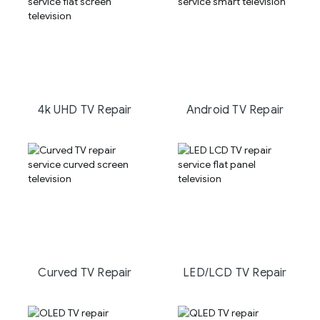
4k UHD TV Repair
Android TV Repair
Curved TV Repair
LED/LCD TV Repair