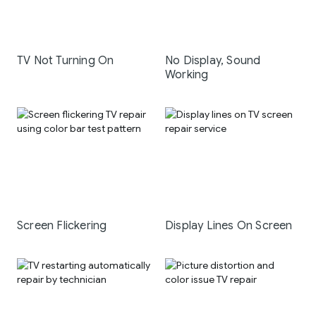
TV Not Turning On
No Display, Sound
Working
Screen Flickering
Display Lines On Screen