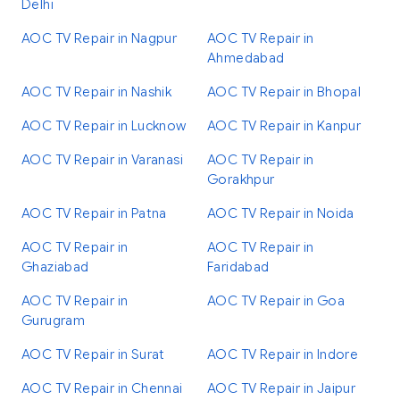
Delhi
AOC TV Repair in Nagpur
AOC TV Repair in
Ahmedabad
AOC TV Repair in Nashik
AOC TV Repair in Bhopal
AOC TV Repair in Lucknow
AOC TV Repair in Kanpur
AOC TV Repair in Varanasi
AOC TV Repair in
Gorakhpur
AOC TV Repair in Patna
AOC TV Repair in Noida
AOC TV Repair in
AOC TV Repair in
Ghaziabad
Faridabad
AOC TV Repair in
AOC TV Repair in Goa
Gurugram
AOC TV Repair in Surat
AOC TV Repair in Indore
AOC TV Repair in Chennai
AOC TV Repair in Jaipur