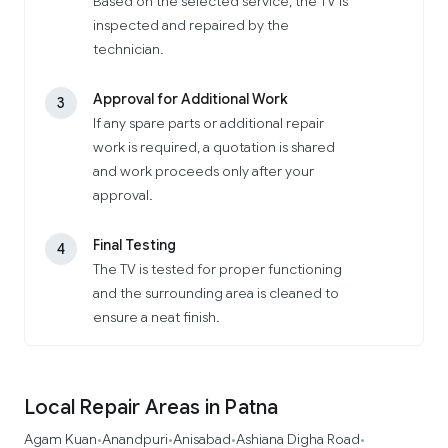
Based on the selected service, the TV is
inspected and repaired by the
technician.
Approval for Additional Work
3
If any spare parts or additional repair
work is required, a quotation is shared
and work proceeds only after your
approval.
Final Testing
4
The TV is tested for proper functioning
and the surrounding area is cleaned to
ensure a neat finish.
Local Repair Areas in Patna
Agam Kuan
Anandpuri
Anisabad
Ashiana Digha Road
•
•
•
•