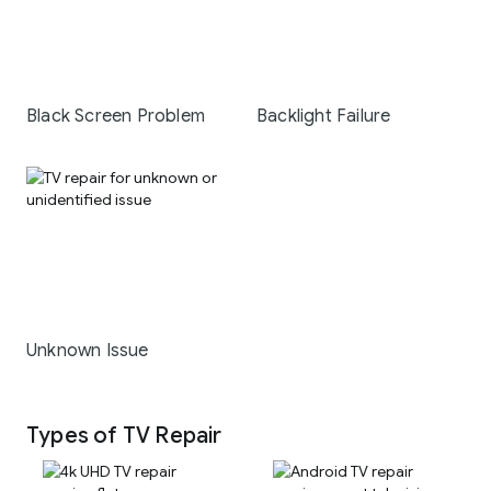
Black Screen Problem
Backlight Failure
Unknown Issue
Types of TV Repair