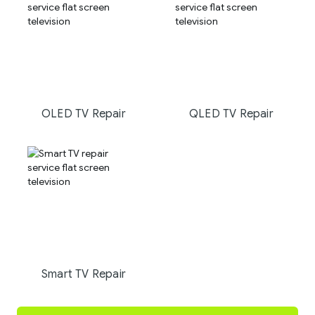
OLED TV Repair
QLED TV Repair
Smart TV Repair