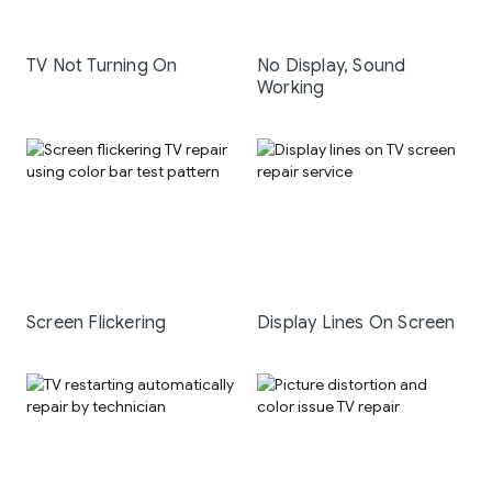
TV Not Turning On
No Display, Sound
Working
Screen Flickering
Display Lines On Screen