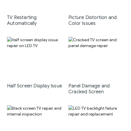
TV Restarting
Picture Distortion and
Automatically
Color Issues
Half Screen Display Issue
Panel Damage and
Cracked Screen