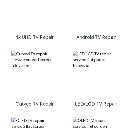
4k UHD TV Repair
Android TV Repair
Curved TV Repair
LED/LCD TV Repair