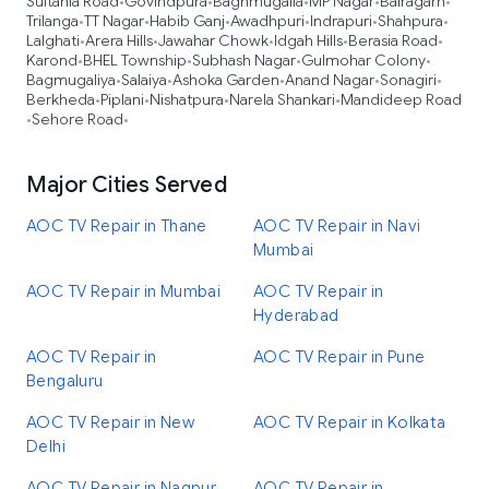
Sultania Road
Govindpura
Baghmugalia
MP Nagar
Bairagarh
•
•
•
•
•
Trilanga
TT Nagar
Habib Ganj
Awadhpuri
Indrapuri
Shahpura
•
•
•
•
•
•
Lalghati
Arera Hills
Jawahar Chowk
Idgah Hills
Berasia Road
•
•
•
•
•
Karond
BHEL Township
Subhash Nagar
Gulmohar Colony
•
•
•
•
Bagmugaliya
Salaiya
Ashoka Garden
Anand Nagar
Sonagiri
•
•
•
•
•
Berkheda
Piplani
Nishatpura
Narela Shankari
Mandideep Road
•
•
•
•
Sehore Road
•
•
Major Cities Served
AOC TV Repair in Thane
AOC TV Repair in Navi
Mumbai
AOC TV Repair in Mumbai
AOC TV Repair in
Hyderabad
AOC TV Repair in
AOC TV Repair in Pune
Bengaluru
AOC TV Repair in New
AOC TV Repair in Kolkata
Delhi
AOC TV Repair in Nagpur
AOC TV Repair in