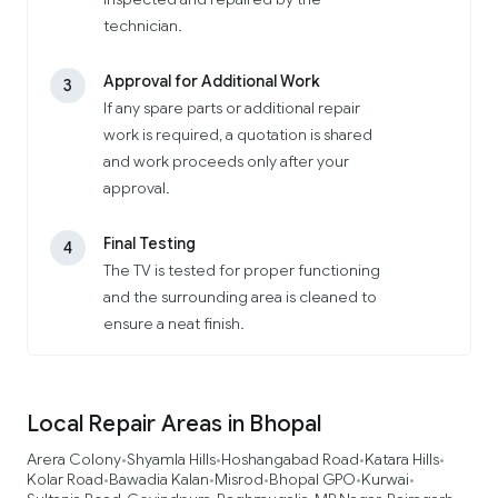
technician.
Approval for Additional Work
3
If any spare parts or additional repair
work is required, a quotation is shared
and work proceeds only after your
approval.
Final Testing
4
The TV is tested for proper functioning
and the surrounding area is cleaned to
ensure a neat finish.
Local Repair Areas in Bhopal
Arera Colony
Shyamla Hills
Hoshangabad Road
Katara Hills
•
•
•
•
Kolar Road
Bawadia Kalan
Misrod
Bhopal GPO
Kurwai
•
•
•
•
•