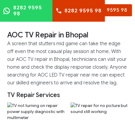
8282 9595
8282 9595 98
8282 9595 98
98
AOC TV Repair in Bhopal
A screen that stutters mid game can take the edge
off even the most casual play session at home. With
our AOC TV repair in Bhopal, technicians can visit your
home and check the display response closely. Anyone
searching for AOC LED TV repair near me can expect
our skilled engineers to arrive and resolve the lag.
TV Repair Services