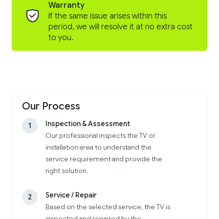
Warranty
If the same issue arises within this
period, we will resolve it at no extra cost
to you.
Our Process
Inspection & Assessment
1
Our professional inspects the TV or
installation area to understand the
service requirement and provide the
right solution.
Service / Repair
2
Based on the selected service, the TV is
inspected and repaired by the