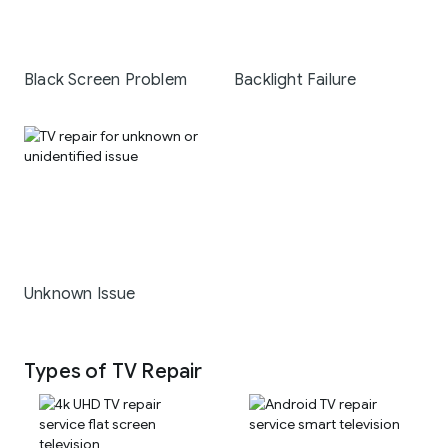
Black Screen Problem
Backlight Failure
Unknown Issue
Types of TV Repair