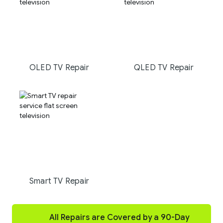
OLED TV Repair
QLED TV Repair
Smart TV Repair
All Repairs are Covered by a 90-Day