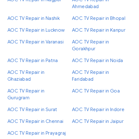
Ahmedabad
AOC TV Repair in Nashik
AOC TV Repair in Bhopal
AOC TV Repair in Lucknow
AOC TV Repair in Kanpur
AOC TV Repair in Varanasi
AOC TV Repair in
Gorakhpur
AOC TV Repair in Patna
AOC TV Repair in Noida
AOC TV Repair in
AOC TV Repair in
Ghaziabad
Faridabad
AOC TV Repair in
AOC TV Repair in Goa
Gurugram
AOC TV Repair in Surat
AOC TV Repair in Indore
AOC TV Repair in Chennai
AOC TV Repair in Jaipur
AOC TV Repair in Prayagraj