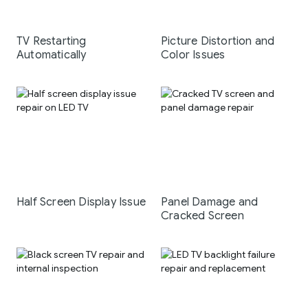
TV Restarting
Picture Distortion and
Automatically
Color Issues
Half Screen Display Issue
Panel Damage and
Cracked Screen