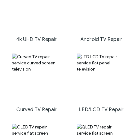
4k UHD TV Repair
Android TV Repair
Curved TV Repair
LED/LCD TV Repair