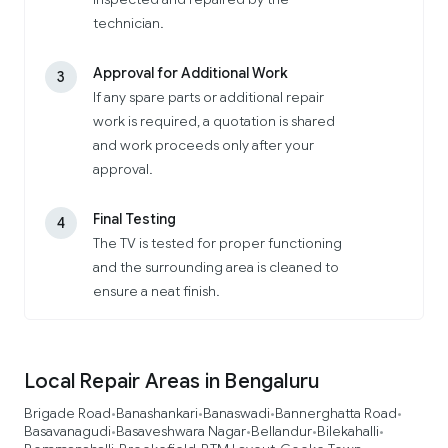
technician.
Approval for Additional Work
3
If any spare parts or additional repair
work is required, a quotation is shared
and work proceeds only after your
approval.
Final Testing
4
The TV is tested for proper functioning
and the surrounding area is cleaned to
ensure a neat finish.
Local Repair Areas in Bengaluru
Brigade Road
Banashankari
Banaswadi
Bannerghatta Road
•
•
•
•
Basavanagudi
Basaveshwara Nagar
Bellandur
Bilekahalli
•
•
•
•