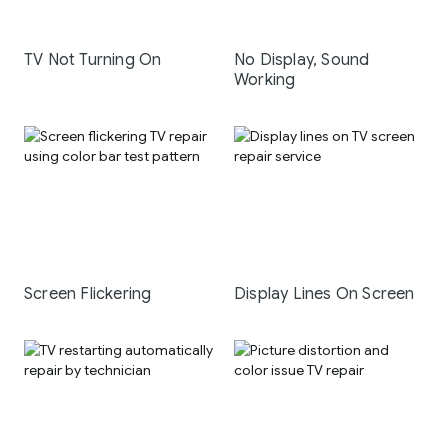
TV Not Turning On
No Display, Sound
Working
Screen Flickering
Display Lines On Screen