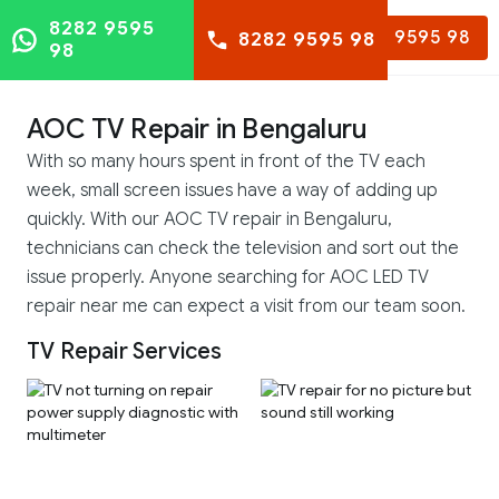
8282 9595
8282 9595 98
8282 9595 98
98
AOC TV Repair in Bengaluru
With so many hours spent in front of the TV each
week, small screen issues have a way of adding up
quickly. With our AOC TV repair in Bengaluru,
technicians can check the television and sort out the
issue properly. Anyone searching for AOC LED TV
repair near me can expect a visit from our team soon.
TV Repair Services