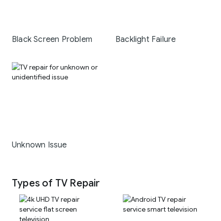
Black Screen Problem
Backlight Failure
Unknown Issue
Types of TV Repair