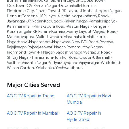
Bommanahalli
Brookefield
BTM Layout
Cooke Town
•
•
•
•
Cox Town
CV Raman Nagar
Devanahalli
Domlur
•
•
•
•
Electronic City
Frazer Town
HBR Layout
Hebbal
Hegde Nagar
•
•
•
•
•
Hennur Gardens
HSR Layout
Indira Nagar
Infantry Road
•
•
•
•
Jayanagar
JP Nagar
Kadugodi
Kalyan Nagar
Kamakshipalya
•
•
•
•
•
Kammanahalli
Kanakapura Road
Kasturi Nagar
Kengeri
•
•
•
•
Koramangala
KR Puram
Kumaraswamy Layout
Magadi Road
•
•
•
•
Mahadevapura
Malleshwaram
Marathahalli
Mathikere
•
•
•
•
Nagarbhavi
Nagasandra
Nagawara
New BEL Road
Peenya
•
•
•
•
•
Rajajinagar
Rajarajeshwari Nagar
Ramamurthy Nagar
•
•
•
Richmond Town
RT Nagar
Sadashivanagar
Sarjapur Road
•
•
•
•
Shivaji Nagar
Thanisandra
Tumkur Road
Ulsoor
Uttarahalli
•
•
•
•
•
Varthur
Vasanth Nagar
Vidyaranyapura
Vijayanagar
Whitefield
•
•
•
•
•
Wilson Garden
Yelahanka
Yeshwanthpur
•
•
•
Major Cities Served
AOC TV Repair in Thane
AOC TV Repair in Navi
Mumbai
AOC TV Repair in Mumbai
AOC TV Repair in
Hyderabad