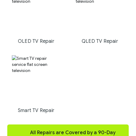
OLED TV Repair
QLED TV Repair
Smart TV Repair
All Repairs are Covered by a 90-Day