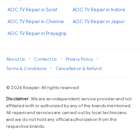
AOC TV Repair in Surat
AOC TV Repair in Indore
AOC TV Repair in Chennai
AOC TV Repair in Jaipur
AOC TV Repair in Prayagraj
•
•
•
About Us
Contact Us
Privacy Policy
•
Terms & Conditions
Cancellation & Refund
© 2026 Reepair. All rights reserved
Disclaimer
: We are an independent service provider and not
affiliated with or authorized by any of the brands mentioned.
All repairs and services are carried out by local technicians,
and we do not hold any official authorization from the
respective brands.