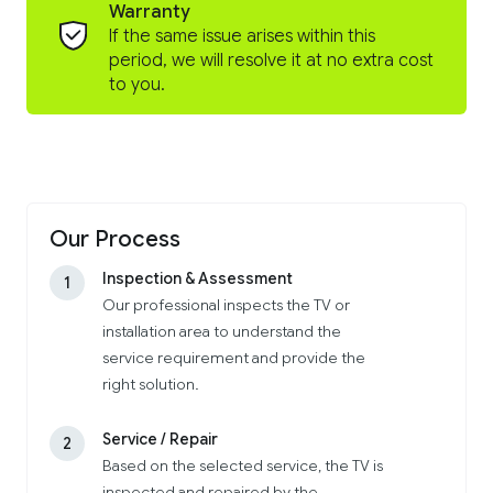
Warranty
If the same issue arises within this
period, we will resolve it at no extra cost
to you.
Our Process
Inspection & Assessment
1
Our professional inspects the TV or
installation area to understand the
service requirement and provide the
right solution.
Service / Repair
2
Based on the selected service, the TV is
inspected and repaired by the