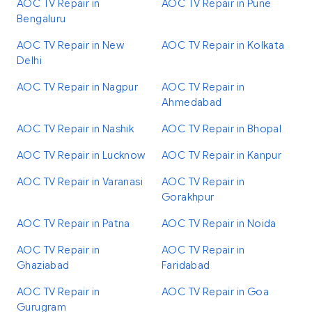
AOC TV Repair in
AOC TV Repair in Pune
Bengaluru
AOC TV Repair in New
AOC TV Repair in Kolkata
Delhi
AOC TV Repair in Nagpur
AOC TV Repair in
Ahmedabad
AOC TV Repair in Nashik
AOC TV Repair in Bhopal
AOC TV Repair in Lucknow
AOC TV Repair in Kanpur
AOC TV Repair in Varanasi
AOC TV Repair in
Gorakhpur
AOC TV Repair in Patna
AOC TV Repair in Noida
AOC TV Repair in
AOC TV Repair in
Ghaziabad
Faridabad
AOC TV Repair in
AOC TV Repair in Goa
Gurugram