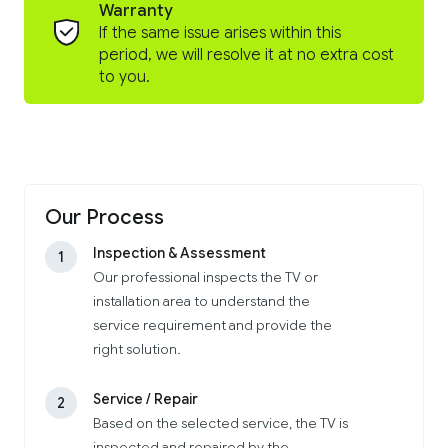
Warranty
If the same issue arises within this
period, we will resolve it at no extra cost
to you.
Our Process
Inspection & Assessment
1
Our professional inspects the TV or
installation area to understand the
service requirement and provide the
right solution.
Service / Repair
2
Based on the selected service, the TV is
inspected and repaired by the