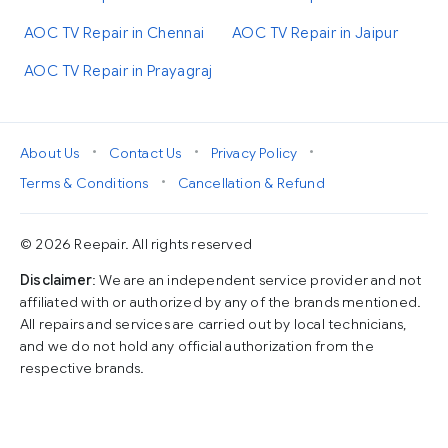
AOC TV Repair in Chennai
AOC TV Repair in Jaipur
AOC TV Repair in Prayagraj
•
•
•
About Us
Contact Us
Privacy Policy
•
Terms & Conditions
Cancellation & Refund
© 2026 Reepair. All rights reserved
Disclaimer
: We are an independent service provider and not
affiliated with or authorized by any of the brands mentioned.
All repairs and services are carried out by local technicians,
and we do not hold any official authorization from the
respective brands.