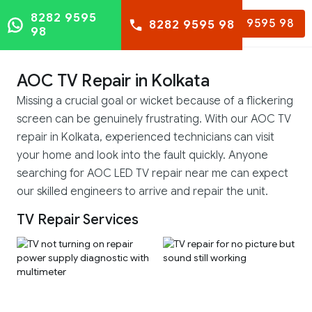
8282 9595
8282 9595 98
8282 9595 98
98
AOC TV Repair in Kolkata
Missing a crucial goal or wicket because of a flickering
screen can be genuinely frustrating. With our AOC TV
repair in Kolkata, experienced technicians can visit
your home and look into the fault quickly. Anyone
searching for AOC LED TV repair near me can expect
our skilled engineers to arrive and repair the unit.
TV Repair Services