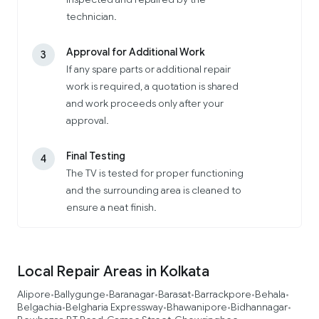
technician.
Approval for Additional Work
3
If any spare parts or additional repair
work is required, a quotation is shared
and work proceeds only after your
approval.
Final Testing
4
The TV is tested for proper functioning
and the surrounding area is cleaned to
ensure a neat finish.
Local Repair Areas in Kolkata
Alipore
Ballygunge
Baranagar
Barasat
Barrackpore
Behala
•
•
•
•
•
•
Belgachia
Belgharia Expressway
Bhawanipore
Bidhannagar
•
•
•
•