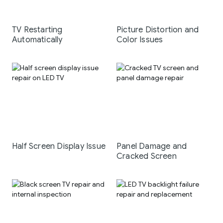
TV Restarting
Picture Distortion and
Automatically
Color Issues
Half Screen Display Issue
Panel Damage and
Cracked Screen