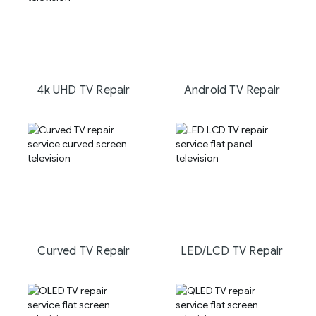
4k UHD TV Repair
Android TV Repair
Curved TV Repair
LED/LCD TV Repair