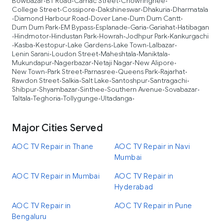
Bowbazar
BT Road
Camac Street
Chowringhee
•
•
•
•
College Street
Cossipore
Dakshineswar
Dhakuria
Dharmatala
•
•
•
•
Diamond Harbour Road
Dover Lane
Dum Dum Cantt
•
•
•
•
Dum Dum Park
EM Bypass
Esplanade
Garia
Gariahat
Hatibagan
•
•
•
•
•
Hindmotor
Hindustan Park
Howrah
Jodhpur Park
Kankurgachi
•
•
•
•
•
Kasba
Kestopur
Lake Gardens
Lake Town
Lalbazar
•
•
•
•
•
•
Lenin Sarani
Loudon Street
Maheshtala
Maniktala
•
•
•
•
Mukundapur
Nagerbazar
Netaji Nagar
New Alipore
•
•
•
•
New Town
Park Street
Parnasree
Queens Park
Rajarhat
•
•
•
•
•
Rawdon Street
Salkia
Salt Lake
Santoshpur
Santragachi
•
•
•
•
•
Shibpur
Shyambazar
Sinthee
Southern Avenue
Sovabazar
•
•
•
•
•
Taltala
Teghoria
Tollygunge
Ultadanga
•
•
•
•
Major Cities Served
AOC TV Repair in Thane
AOC TV Repair in Navi
Mumbai
AOC TV Repair in Mumbai
AOC TV Repair in
Hyderabad
AOC TV Repair in
AOC TV Repair in Pune
Bengaluru