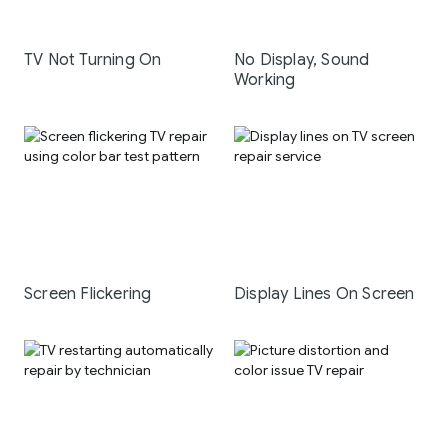
TV Not Turning On
No Display, Sound
Working
Screen Flickering
Display Lines On Screen