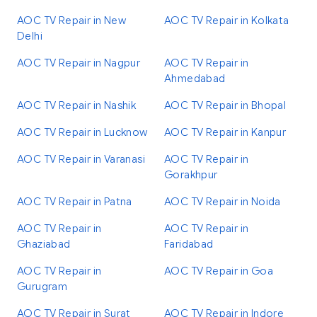
AOC TV Repair in New
AOC TV Repair in Kolkata
Delhi
AOC TV Repair in Nagpur
AOC TV Repair in
Ahmedabad
AOC TV Repair in Nashik
AOC TV Repair in Bhopal
AOC TV Repair in Lucknow
AOC TV Repair in Kanpur
AOC TV Repair in Varanasi
AOC TV Repair in
Gorakhpur
AOC TV Repair in Patna
AOC TV Repair in Noida
AOC TV Repair in
AOC TV Repair in
Ghaziabad
Faridabad
AOC TV Repair in
AOC TV Repair in Goa
Gurugram
AOC TV Repair in Surat
AOC TV Repair in Indore