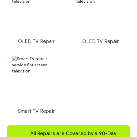
OLED TV Repair
QLED TV Repair
Smart TV Repair
All Repairs are Covered by a 90-Day