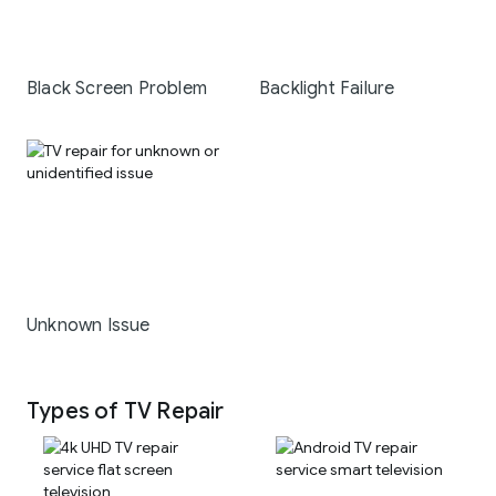
Black Screen Problem
Backlight Failure
Unknown Issue
Types of TV Repair