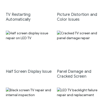
TV Restarting
Picture Distortion and
Automatically
Color Issues
Half Screen Display Issue
Panel Damage and
Cracked Screen