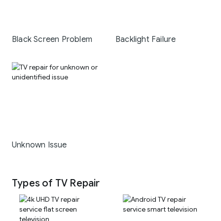
Black Screen Problem
Backlight Failure
Unknown Issue
Types of TV Repair