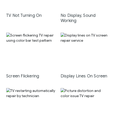
TV Not Turning On
No Display, Sound
Working
Screen Flickering
Display Lines On Screen