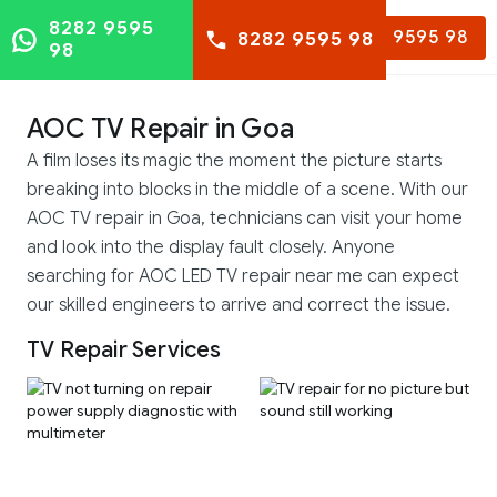
8282 9595
8282 9595 98
8282 9595 98
98
AOC TV Repair in Goa
A film loses its magic the moment the picture starts
breaking into blocks in the middle of a scene. With our
AOC TV repair in Goa, technicians can visit your home
and look into the display fault closely. Anyone
searching for AOC LED TV repair near me can expect
our skilled engineers to arrive and correct the issue.
TV Repair Services