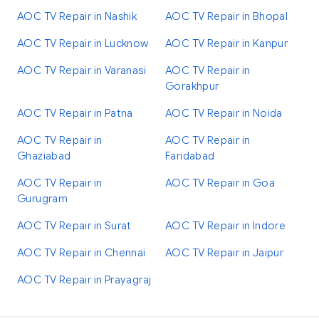
AOC TV Repair in Nashik
AOC TV Repair in Bhopal
AOC TV Repair in Lucknow
AOC TV Repair in Kanpur
AOC TV Repair in Varanasi
AOC TV Repair in
Gorakhpur
AOC TV Repair in Patna
AOC TV Repair in Noida
AOC TV Repair in
AOC TV Repair in
Ghaziabad
Faridabad
AOC TV Repair in
AOC TV Repair in Goa
Gurugram
AOC TV Repair in Surat
AOC TV Repair in Indore
AOC TV Repair in Chennai
AOC TV Repair in Jaipur
AOC TV Repair in Prayagraj