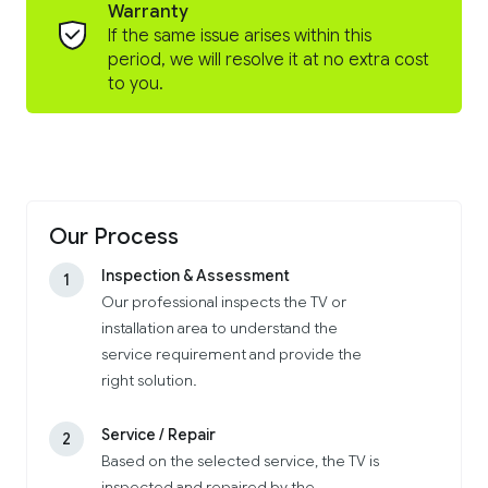
Warranty
If the same issue arises within this
period, we will resolve it at no extra cost
to you.
Our Process
Inspection & Assessment
1
Our professional inspects the TV or
installation area to understand the
service requirement and provide the
right solution.
Service / Repair
2
Based on the selected service, the TV is
inspected and repaired by the