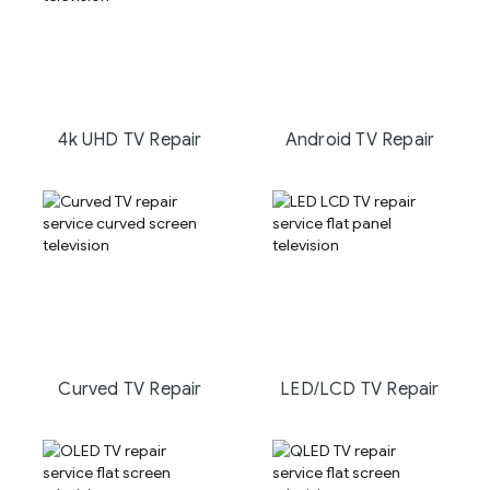
4k UHD TV Repair
Android TV Repair
Curved TV Repair
LED/LCD TV Repair