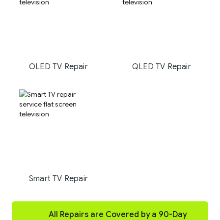
OLED TV Repair
QLED TV Repair
Smart TV Repair
All Repairs are Covered by a 90-Day