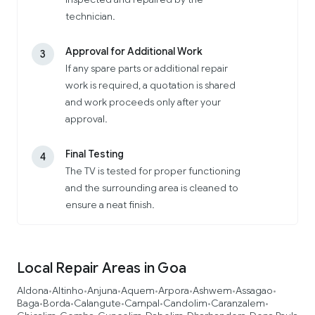
technician.
Approval for Additional Work
3
If any spare parts or additional repair
work is required, a quotation is shared
and work proceeds only after your
approval.
Final Testing
4
The TV is tested for proper functioning
and the surrounding area is cleaned to
ensure a neat finish.
Local Repair Areas in Goa
Aldona
Altinho
Anjuna
Aquem
Arpora
Ashwem
Assagao
•
•
•
•
•
•
•
Baga
Borda
Calangute
Campal
Candolim
Caranzalem
•
•
•
•
•
•