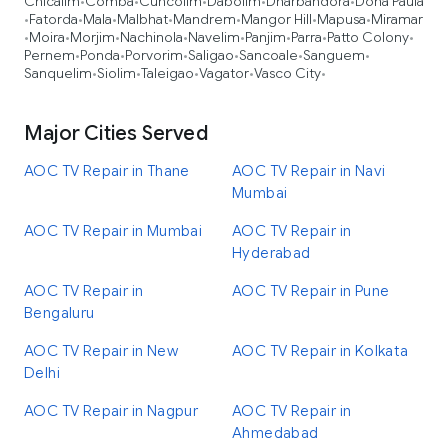
Chicalim
Comba
Cuncolim
Dabolim
Dharbandora
Dona Paula
•
•
•
•
•
Fatorda
Mala
Malbhat
Mandrem
Mangor Hill
Mapusa
Miramar
•
•
•
•
•
•
•
Moira
Morjim
Nachinola
Navelim
Panjim
Parra
Patto Colony
•
•
•
•
•
•
•
•
Pernem
Ponda
Porvorim
Saligao
Sancoale
Sanguem
•
•
•
•
•
•
Sanquelim
Siolim
Taleigao
Vagator
Vasco City
•
•
•
•
•
Major Cities Served
AOC TV Repair in Thane
AOC TV Repair in Navi
Mumbai
AOC TV Repair in Mumbai
AOC TV Repair in
Hyderabad
AOC TV Repair in
AOC TV Repair in Pune
Bengaluru
AOC TV Repair in New
AOC TV Repair in Kolkata
Delhi
AOC TV Repair in Nagpur
AOC TV Repair in
Ahmedabad