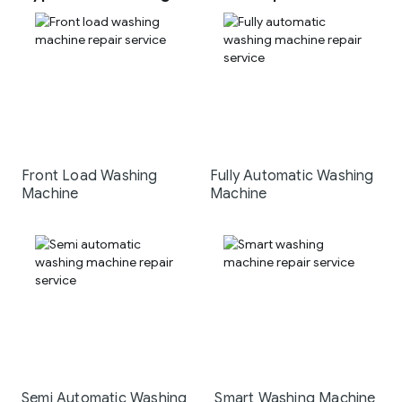
Front Load Washing
Fully Automatic Washing
Machine
Machine
Semi Automatic Washing
Smart Washing Machine