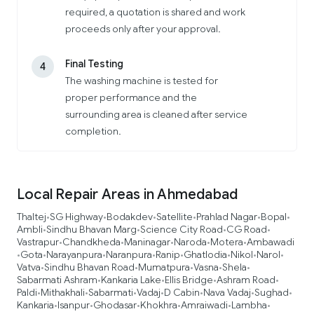
required, a quotation is shared and work
proceeds only after your approval.
Final Testing
4
The washing machine is tested for
proper performance and the
surrounding area is cleaned after service
completion.
Local Repair Areas in Ahmedabad
Thaltej
SG Highway
Bodakdev
Satellite
Prahlad Nagar
Bopal
•
•
•
•
•
•
Ambli
Sindhu Bhavan Marg
Science City Road
CG Road
•
•
•
•
Vastrapur
Chandkheda
Maninagar
Naroda
Motera
Ambawadi
•
•
•
•
•
Gota
Narayanpura
Naranpura
Ranip
Ghatlodia
Nikol
Narol
•
•
•
•
•
•
•
•
Vatva
Sindhu Bhavan Road
Mumatpura
Vasna
Shela
•
•
•
•
•
Sabarmati Ashram
Kankaria Lake
Ellis Bridge
Ashram Road
•
•
•
•
Paldi
Mithakhali
Sabarmati
Vadaj
D Cabin
Nava Vadaj
Sughad
•
•
•
•
•
•
•
Kankaria
Isanpur
Ghodasar
Khokhra
Amraiwadi
Lambha
•
•
•
•
•
•