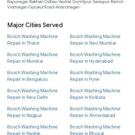
Bapunagar
Rakhial
Odhav
Vastral
Gomtipur
Saraspur
Ramol
•
•
•
•
•
•
•
Viratnagar
Gurukul Road
Anandnagar
•
•
•
Major Cities Served
Bosch Washing Machine
Bosch Washing Machine
Repair in Thane
Repair in Navi Mumbai
Bosch Washing Machine
Bosch Washing Machine
Repair in Mumbai
Repair in Hyderabad
Bosch Washing Machine
Bosch Washing Machine
Repair in Bengaluru
Repair in Pune
Bosch Washing Machine
Bosch Washing Machine
Repair in New Delhi
Repair in Kolkata
Bosch Washing Machine
Bosch Washing Machine
Repair in Nagpur
Repair in Ahmedabad
Bosch Washing Machine
Bosch Washing Machine
Repair in Nashik
Repair in Bhopal