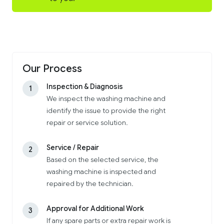
Our Process
Inspection & Diagnosis
1
We inspect the washing machine and
identify the issue to provide the right
repair or service solution.
Service / Repair
2
Based on the selected service, the
washing machine is inspected and
repaired by the technician.
Approval for Additional Work
3
If any spare parts or extra repair work is