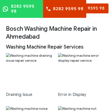
8282 9595
8282 9595 98
8282 9595 98
98
Bosch Washing Machine Repair in
Ahmedabad
Washing Machine Repair Services
Draining Issue
Error in Display