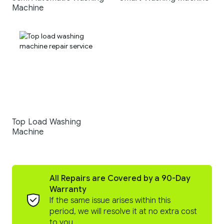
Machine
Top Load Washing
Machine
All Repairs are Covered by a 90-Day
Warranty
If the same issue arises within this
period, we will resolve it at no extra cost
to you.