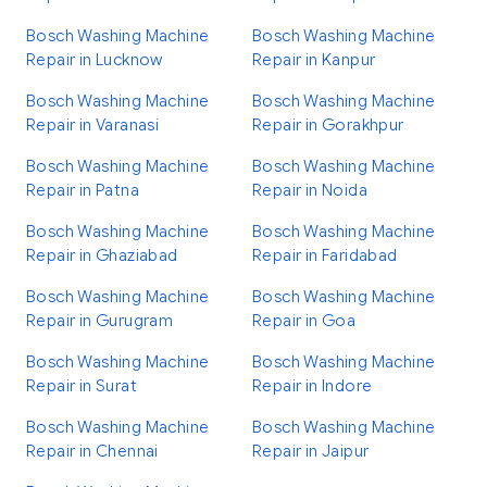
Bosch Washing Machine
Bosch Washing Machine
Repair in Lucknow
Repair in Kanpur
Bosch Washing Machine
Bosch Washing Machine
Repair in Varanasi
Repair in Gorakhpur
Bosch Washing Machine
Bosch Washing Machine
Repair in Patna
Repair in Noida
Bosch Washing Machine
Bosch Washing Machine
Repair in Ghaziabad
Repair in Faridabad
Bosch Washing Machine
Bosch Washing Machine
Repair in Gurugram
Repair in Goa
Bosch Washing Machine
Bosch Washing Machine
Repair in Surat
Repair in Indore
Bosch Washing Machine
Bosch Washing Machine
Repair in Chennai
Repair in Jaipur