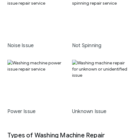
Noise Issue
Not Spinning
Power Issue
Unknown Issue
Types of Washing Machine Repair